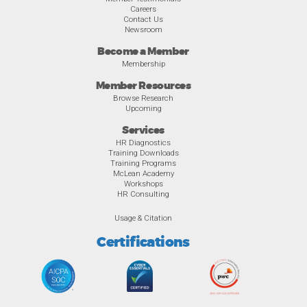
Careers
Contact Us
Newsroom
Become a Member
Membership
Member Resources
Browse Research
Upcoming
Services
HR Diagnostics
Training Downloads
Training Programs
McLean Academy
Workshops
HR Consulting
Usage & Citation
Certifications