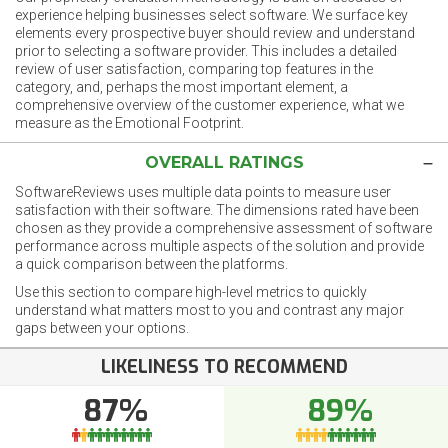
experience helping businesses select software. We surface key
elements every prospective buyer should review and understand
prior to selecting a software provider. This includes a detailed
review of user satisfaction, comparing top features in the
category, and, perhaps the most important element, a
comprehensive overview of the customer experience, what we
measure as the Emotional Footprint.
OVERALL RATINGS
SoftwareReviews uses multiple data points to measure user
satisfaction with their software. The dimensions rated have been
chosen as they provide a comprehensive assessment of software
performance across multiple aspects of the solution and provide
a quick comparison between the platforms.
Use this section to compare high-level metrics to quickly
understand what matters most to you and contrast any major
gaps between your options.
LIKELINESS TO RECOMMEND
87%
89%