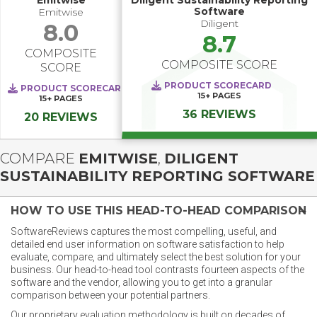
Emitwise
Diligent Sustainability Reporting
Software
Emitwise
Diligent
8.0
8.7
COMPOSITE
COMPOSITE SCORE
SCORE
PRODUCT SCORECARD
PRODUCT SCORECARD
15+
PAGES
15+
PAGES
36 REVIEWS
20 REVIEWS
COMPARE
EMITWISE
,
DILIGENT
SUSTAINABILITY REPORTING SOFTWARE
HOW TO USE THIS HEAD-TO-HEAD COMPARISON
SoftwareReviews captures the most compelling, useful, and
detailed end user information on software satisfaction to help
evaluate, compare, and ultimately select the best solution for your
business. Our head-to-head tool contrasts fourteen aspects of the
software and the vendor, allowing you to get into a granular
comparison between your potential partners.
Our proprietary evaluation methodology is built on decades of