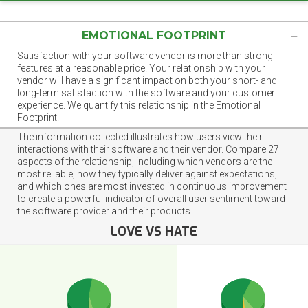
EMOTIONAL FOOTPRINT
Satisfaction with your software vendor is more than strong
features at a reasonable price. Your relationship with your
vendor will have a significant impact on both your short- and
long-term satisfaction with the software and your customer
experience. We quantify this relationship in the Emotional
Footprint.
The information collected illustrates how users view their
interactions with their software and their vendor. Compare 27
aspects of the relationship, including which vendors are the
most reliable, how they typically deliver against expectations,
and which ones are most invested in continuous improvement
to create a powerful indicator of overall user sentiment toward
the software provider and their products.
LOVE VS HATE