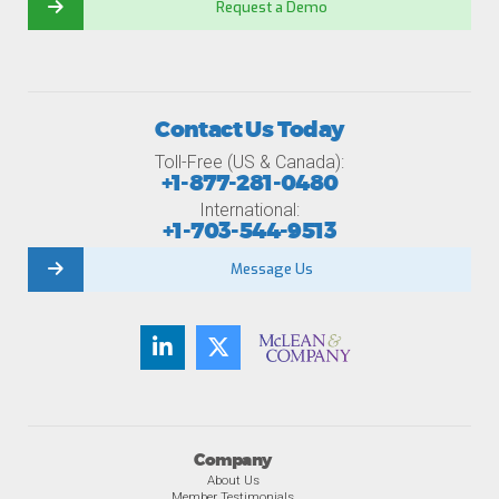
Request a Demo
Contact Us Today
Toll-Free (US & Canada):
+1-877-281-0480
International:
+1-703-544-9513
Message Us
Company
About Us
Member Testimonials