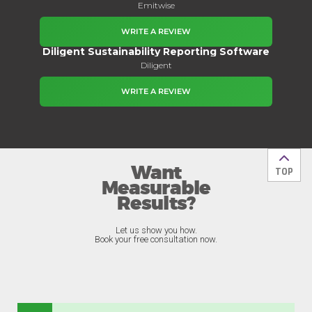
Emitwise
WRITE A REVIEW
Diligent Sustainability Reporting Software
Diligent
WRITE A REVIEW
Want
Back t
TOP
Measurable
Results?
Let us show you how.
Book your free consultation now.