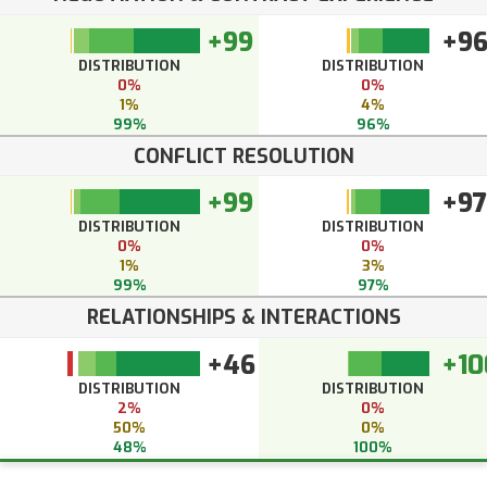
+99
+9
DISTRIBUTION
DISTRIBUTION
0%
0%
1%
4%
99%
96%
CONFLICT RESOLUTION
+99
+97
DISTRIBUTION
DISTRIBUTION
0%
0%
1%
3%
99%
97%
RELATIONSHIPS & INTERACTIONS
+46
+10
DISTRIBUTION
DISTRIBUTION
2%
0%
50%
0%
48%
100%