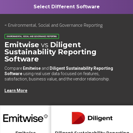
< Environmental, Social and Governance Reporting
ENVIRONMENTAL, SOCIAL AND GOVERNANCE REPORTING
Emitwise
vs
Diligent
Sustainability Reporting
Software
Compare
Emitwise
and
Diligent Sustainability Reporting
Software
using real user data focused on features,
satisfaction, business value, and the vendor relationship.
Learn More