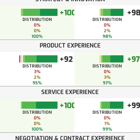
+100
+9
DISTRIBUTION
DISTRIBUTION
0%
0%
0%
2%
100%
98%
PRODUCT EXPERIENCE
+92
+97
DISTRIBUTION
DISTRIBUTION
3%
0%
2%
3%
95%
97%
SERVICE EXPERIENCE
+100
+9
DISTRIBUTION
DISTRIBUTION
0%
0%
0%
1%
100%
99%
NEGOTIATION & CONTRACT EXPERIENCE