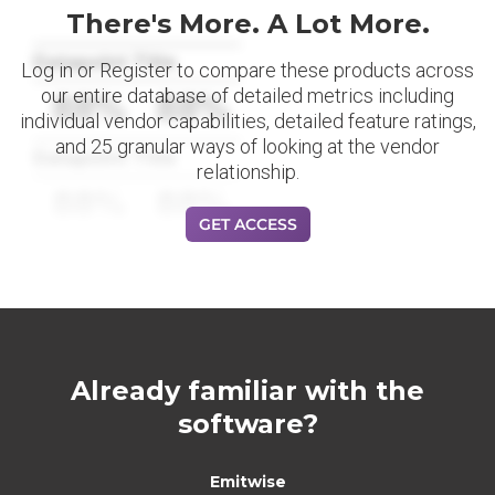
There's More. A Lot More.
Datapoint Title
Log in or Register to compare these products across
our entire database of detailed metrics including
88%
88%
individual vendor capabilities, detailed feature ratings,
and 25 granular ways of looking at the vendor
Datapoint Title
relationship.
88%
88%
GET ACCESS
Already familiar with the
software?
Emitwise