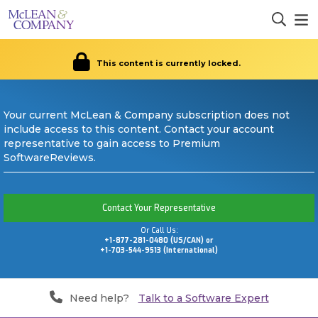
This content is currently locked.
Your current McLean & Company subscription does not
include access to this content. Contact your account
representative to gain access to Premium
SoftwareReviews.
Contact Your Representative
Or Call Us:
+1-877-281-0480 (US/CAN) or
+1-703-544-9513 (International)
Need help?
Talk to a Software Expert