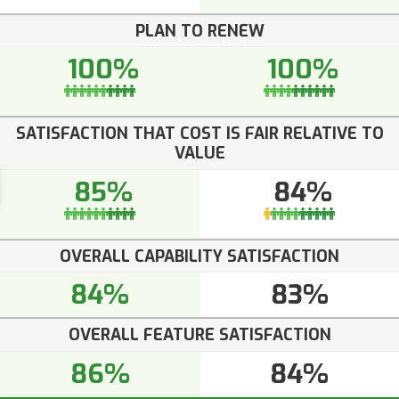
PLAN TO RENEW
100%
100%
SATISFACTION THAT COST IS FAIR RELATIVE TO
VALUE
85%
84%
OVERALL CAPABILITY SATISFACTION
84%
83%
OVERALL FEATURE SATISFACTION
86%
84%