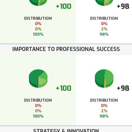
+100
+98
DISTRIBUTION
DISTRIBUTION
0%
0%
0%
2%
100%
98%
IMPORTANCE TO PROFESSIONAL SUCCESS
+100
+98
DISTRIBUTION
DISTRIBUTION
0%
0%
0%
2%
100%
98%
STRATEGY & INNOVATION