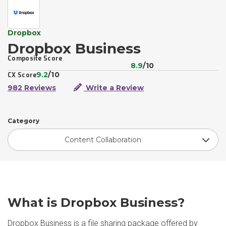
Dropbox
Dropbox Business
Composite Score
8.9
/10
9.2
/10
CX Score
982 Reviews
Write a Review
Category
Content Collaboration
What is Dropbox Business?
Dropbox Business is a file sharing package offered by