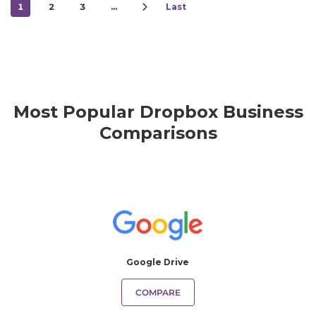
1
2
3
…
Last
Most Popular Dropbox Business
Comparisons
Google Drive
COMPARE