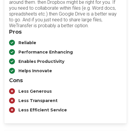
around them. then Dropbox might be right for you. If
you need to collaborate within files (e.g. Word docs,
spreadsheets etc.) then Google Drive is a better way
to go. And if you just need to share large files,
WeTransfer is probably a better option.
Pros
Reliable
Performance Enhancing
Enables Productivity
Helps Innovate
Cons
Less Generous
Less Transparent
Less Efficient Service