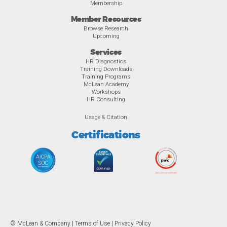
Membership
Member Resources
Browse Research
Upcoming
Services
HR Diagnostics
Training Downloads
Training Programs
McLean Academy
Workshops
HR Consulting
Usage & Citation
Certifications
© McLean & Company |
Terms of Use
|
Privacy Policy
Overview
Awards