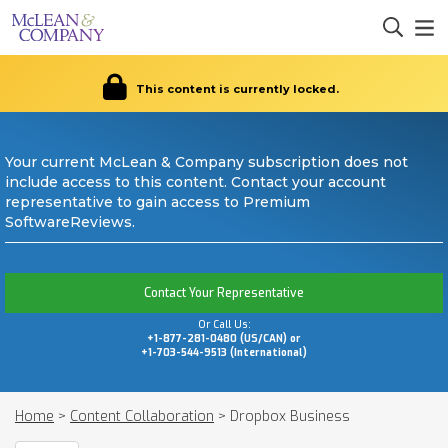
This content is currently locked.
Your current McLean & Company subscription does not
include access to this content. Contact your account
representative to gain access to Premium
SoftwareReviews.
Contact Your Representative
Or Call Us:
+1-877-281-0480 (US/CAN) or
+1-703-544-9513 (International)
Home
>
Content Collaboration
>
Dropbox Business