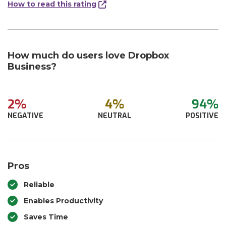
How to read this rating
How much do users love Dropbox
Business?
2%
4%
94%
NEGATIVE
NEUTRAL
POSITIVE
Pros
Reliable
Enables Productivity
Saves Time