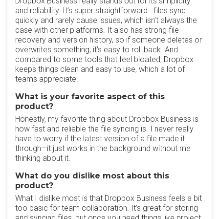
Dropbox Business really stands out for its simplicity
and reliability. It’s super straightforward—files sync
quickly and rarely cause issues, which isn’t always the
case with other platforms. It also has strong file
recovery and version history, so if someone deletes or
overwrites something, it’s easy to roll back. And
compared to some tools that feel bloated, Dropbox
keeps things clean and easy to use, which a lot of
teams appreciate.
What is your favorite aspect of this
product?
Honestly, my favorite thing about Dropbox Business is
how fast and reliable the file syncing is. I never really
have to worry if the latest version of a file made it
through—it just works in the background without me
thinking about it.
What do you dislike most about this
product?
What I dislike most is that Dropbox Business feels a bit
too basic for team collaboration. It’s great for storing
and syncing files, but once you need things like project