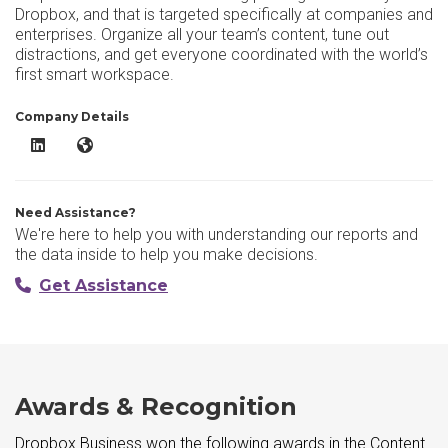
Dropbox, and that is targeted specifically at companies and
enterprises. Organize all your team’s content, tune out
distractions, and get everyone coordinated with the world’s
first smart workspace.
Company Details
Dropbox Business LinkedIn
Dropbox Business Website
Need Assistance?
We're here to help you with understanding our reports and
the data inside to help you make decisions.
Get Assistance
Awards & Recognition
Dropbox Business won the following awards in the Content