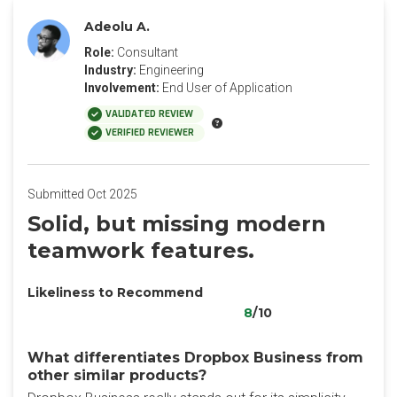
Adeolu A.
Role:
Consultant
Industry:
Engineering
Involvement:
End User of Application
VALIDATED REVIEW
VERIFIED REVIEWER
Submitted Oct 2025
Solid, but missing modern
teamwork features.
Likeliness to Recommend
8
/10
What differentiates Dropbox Business from
other similar products?