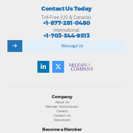
Contact Us Today
Toll-Free (US & Canada):
+1-877-281-0480
International:
+1-703-544-9513
Message Us
Company
About Us
Member Testimonials
Careers
Contact Us
Newsroom
Become a Member