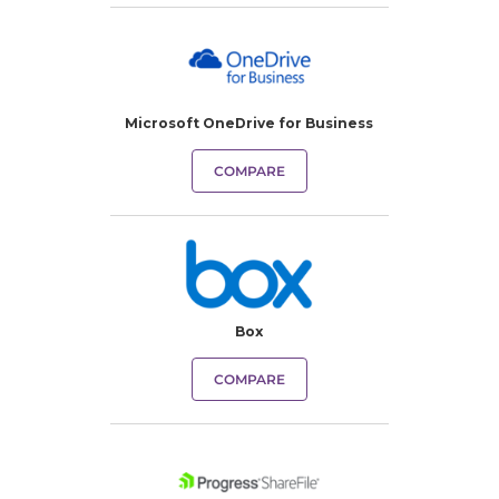
Microsoft OneDrive for Business
COMPARE
Box
COMPARE