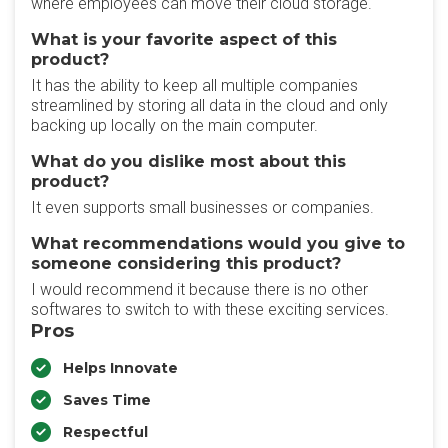
where employees can move their cloud storage.
What is your favorite aspect of this
product?
It has the ability to keep all multiple companies
streamlined by storing all data in the cloud and only
backing up locally on the main computer.
What do you dislike most about this
product?
It even supports small businesses or companies.
What recommendations would you give to
someone considering this product?
I would recommend it because there is no other
softwares to switch to with these exciting services.
Pros
Helps Innovate
Saves Time
Respectful