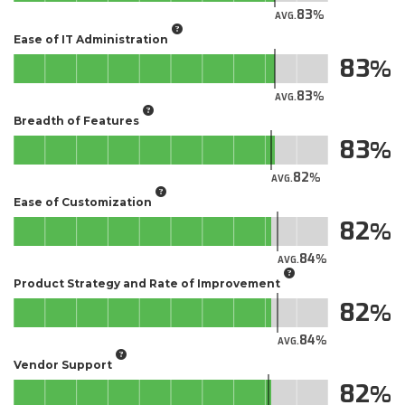
83
AVG.
Ease of IT Administration
83
83
AVG.
Breadth of Features
83
82
AVG.
Ease of Customization
82
84
AVG.
Product Strategy and Rate of Improvement
82
84
AVG.
Vendor Support
82