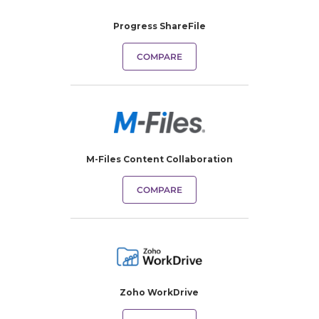
Progress ShareFile
COMPARE
M-Files Content Collaboration
COMPARE
Zoho WorkDrive