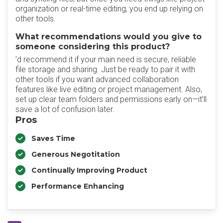
organization or real-time editing, you end up relying on
other tools.
What recommendations would you give to
someone considering this product?
’d recommend it if your main need is secure, reliable
file storage and sharing. Just be ready to pair it with
other tools if you want advanced collaboration
features like live editing or project management. Also,
set up clear team folders and permissions early on—it’ll
save a lot of confusion later.
Pros
Saves Time
Generous Negotitation
Continually Improving Product
Performance Enhancing