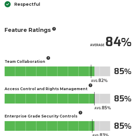
Respectful
Feature Ratings
84
AVERAGE
Team Collaboration
85
82
AVG.
Access Control and Rights Management
85
85
AVG.
Enterprise Grade Security Controls
85
83
AVG.