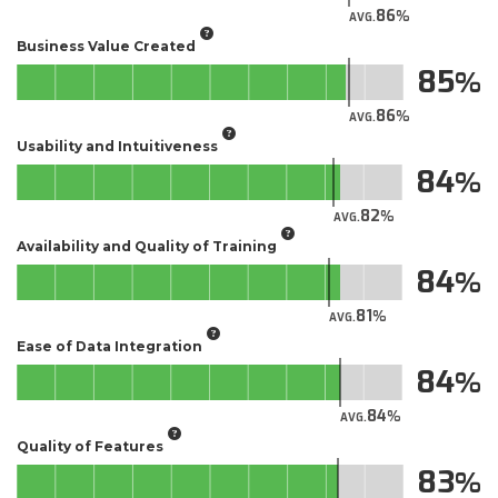
86
AVG.
Business Value Created
85
86
AVG.
Usability and Intuitiveness
84
82
AVG.
Availability and Quality of Training
84
81
AVG.
Ease of Data Integration
84
84
AVG.
Quality of Features
83