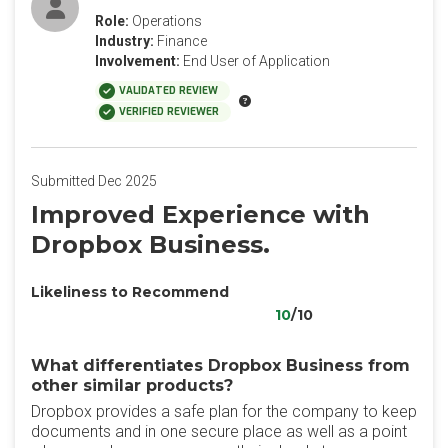
Role:
Operations
Industry:
Finance
Involvement:
End User of Application
VALIDATED REVIEW
VERIFIED REVIEWER
Submitted Dec 2025
Improved Experience with
Dropbox Business.
Likeliness to Recommend
10
/10
What differentiates Dropbox Business from
other similar products?
Dropbox provides a safe plan for the company to keep
documents and in one secure place as well as a point