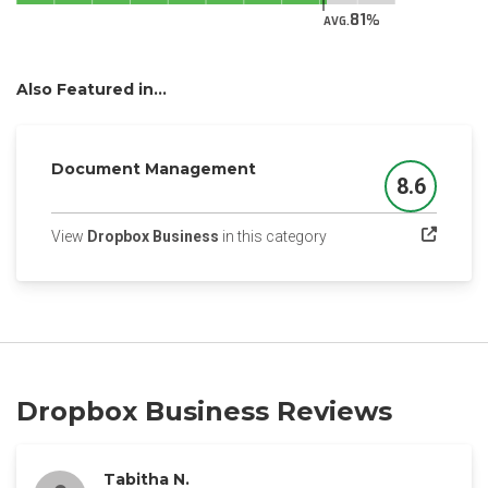
81
AVG.
Also Featured in...
Document Management
8.6
Score
(opens in a new tab)
View
Dropbox Business
in this category
Dropbox Business Reviews
Tabitha N.