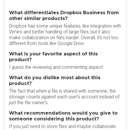
What differentiates Dropbox Business from
other similar products?
Dropbox has some unique features, like integration with
Vimeo and better handling of large files, but it also
make collaboration on files harder. Overall, it’s not too
different from tools like Google Drive.
What is your favorite aspect of this
product?
I guess the reviewing and commenting aspect.
What do you dislike most about this
product?
The fact that when a file is shared with someone, the
storage counts against each user’s account instead of
just the file owner’s.
What recommendations would you give to
someone considering this product?
If you just need to store files and maybe collaborate