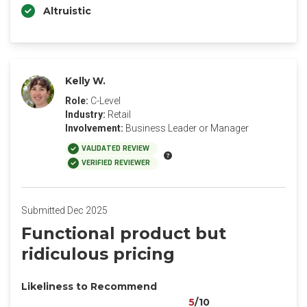
Altruistic
Kelly W.
Role:
C-Level
Industry:
Retail
Involvement:
Business Leader or Manager
VALIDATED REVIEW
VERIFIED REVIEWER
Submitted Dec 2025
Functional product but
ridiculous pricing
Likeliness to Recommend
5
/10