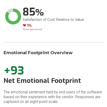
85
Satisfaction of Cost Relative to Value
Down
1
Since last award
Emotional Footprint Overview
+93
Net Emotional Footprint
The emotional sentiment held by end users of the software
based on their experience with the vendor. Responses are
captured on an eight-point scale.