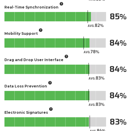
Real-Time Synchronization
85
82
AVG.
Mobility Support
84
78
AVG.
Drag and Drop User Interface
84
83
AVG.
Data Loss Prevention
84
83
AVG.
Electronic Signatures
83
84