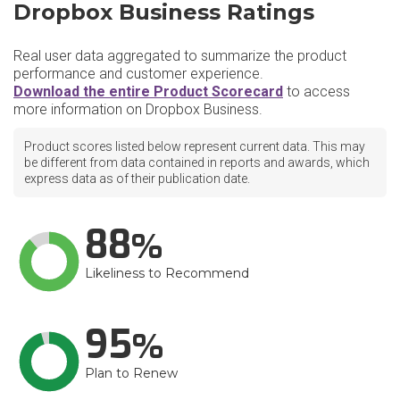
Dropbox Business Ratings
Real user data aggregated to summarize the product
performance and customer experience.
Download the entire Product Scorecard
to access
more information on Dropbox Business.
Product scores listed below represent current data. This may
be different from data contained in reports and awards, which
express data as of their publication date.
88
Likeliness to Recommend
95
Plan to Renew