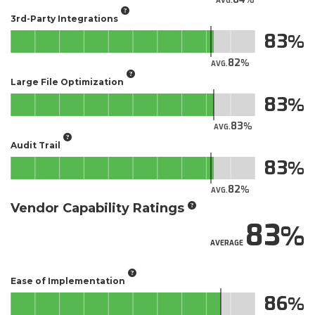
AVG.
3rd-Party Integrations
83
82
AVG.
Large File Optimization
83
83
AVG.
Audit Trail
83
82
AVG.
Vendor Capability Ratings
83
AVERAGE
Ease of Implementation
86