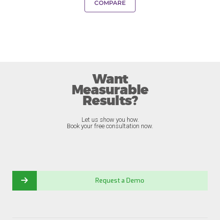
COMPARE
Want
Measurable
Results?
Let us show you how.
Book your free consultation now.
Request a Demo