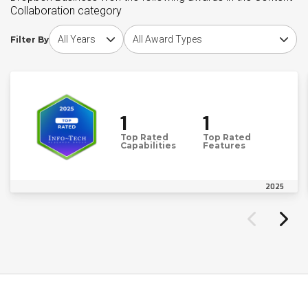
Collaboration category
Choose award year
Choose award type
Filter By
1
1
Top Rated
Top Rated
Capabilities
Features
2025