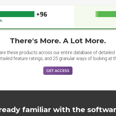
+96
%
There's More. A Lot More.
are these products across our entire database of detailed m
etailed feature ratings, and 25 granular ways of looking at t
GET ACCESS
ready familiar with the softwa