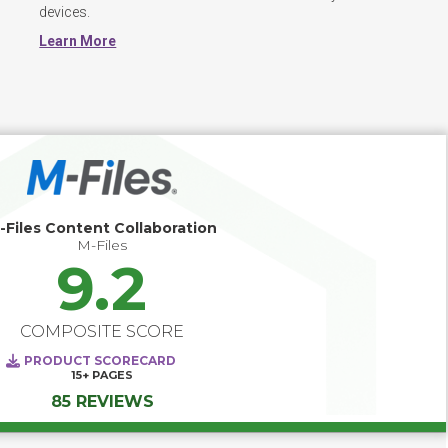
devices. 
Learn More
-Files Content Collaboration
M-Files
9.2
COMPOSITE SCORE
PRODUCT SCORECARD
15+
PAGES
85 REVIEWS