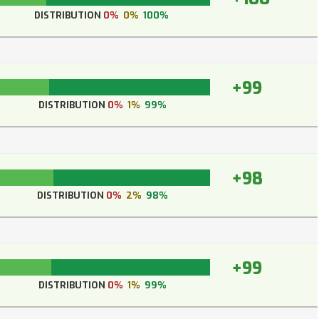
DISTRIBUTION
0%
0%
100%
+99
DISTRIBUTION
0%
1%
99%
+98
DISTRIBUTION
0%
2%
98%
+99
DISTRIBUTION
0%
1%
99%