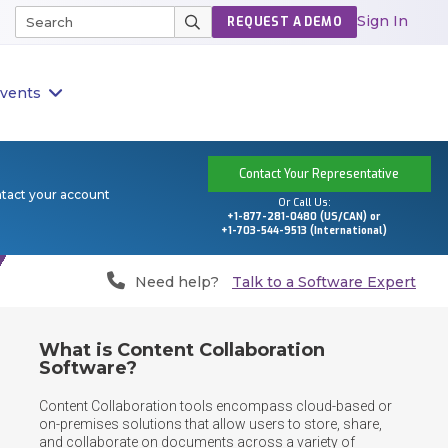
Sign In
REQUEST A DEMO
vents
Contact Your Representative
ntact your account
Or Call Us:
+1-877-281-0480 (US/CAN) or
+1-703-544-9513 (International)
Need help?
Talk to a Software Expert
What is Content Collaboration
Software?
Content Collaboration tools encompass cloud-based or 
on-premises solutions that allow users to store, share, 
and collaborate on documents across a variety of 