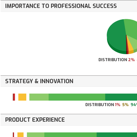
IMPORTANCE TO PROFESSIONAL SUCCESS
DISTRIBUTION
2%
STRATEGY & INNOVATION
DISTRIBUTION
1%
5%
94
PRODUCT EXPERIENCE