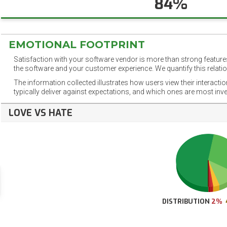
84%
EMOTIONAL FOOTPRINT
Satisfaction with your software vendor is more than strong features
the software and your customer experience. We quantify this relatio
The information collected illustrates how users view their interacti
typically deliver against expectations, and which ones are most inv
LOVE VS HATE
DISTRIBUTION
2%