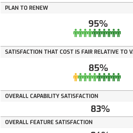
PLAN TO RENEW
95%
SATISFACTION THAT COST IS FAIR RELATIVE TO 
85%
OVERALL CAPABILITY SATISFACTION
83%
OVERALL FEATURE SATISFACTION