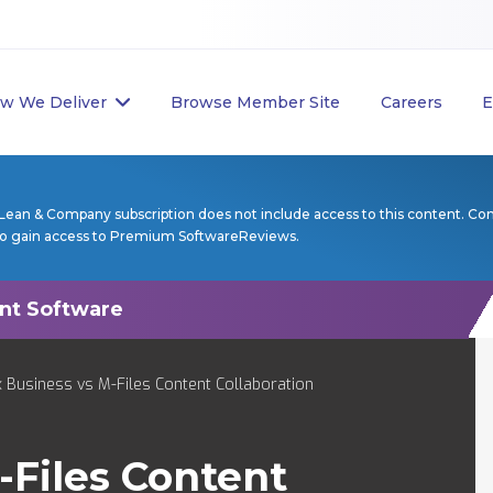
w We Deliver
Browse Member Site
Careers
E
Lean & Company subscription does not include access to this content. Co
to gain access to Premium SoftwareReviews.
Business vs M-Files Content Collaboration
-Files Content