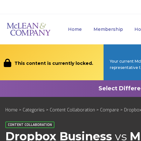
Home
Membership
Ho
Your current Mc
This content is currently locked.
representative 
Home
>
Categories
>
Content Collaboration
>
Compare
> Dropbox 
CONTENT COLLABORATION
Dropbox Business
vs
M