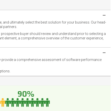
 and ultimately select the best solution for your business. Our head-
l partners.
 prospective buyer should review and understand prior to selecting a
rtant element, a comprehensive overview of the customer experience,
they provide a comprehensive assessment of software performance
ptions.
90%