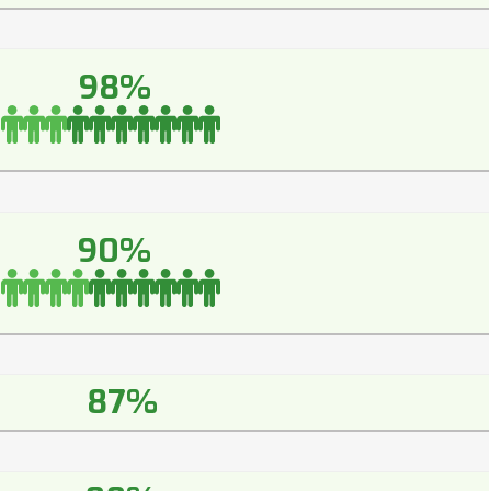
98%
90%
87%