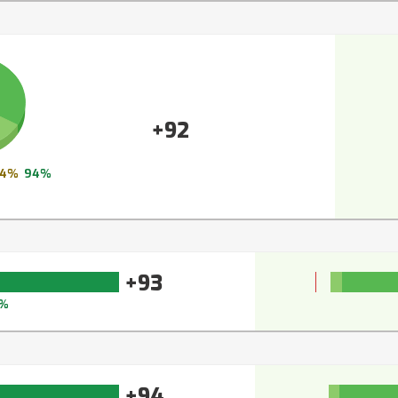
+92
4%
94%
+93
%
+94