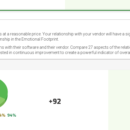
 at a reasonable price. Your relationship with your vendor will have a si
nship in the Emotional Footprint.
ons with their software and their vendor. Compare 27 aspects of the relat
ested in continuous improvement to create a powerful indicator of overa
+92
4%
94%