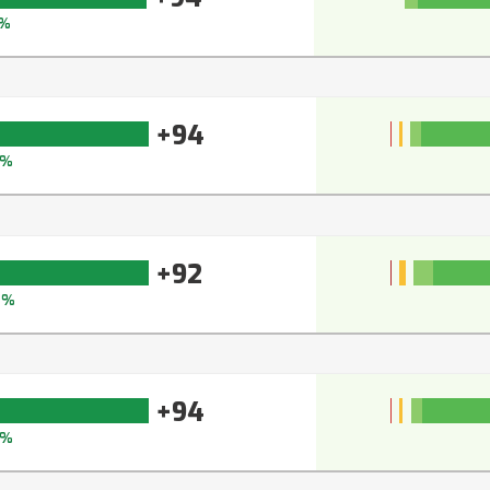
%
+94
5%
+92
4%
+94
5%