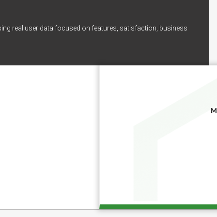
ing real user data focused on features, satisfaction, business
M