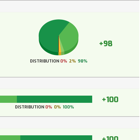
+98
DISTRIBUTION
0%
2%
98%
+100
DISTRIBUTION
0%
0%
100%
+100