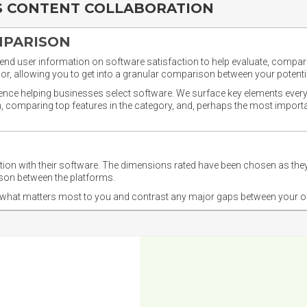
S CONTENT COLLABORATION
MPARISON
nd user information on software satisfaction to help evaluate, compare,
or, allowing you to get into a granular comparison between your potentia
ience helping businesses select software. We surface key elements every
ion, comparing top features in the category, and, perhaps the most impo
ction with their software. The dimensions rated have been chosen as 
ison between the platforms.
nd what matters most to you and contrast any major gaps between your o