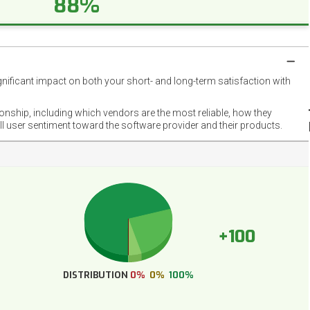
88%
gnificant impact on both your short- and long-term satisfaction with
NET
EMOT
ionship, including which vendors are the most reliable, how they
FOOT
ll user sentiment toward the software provider and their products.
+100
DISTRIBUTION
0%
0%
100%