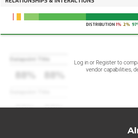
RELATIONSHIPS & INTERACTIONS
DISTRIBUTION
1%
2%
97
Datapoint Title
Log in or Register to comp
vendor capabilities, d
88%
88%
Datapoint Title
88%
88%
Al