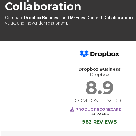
Collaboration
Compare
Dropbox Business
and
M-Files Content Collaboration
us
value, and the vendor relationship.
Dropbox Business
Dropbox
8.9
COMPOSITE SCORE
PRODUCT SCORECARD
15+
PAGES
982 REVIEWS