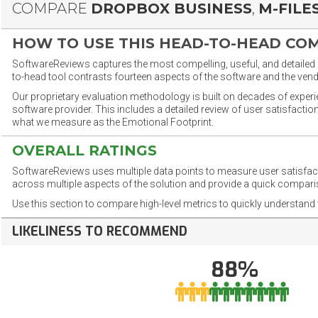
COMPARE
DROPBOX BUSINESS
,
M-FILE
HOW TO USE THIS HEAD-TO-HEAD CO
SoftwareReviews captures the most compelling, useful, and detailed e
to-head tool contrasts fourteen aspects of the software and the vend
Our proprietary evaluation methodology is built on decades of exper
software provider. This includes a detailed review of user satisfact
what we measure as the Emotional Footprint.
OVERALL RATINGS
SoftwareReviews uses multiple data points to measure user satisfa
across multiple aspects of the solution and provide a quick compar
Use this section to compare high-level metrics to quickly understa
LIKELINESS TO RECOMMEND
88%