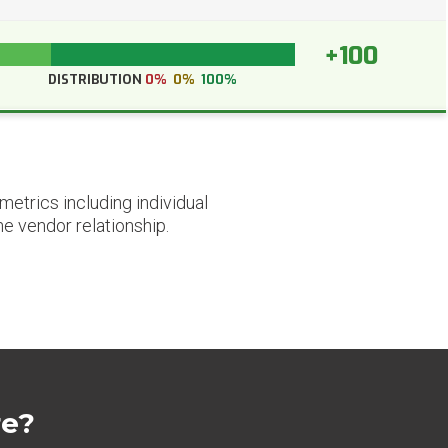
+100
DISTRIBUTION
0%
0%
100%
etrics including individual
he vendor relationship.
re?