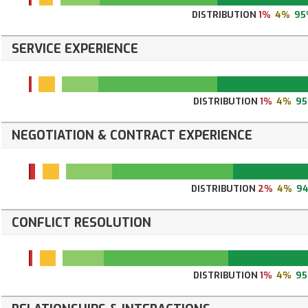
DISTRIBUTION
1%
4%
95
SERVICE EXPERIENCE
DISTRIBUTION
1%
4%
9
NEGOTIATION & CONTRACT EXPERIENCE
DISTRIBUTION
2%
4%
9
CONFLICT RESOLUTION
DISTRIBUTION
1%
4%
9