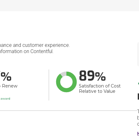
mance and customer experience.
formation on Contentful.
7
89
o Renew
Satisfaction of Cost
Relative to Value
t award