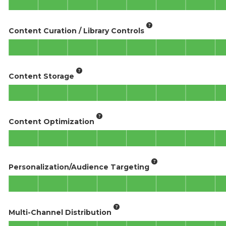
Content Curation / Library Controls
Content Storage
Content Optimization
Personalization/Audience Targeting
Multi-Channel Distribution