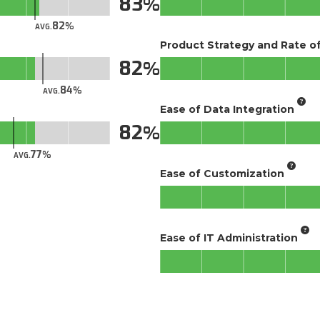
83
82
AVG.
Product Strategy and Rate 
82
84
AVG.
Ease of Data Integration
82
77
AVG.
Ease of Customization
Ease of IT Administration