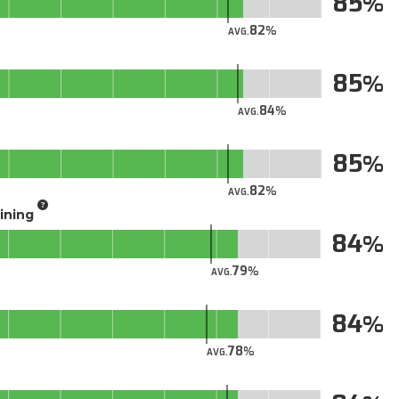
85
82
AVG.
85
84
AVG.
85
82
AVG.
aining
84
79
AVG.
84
78
AVG.