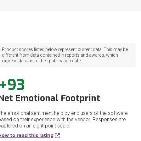
Product scores listed below represent current data. This may be
different from data contained in reports and awards, which
express data as of their publication date.
+93
Net Emotional Footprint
The emotional sentiment held by end users of the software
based on their experience with the vendor. Responses are
captured on an eight-point scale.
How to read this rating