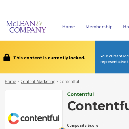
Home
Membership
Ho
Your current Mc
This content is currently locked.
representative 
Home
>
Content Marketing
>
Contentful
Contentful
Contentf
Composite Score