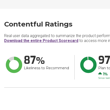
Contentful Ratings
Real user data aggregated to summarize the product perfor
Download the entire Product Scorecard
to access more in
87
9
Likeliness to Recommend
Plan t
Up
1
Since las