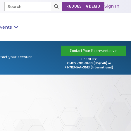
Sign In
REQUEST A DEMO
vents
Contact Your Representative
ntact your account
Or Call Us:
+1-877-281-0480 (US/CAN) or
+1-703-544-9513 (International)