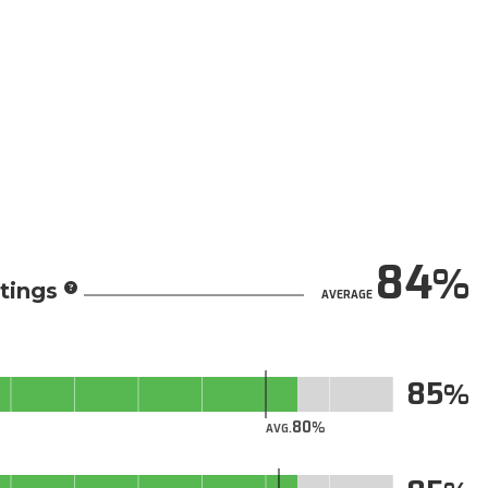
84
tings
AVERAGE
85
80
AVG.