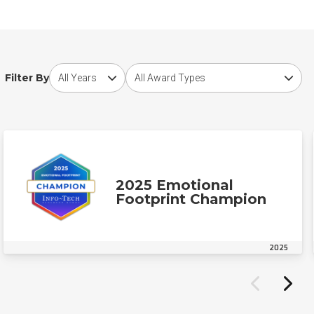
Choose award year
Choose award type
Filter By
2025 Emotional
Footprint Champion
2025