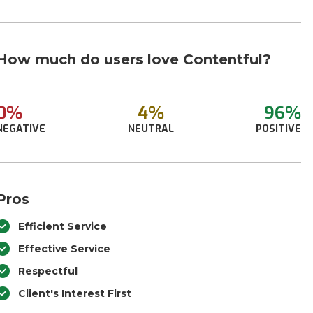
How much do users love Contentful?
0%
4%
96%
NEGATIVE
NEUTRAL
POSITIVE
Pros
Efficient Service
Effective Service
Respectful
Client's Interest First