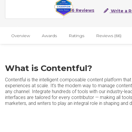
66 Reviews
Write a 
Overview
Awards
Ratings
Reviews (66)
What is Contentful?
Contentful is the intelligent composable content platform tha
experiences at scale. It’s the modern way to manage content: 
any channel. Integrate hundreds of tools with our industry-lea
interfaces are tailored for every contributor — making all tools
marketers, and writers to play an integral role in shaping and