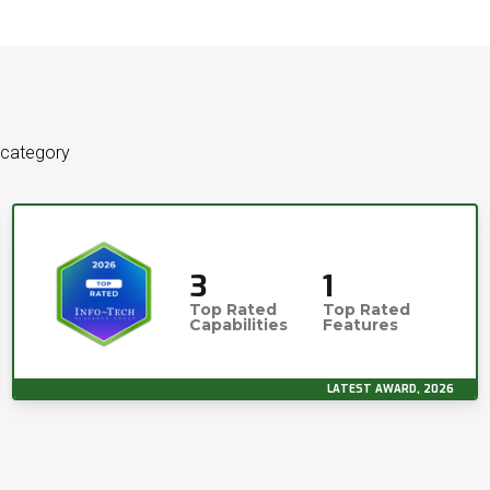
 category
3
1
Top Rated
Top Rated
Capabilities
Features
LATEST AWARD, 2026