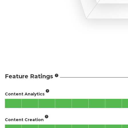
Feature Ratings
Content Analytics
Content Creation