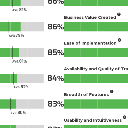
86
81
AVG.
Business Value Created
86
79
AVG.
Ease of Implementation
85
81
AVG.
Availability and Quality of Tr
84
82
AVG.
Breadth of Features
83
80
AVG.
Usability and Intuitiveness