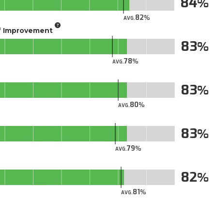
84
82
AVG.
of Improvement
83
78
AVG.
83
80
AVG.
83
79
AVG.
82
81
AVG.