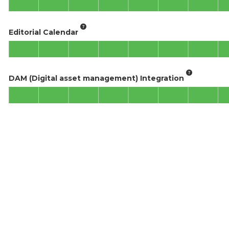
Editorial Calendar
DAM (Digital asset management) Integration