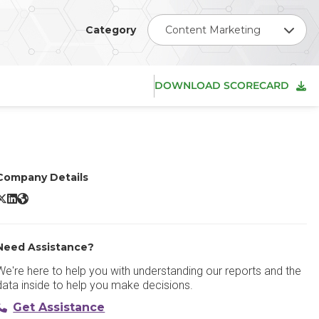
Category
Content Marketing
DOWNLOAD SCORECARD
Company Details
ontentful X/Twitter
Contentful LinkedIn
Contentful Website
Need Assistance?
We're here to help you with understanding our reports and the
data inside to help you make decisions.
Get Assistance