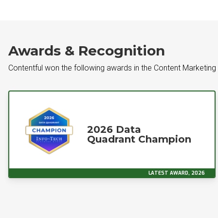
Awards & Recognition
Contentful won the following awards in the Content Marketing
2026 Data
Quadrant Champion
LATEST AWARD, 2026