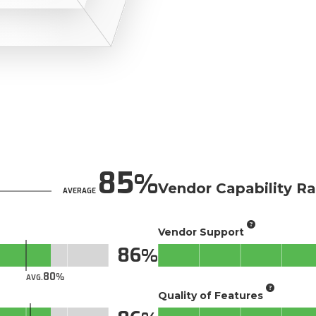
85
Vendor Capability Ra
AVERAGE
Vendor Support
86
80
AVG.
Quality of Features