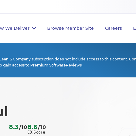
w We Deliver
Browse Member Site
Careers
E
Lean & Company subscription does not include access to this content. Co
to gain access to Premium SoftwareReviews.
ul
8.3
8.6
/10
/10
CX Score