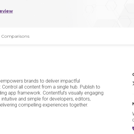
Review
Comparisons
t empowers brands to deliver impactful
C
Control all content from a single hub. Publish to
ding app framework. Contentful’s visually engaging
 intuitive and simple for developers, editors,
 delivering compelling experiences together.