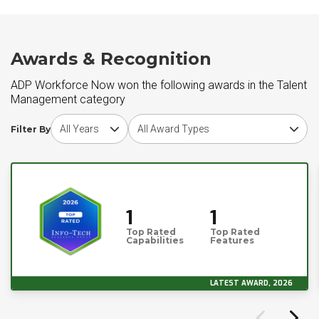
Awards & Recognition
ADP Workforce Now won the following awards in the Talent
Management category
Choose award year
Choose award type
Filter By
1
1
Top Rated
Top Rated
Capabilities
Features
LATEST AWARD, 2026