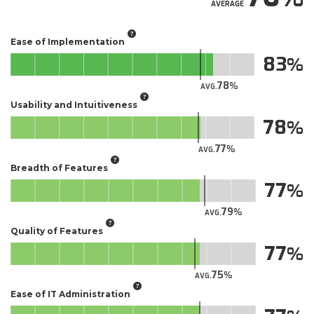
AVERAGE
Ease of Implementation
83
78
AVG.
Usability and Intuitiveness
78
77
AVG.
Breadth of Features
77
79
AVG.
Quality of Features
77
75
AVG.
Ease of IT Administration