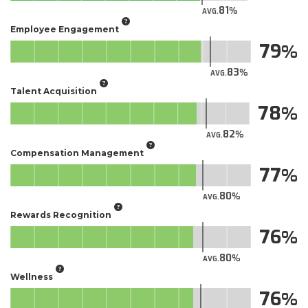
81
AVG.
Employee Engagement
79
83
AVG.
Talent Acquisition
78
82
AVG.
Compensation Management
77
80
AVG.
Rewards Recognition
76
80
AVG.
Wellness
76