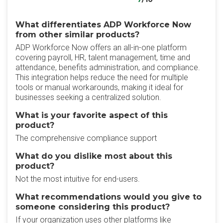
What differentiates ADP Workforce Now
from other similar products?
ADP Workforce Now offers an all-in-one platform
covering payroll, HR, talent management, time and
attendance, benefits administration, and compliance.
This integration helps reduce the need for multiple
tools or manual workarounds, making it ideal for
businesses seeking a centralized solution.
What is your favorite aspect of this
product?
The comprehensive compliance support
What do you dislike most about this
product?
Not the most intuitive for end-users.
What recommendations would you give to
someone considering this product?
If your organization uses other platforms like