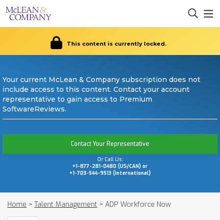
This content is currently locked.
Your current McLean & Company subscription does not
include access to this content. Contact your account
representative to gain access to Premium
SoftwareReviews.
Contact Your Representative
Or Call Us:
+1-877-281-0480 (US/CAN) or
+1-703-544-9513 (International)
Home
>
Talent Management
>
ADP Workforce Now