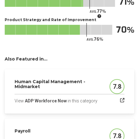
71
77
AVG.
Product Strategy and Rate of Improvement
70
76
AVG.
Also Featured in...
Human Capital Management -
7.8
Midmarket
Score
(opens in a new tab)
View
ADP Workforce Now
in this category
Payroll
7.8
Score