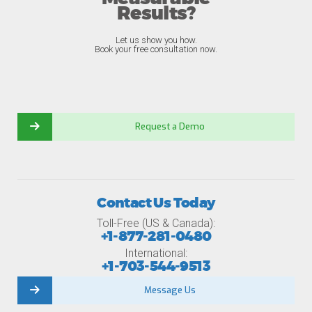
Results?
Let us show you how.
Book your free consultation now.
Request a Demo
Contact Us Today
Toll-Free (US & Canada):
+1-877-281-0480
International:
+1-703-544-9513
Message Us