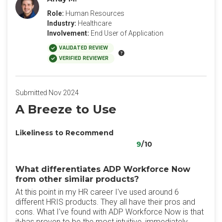
Role:
Human Resources
Industry:
Healthcare
Involvement:
End User of Application
VALIDATED REVIEW
VERIFIED REVIEWER
Submitted Nov 2024
A Breeze to Use
Likeliness to Recommend
9
/10
What differentiates ADP Workforce Now
from other similar products?
At this point in my HR career I've used around 6
different HRIS products. They all have their pros and
cons. What I've found with ADP Workforce Now is that
it-has proven to be the most intuitive, immediately