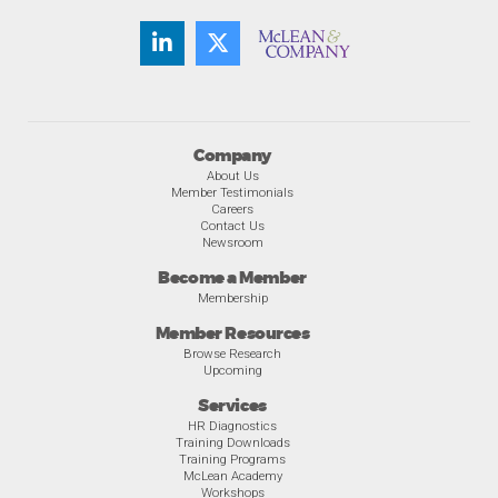
Company
About Us
Member Testimonials
Careers
Contact Us
Newsroom
Become a Member
Membership
Member Resources
Browse Research
Upcoming
Services
HR Diagnostics
Training Downloads
Training Programs
McLean Academy
Workshops