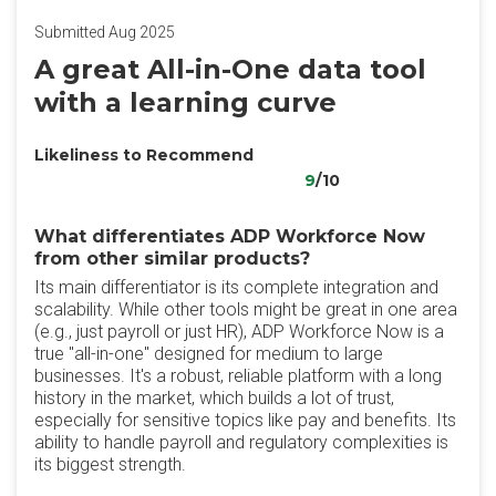
Submitted Aug 2025
A great All-in-One data tool
with a learning curve
Likeliness to Recommend
9
/10
What differentiates ADP Workforce Now
from other similar products?
Its main differentiator is its complete integration and
scalability. While other tools might be great in one area
(e.g., just payroll or just HR), ADP Workforce Now is a
true "all-in-one" designed for medium to large
businesses. It's a robust, reliable platform with a long
history in the market, which builds a lot of trust,
especially for sensitive topics like pay and benefits. Its
ability to handle payroll and regulatory complexities is
its biggest strength.