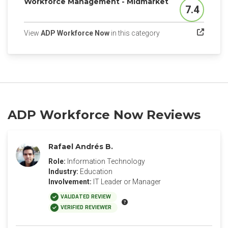
Workforce Management - Midmarket
7.4
Score
(opens in a new tab)
View
ADP Workforce Now
in this category
ADP Workforce Now Reviews
Rafael Andrés B.
Role:
Information Technology
Industry:
Education
Involvement:
IT Leader or Manager
VALIDATED REVIEW
VERIFIED REVIEWER