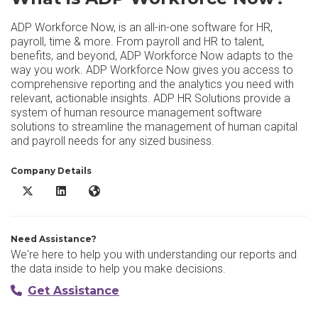
ADP Workforce Now, is an all-in-one software for HR,
payroll, time & more. From payroll and HR to talent,
benefits, and beyond, ADP Workforce Now adapts to the
way you work. ADP Workforce Now gives you access to
comprehensive reporting and the analytics you need with
relevant, actionable insights. ADP HR Solutions provide a
system of human resource management software
solutions to streamline the management of human capital
and payroll needs for any sized business.
Company Details
ADP Workforce Now X/Twitter
ADP Workforce Now LinkedIn
ADP Workforce Now Website
Need Assistance?
We're here to help you with understanding our reports and
the data inside to help you make decisions.
Get Assistance