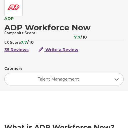
ADP
ADP Workforce Now
Composite Score
7.7
/10
7.7
/10
CX Score
35 Reviews
Write a Review
Category
Talent Management
What is ADP Workforce Now?