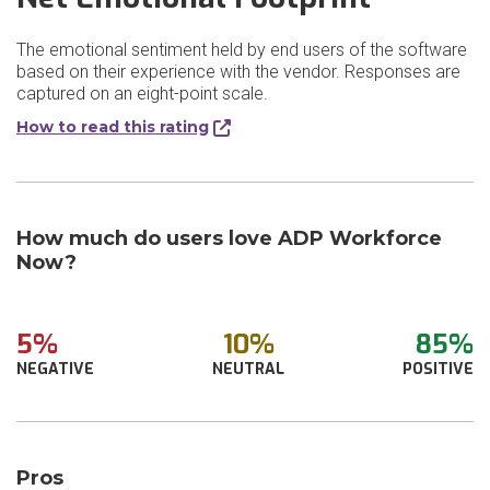
The emotional sentiment held by end users of the software
based on their experience with the vendor. Responses are
captured on an eight-point scale.
How to read this rating
How much do users love ADP Workforce
Now?
5%
10%
85%
NEGATIVE
NEUTRAL
POSITIVE
Pros