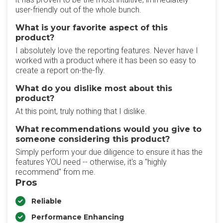
user-friendly out of the whole bunch.
What is your favorite aspect of this
product?
I absolutely love the reporting features. Never have I
worked with a product where it has been so easy to
create a report on-the-fly.
What do you dislike most about this
product?
At this point, truly nothing that I dislike.
What recommendations would you give to
someone considering this product?
Simply perform your due diligence to ensure it has the
features YOU need -- otherwise, it's a "highly
recommend" from me.
Pros
Reliable
Performance Enhancing