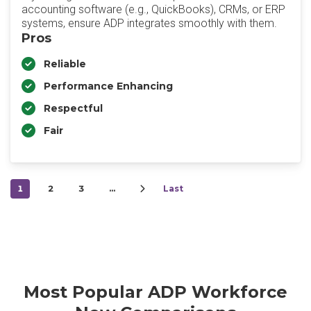
accounting software (e.g., QuickBooks), CRMs, or ERP
systems, ensure ADP integrates smoothly with them.
Pros
Reliable
Performance Enhancing
Respectful
Fair
1
2
3
…
Last
Most Popular ADP Workforce