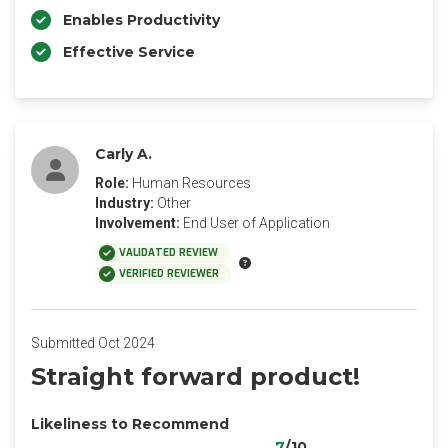
Enables Productivity
Effective Service
Carly A.
Role:
Human Resources
Industry:
Other
Involvement:
End User of Application
VALIDATED REVIEW
VERIFIED REVIEWER
Submitted Oct 2024
Straight forward product!
Likeliness to Recommend
7
/10