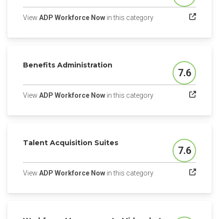
(opens in a new tab)
View
ADP Workforce Now
in this category
Benefits Administration
7.6
Score
(opens in a new tab)
View
ADP Workforce Now
in this category
Talent Acquisition Suites
7.6
Score
(opens in a new tab)
View
ADP Workforce Now
in this category