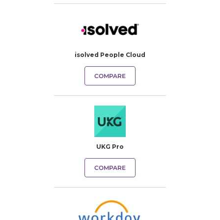
isolved People Cloud
COMPARE
UKG Pro
COMPARE