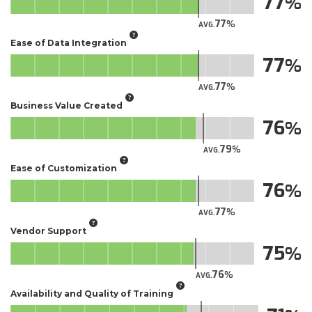
77
77
AVG.
Ease of Data Integration
77
77
AVG.
Business Value Created
76
79
AVG.
Ease of Customization
76
77
AVG.
Vendor Support
75
76
AVG.
Availability and Quality of Training