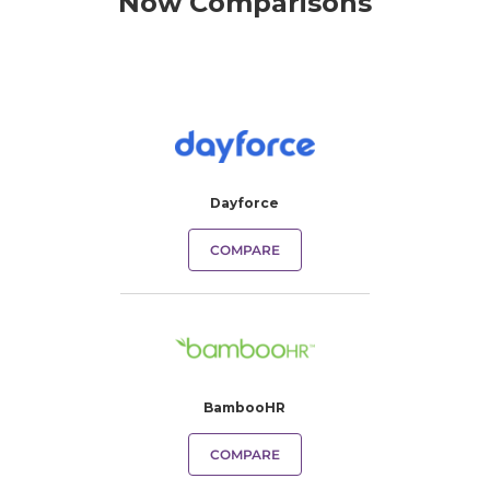
Now Comparisons
Dayforce
COMPARE
BambooHR
COMPARE