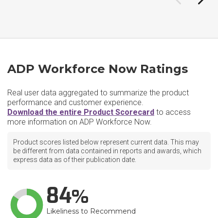
ADP Workforce Now Ratings
Real user data aggregated to summarize the product
performance and customer experience.
Download the entire Product Scorecard
to access
more information on ADP Workforce Now.
Product scores listed below represent current data. This may
be different from data contained in reports and awards, which
express data as of their publication date.
84
Likeliness to Recommend