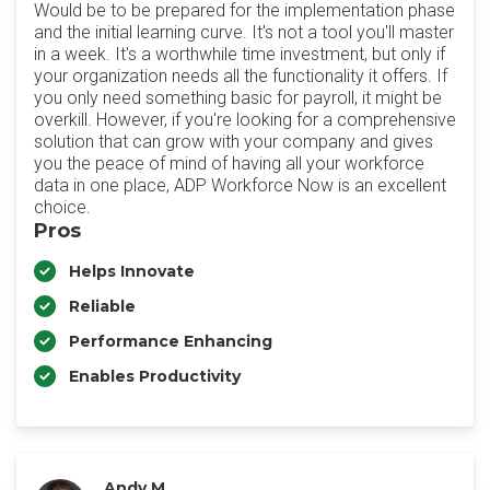
Would be to be prepared for the implementation phase
and the initial learning curve. It's not a tool you'll master
in a week. It's a worthwhile time investment, but only if
your organization needs all the functionality it offers. If
you only need something basic for payroll, it might be
overkill. However, if you're looking for a comprehensive
solution that can grow with your company and gives
you the peace of mind of having all your workforce
data in one place, ADP Workforce Now is an excellent
choice.
Pros
Helps Innovate
Reliable
Performance Enhancing
Enables Productivity
Andy M.