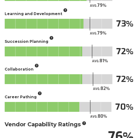
79
AVG.
Learning and Development
73
79
AVG.
Succession Planning
72
81
AVG.
Collaboration
72
82
AVG.
Career Pathing
70
80
AVG.
Vendor Capability Ratings
76