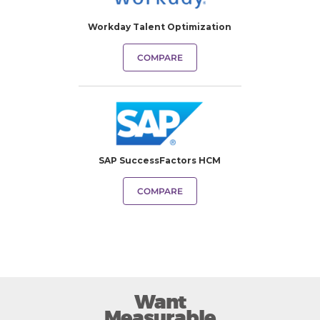
Workday Talent Optimization
COMPARE
SAP SuccessFactors HCM
COMPARE
Want
Measurable