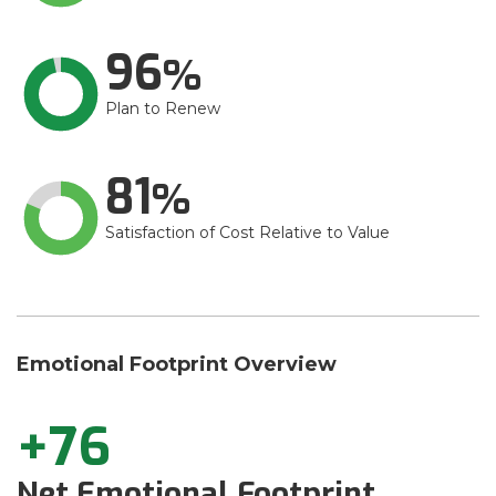
96
Plan to Renew
81
Satisfaction of Cost Relative to Value
Emotional Footprint Overview
+76
Net Emotional Footprint