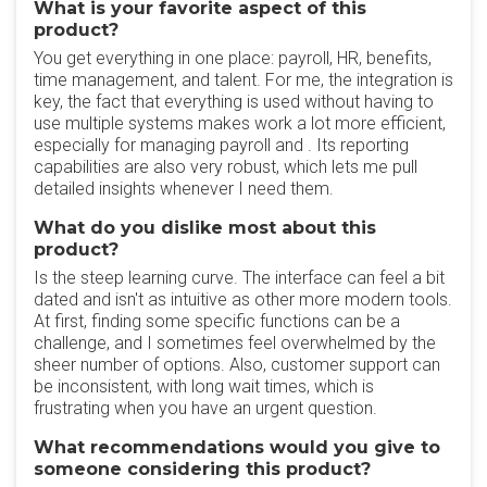
What is your favorite aspect of this
product?
You get everything in one place: payroll, HR, benefits,
time management, and talent. For me, the integration is
key, the fact that everything is used without having to
use multiple systems makes work a lot more efficient,
especially for managing payroll and . Its reporting
capabilities are also very robust, which lets me pull
detailed insights whenever I need them.
What do you dislike most about this
product?
Is the steep learning curve. The interface can feel a bit
dated and isn't as intuitive as other more modern tools.
At first, finding some specific functions can be a
challenge, and I sometimes feel overwhelmed by the
sheer number of options. Also, customer support can
be inconsistent, with long wait times, which is
frustrating when you have an urgent question.
What recommendations would you give to
someone considering this product?