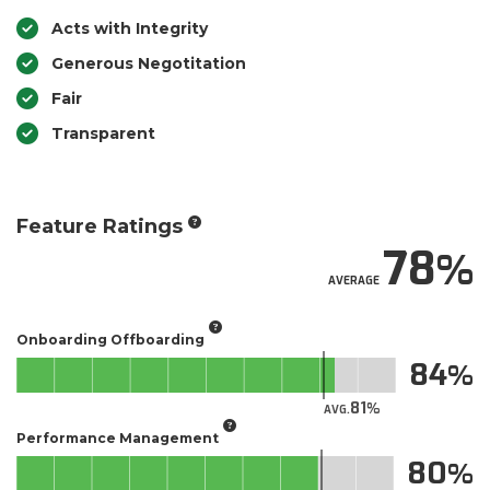
Acts with Integrity
Generous Negotitation
Fair
Transparent
Feature Ratings
78
AVERAGE
Onboarding Offboarding
84
81
AVG.
Performance Management
80