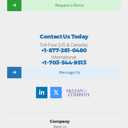
Request a Demo
Contact Us Today
Toll-Free (US & Canada):
+1-877-281-0480
International:
+1-703-544-9513
Message Us
Company
About Us