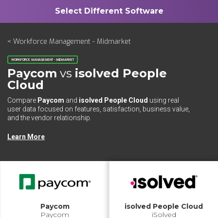
< Workforce Management - Midmarket
WORKFORCE MANAGEMENT - MIDMARKET
Paycom
vs
isolved People
Cloud
Compare
Paycom
and
isolved People Cloud
using real
user data focused on features, satisfaction, business value,
and the vendor relationship.
Learn More
Paycom
isolved People Cloud
Paycom
iSolved