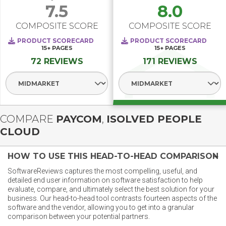
7.5
8.0
COMPOSITE SCORE
COMPOSITE SCORE
PRODUCT SCORECARD
PRODUCT SCORECARD
15+
PAGES
15+
PAGES
72 REVIEWS
171 REVIEWS
Select Segment
Select Segment
COMPARE
PAYCOM
,
ISOLVED PEOPLE
CLOUD
HOW TO USE THIS HEAD-TO-HEAD COMPARISON
SoftwareReviews captures the most compelling, useful, and
detailed end user information on software satisfaction to help
evaluate, compare, and ultimately select the best solution for your
business. Our head-to-head tool contrasts fourteen aspects of the
software and the vendor, allowing you to get into a granular
comparison between your potential partners.