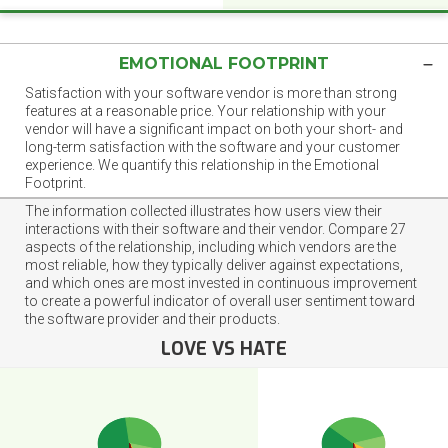
EMOTIONAL FOOTPRINT
Satisfaction with your software vendor is more than strong
features at a reasonable price. Your relationship with your
vendor will have a significant impact on both your short- and
long-term satisfaction with the software and your customer
experience. We quantify this relationship in the Emotional
Footprint.
The information collected illustrates how users view their
interactions with their software and their vendor. Compare 27
aspects of the relationship, including which vendors are the
most reliable, how they typically deliver against expectations,
and which ones are most invested in continuous improvement
to create a powerful indicator of overall user sentiment toward
the software provider and their products.
LOVE VS HATE