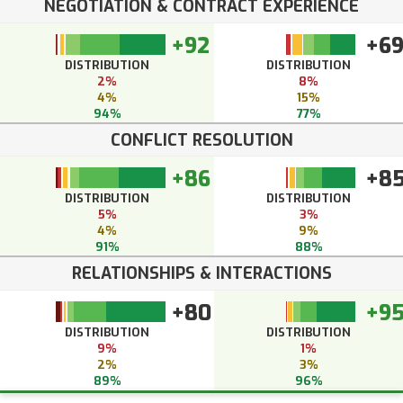
NEGOTIATION & CONTRACT EXPERIENCE
+92
+6
DISTRIBUTION
DISTRIBUTION
2%
8%
4%
15%
94%
77%
CONFLICT RESOLUTION
+86
+8
DISTRIBUTION
DISTRIBUTION
5%
3%
4%
9%
91%
88%
RELATIONSHIPS & INTERACTIONS
+80
+9
DISTRIBUTION
DISTRIBUTION
9%
1%
2%
3%
89%
96%