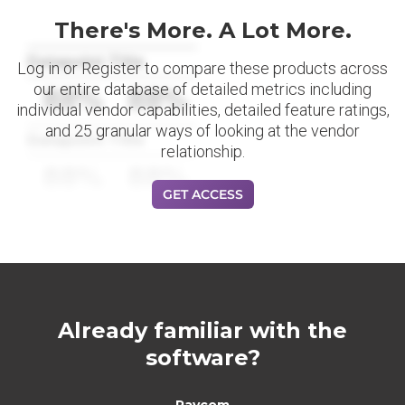
There's More. A Lot More.
Datapoint Title
Log in or Register to compare these products across
our entire database of detailed metrics including
88%
88%
individual vendor capabilities, detailed feature ratings,
and 25 granular ways of looking at the vendor
Datapoint Title
relationship.
88%
88%
GET ACCESS
Already familiar with the
software?
Paycom