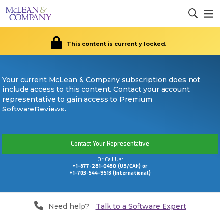
This content is currently locked.
Your current McLean & Company subscription does not
include access to this content. Contact your account
representative to gain access to Premium
SoftwareReviews.
Contact Your Representative
Or Call Us:
+1-877-281-0480 (US/CAN) or
+1-703-544-9513 (International)
Need help?
Talk to a Software Expert