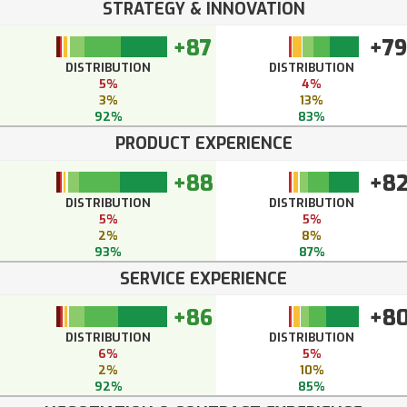
STRATEGY & INNOVATION
+87
+79
DISTRIBUTION
DISTRIBUTION
5%
4%
3%
13%
92%
83%
PRODUCT EXPERIENCE
+88
+8
DISTRIBUTION
DISTRIBUTION
5%
5%
2%
8%
93%
87%
SERVICE EXPERIENCE
+86
+8
DISTRIBUTION
DISTRIBUTION
6%
5%
2%
10%
92%
85%