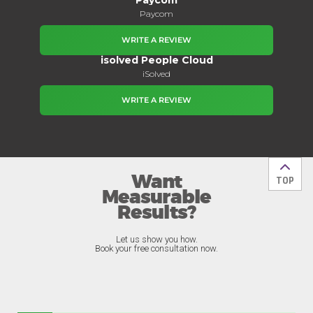
Paycom
WRITE A REVIEW
isolved People Cloud
iSolved
WRITE A REVIEW
Want
Back t
TOP
Measurable
Results?
Let us show you how.
Book your free consultation now.