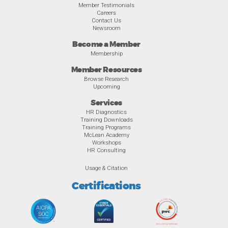
Member Testimonials
Careers
Contact Us
Newsroom
Become a Member
Membership
Member Resources
Browse Research
Upcoming
Services
HR Diagnostics
Training Downloads
Training Programs
McLean Academy
Workshops
HR Consulting
Usage & Citation
Certifications