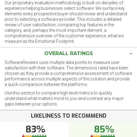
Our proprietary evaluation methodology is built on decades of
experience helping businesses select software. We surface key
elements every prospective buyer should review and understand
prior to selecting a software provider. This includes a detailed
review of user satisfaction, comparing top features in the
category, and, perhaps the most important element, a
comprehensive overview of the customer experience, what we
measure as the Emotional Footprint.
OVERALL RATINGS
SoftwareReviews uses multiple data points to measure user
satisfaction with their software. The dimensions rated have been
chosen as they provide a comprehensive assessment of software
performance across multiple aspects of the solution and provide
a quick comparison between the platforms.
Use this section to compare high-level metrics to quickly
understand what matters most to you and contrast any major
gaps between your options.
LIKELINESS TO RECOMMEND
83%
85%