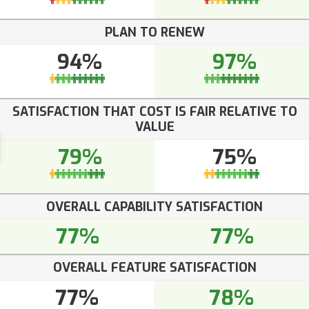
PLAN TO RENEW
94%
97%
SATISFACTION THAT COST IS FAIR RELATIVE TO
VALUE
79%
75%
OVERALL CAPABILITY SATISFACTION
77%
77%
OVERALL FEATURE SATISFACTION
77%
78%