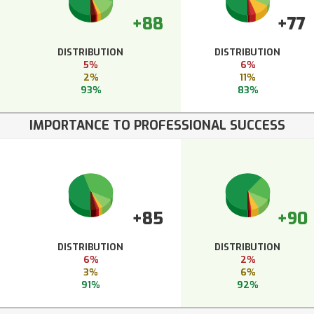
+88
+77
DISTRIBUTION
DISTRIBUTION
5%
6%
2%
11%
93%
83%
IMPORTANCE TO PROFESSIONAL SUCCESS
+85
+90
DISTRIBUTION
DISTRIBUTION
6%
2%
3%
6%
91%
92%