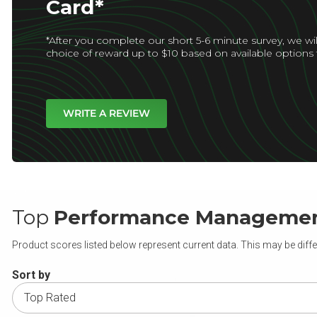
Card*
*After you complete our short 5-6 minute survey, we wil
choice of reward up to $10 based on available options 
WRITE A REVIEW
Top
Performance Manageme
Product scores listed below represent current data. This may be diffe
Sort by