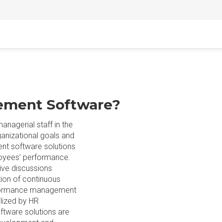
ement Software?
nagerial staff in the
ganizational goals and
t software solutions
oyees’ performance.
ve discussions
tion of continuous
erformance management
lized by HR
tware solutions are