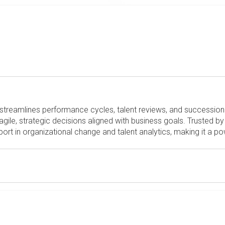
streamlines performance cycles, talent reviews, and succession 
gile, strategic decisions aligned with business goals. Trusted b
ort in organizational change and talent analytics, making it a po