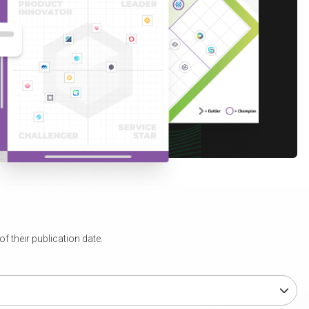
 their publication date.