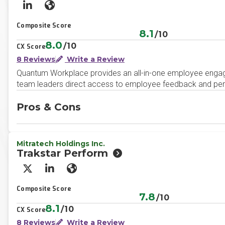
LinkedIn
Website
Composite Score
8.1
/10
8.0
/10
CX Score
8 Reviews
Write a Review
Quantum Workplace provides an all-in-one employee engag
team leaders direct access to employee feedback and person
Pros & Cons
Mitratech Holdings Inc.
Trakstar Perform
X/Twitter
LinkedIn
Website
Composite Score
7.8
/10
8.1
/10
CX Score
8 Reviews
Write a Review