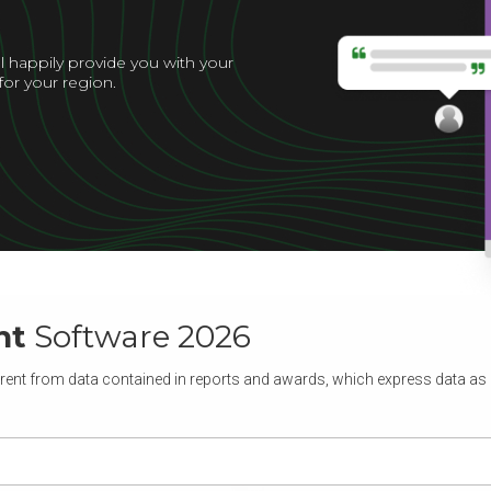
l happily provide you with your
for your region.
nt
Software 2026
rent from data contained in reports and awards, which express data as of