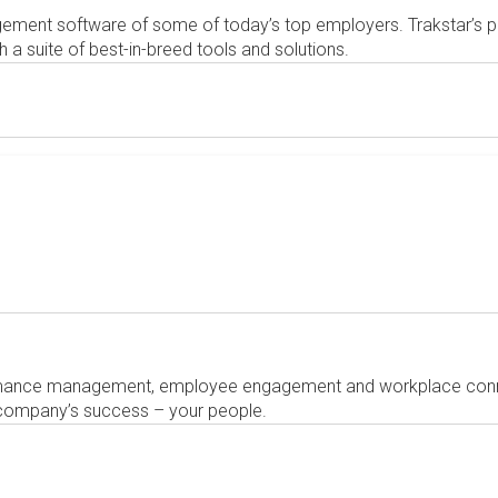
ement software of some of today’s top employers. Trakstar
 suite of best-in-breed tools and solutions.
mance management, employee engagement and workplace connec
 company’s success – your people.