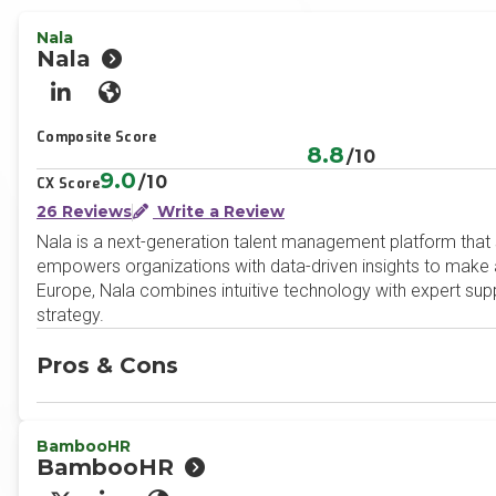
Nala
Nala
LinkedIn
Website
Composite Score
8.8
/10
9.0
/10
CX Score
26 Reviews
Write a Review
Nala is a next-generation talent management platform that 
empowers organizations with data-driven insights to make a
Europe, Nala combines intuitive technology with expert supp
strategy.
Pros & Cons
BambooHR
BambooHR