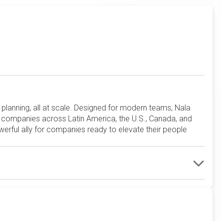
planning, all at scale. Designed for modern teams, Nala
y companies across Latin America, the U.S., Canada, and
werful ally for companies ready to elevate their people