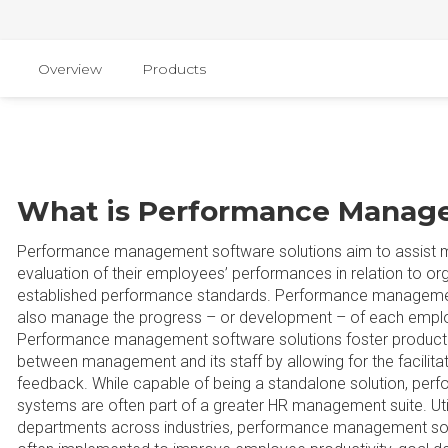
Overview
Products
What is Performance Manag
Performance management software solutions aim to assist ma
evaluation of their employees’ performances in relation to or
established performance standards. Performance managemen
also manage the progress – or development – of each empl
Performance management software solutions foster producti
between management and its staff by allowing for the facilita
feedback. While capable of being a standalone solution, p
systems are often part of a greater HR management suite. Uti
departments across industries, performance management sof