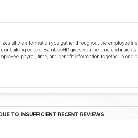
es all the information you gather throughout the employee life c
, or building culture, BambooHR gives you the time and insights
loyee, payroll, time, and benefit information together in one pl
UE TO INSUFFICIENT RECENT REVIEWS