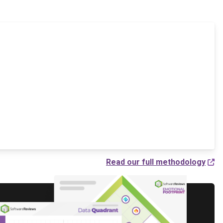
Read our full methodology