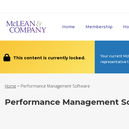
Home
Membership
Ho
Your current Mc
This content is currently locked.
representative 
Home
>
Performance Management Software
Performance Management S