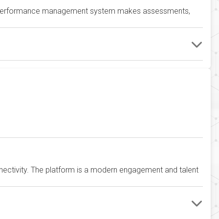
’s performance management system makes assessments,
tivity. The platform is a modern engagement and talent