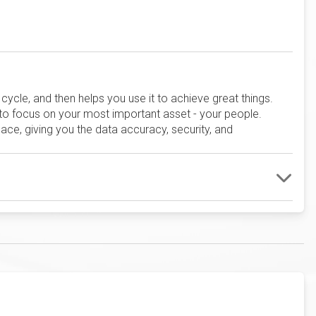
ycle, and then helps you use it to achieve great things.
 to focus on your most important asset - your people.
ace, giving you the data accuracy, security, and