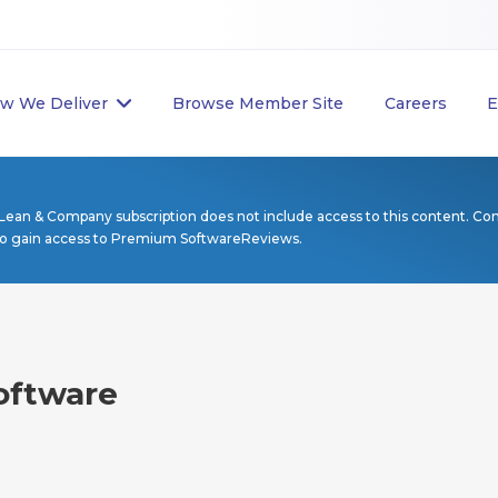
w We Deliver
Browse Member Site
Careers
E
Lean & Company subscription does not include access to this content. Co
to gain access to Premium SoftwareReviews.
oftware