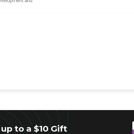
development and
up to a $10 Gift