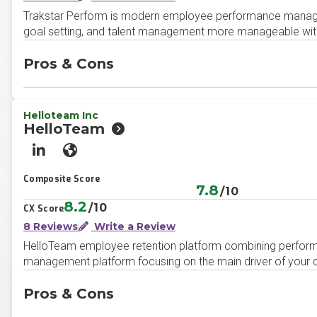
Trakstar Perform is modern employee performance manag
goal setting, and talent management more manageable with a
Pros & Cons
Helloteam Inc
HelloTeam
LinkedIn
Website
Composite Score
7.8
/10
8.2
/10
CX Score
8 Reviews
Write a Review
HelloTeam employee retention platform combining perfor
management platform focusing on the main driver of your
Pros & Cons