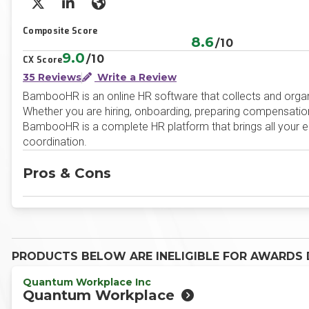
X/Twitter
LinkedIn
Website
Composite Score
8.6
/10
9.0
/10
CX Score
35 Reviews
Write a Review
BambooHR is an online HR software that collects and organiz
Whether you are hiring, onboarding, preparing compensation
BambooHR is a complete HR platform that brings all your emp
coordination.
Pros & Cons
PRODUCTS BELOW ARE INELIGIBLE FOR AWARDS D
Quantum Workplace Inc
Quantum Workplace