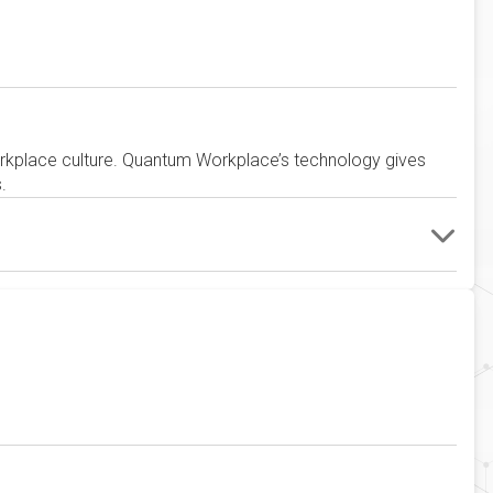
rkplace culture. Quantum Workplace’s technology gives
.