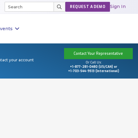
Sign In
REQUEST A DEMO
vents
Contact Your Representative
ntact your account
Or Call Us:
+1-877-281-0480 (US/CAN) or
+1-703-544-9513 (International)