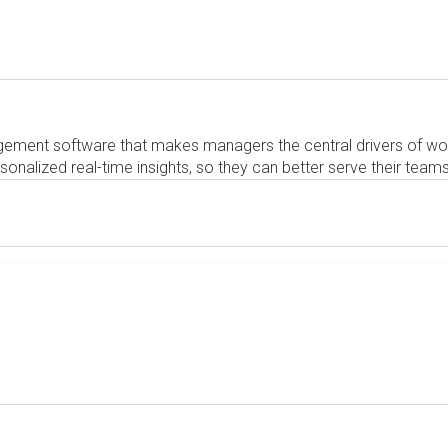
ement software that makes managers the central drivers of wo
alized real-time insights, so they can better serve their teams