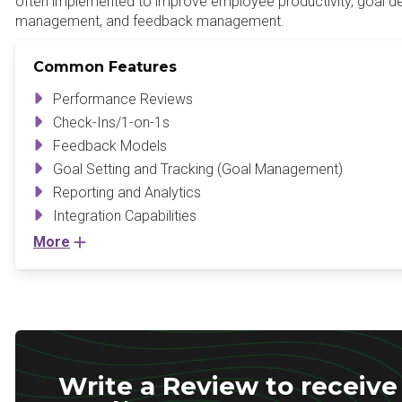
often implemented to improve employee productivity, goal 
management, and feedback management.
Common Features
Performance Reviews
Check-Ins/1-on-1s
Feedback Models
Goal Setting and Tracking (Goal Management)
Reporting and Analytics
Integration Capabilities
More
Write a Review to receive 