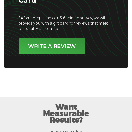
Card*
*After completing our 5-6 minute survey, we will
provide you with a gift card for reviews that meet
our quality standards.
WRITE A REVIEW
Want
Measurable
Results?
Let us show you how.