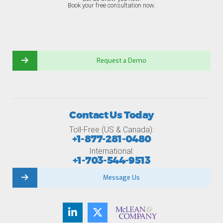
Book your free consultation now.
Request a Demo
Contact Us Today
Toll-Free (US & Canada):
+1-877-281-0480
International:
+1-703-544-9513
Message Us