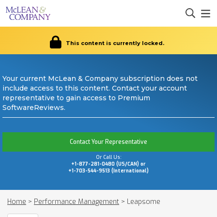
This content is currently locked.
Your current McLean & Company subscription does not
include access to this content. Contact your account
representative to gain access to Premium
SoftwareReviews.
Contact Your Representative
Or Call Us:
+1-877-281-0480 (US/CAN) or
+1-703-544-9513 (International)
Home
>
Performance Management
>
Leapsome