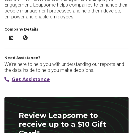
Engagement. Leapsome helps companies to enhance their
people management processes and help them develop,
empower and enable employees.
Company Details
Leapsome LinkedIn
Leapsome Website
Need Assistance?
We're here to help you with understanding our reports and
the data inside to help you make decisions.
Get Assistance
Review Leapsome to
receive up to a $10 Gift