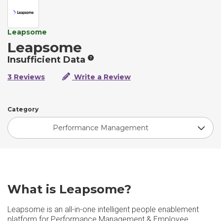
Leapsome
Leapsome
Insufficient Data
3 Reviews
Write a Review
Category
Performance Management
What is Leapsome?
Leapsome is an all-in-one intelligent people enablement
platform for Performance Management & Employee