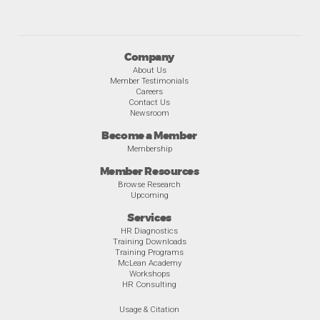
Company
About Us
Member Testimonials
Careers
Contact Us
Newsroom
Become a Member
Membership
Member Resources
Browse Research
Upcoming
Services
HR Diagnostics
Training Downloads
Training Programs
McLean Academy
Workshops
HR Consulting
Usage & Citation