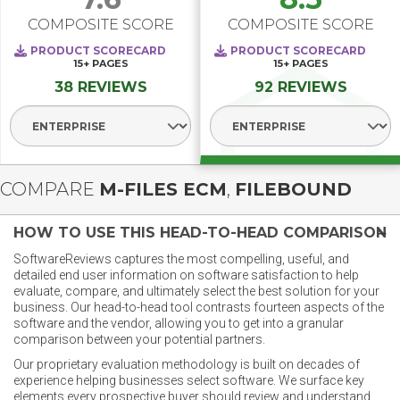
COMPOSITE SCORE
COMPOSITE SCORE
PRODUCT SCORECARD
PRODUCT SCORECARD
15+
PAGES
15+
PAGES
38 REVIEWS
92 REVIEWS
Select Segment
Select Segment
COMPARE
M-FILES ECM
,
FILEBOUND
HOW TO USE THIS HEAD-TO-HEAD COMPARISON
SoftwareReviews captures the most compelling, useful, and
detailed end user information on software satisfaction to help
evaluate, compare, and ultimately select the best solution for your
business. Our head-to-head tool contrasts fourteen aspects of the
software and the vendor, allowing you to get into a granular
comparison between your potential partners.
Our proprietary evaluation methodology is built on decades of
experience helping businesses select software. We surface key
elements every prospective buyer should review and understand