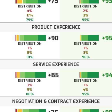
+75
+9
DISTRIBUTION
DISTRIBUTION
4%
2%
17%
3%
79%
95%
PRODUCT EXPERIENCE
+90
+9
DISTRIBUTION
DISTRIBUTION
1%
1%
8%
3%
91%
96%
SERVICE EXPERIENCE
+85
+9
DISTRIBUTION
DISTRIBUTION
3%
1%
9%
4%
88%
95%
NEGOTIATION & CONTRACT EXPERIENCE