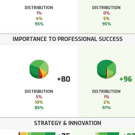
DISTRIBUTION
DISTRIBUTION
1%
0%
4%
5%
95%
95%
IMPORTANCE TO PROFESSIONAL SUCCESS
+80
+96
DISTRIBUTION
DISTRIBUTION
5%
1%
10%
2%
85%
97%
STRATEGY & INNOVATION