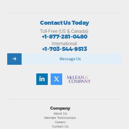
Contact Us Today
Toll-Free (US & Canada):
+1-877-281-0480
International:
+1-703-544-9513
Message Us
Company
About Us
Member Testimonials
Careers
Contact Us