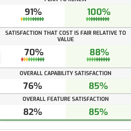
91%
100%
SATISFACTION THAT COST IS FAIR RELATIVE TO
VALUE
70%
88%
OVERALL CAPABILITY SATISFACTION
76%
85%
OVERALL FEATURE SATISFACTION
82%
85%