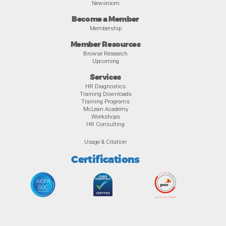
Newsroom
Become a Member
Membership
Member Resources
Browse Research
Upcoming
Services
HR Diagnostics
Training Downloads
Training Programs
McLean Academy
Workshops
HR Consulting
Usage & Citation
Certifications