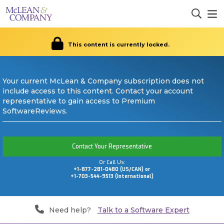
This content is currently locked.
Your current McLean & Company subscription does not
include access to this content. Contact your account
representative to gain access to Premium
SoftwareReviews.
Contact Your Representative
Or Call Us:
+1-877-281-0480 (US/CAN) or
+1-703-544-9513 (International)
Need help?
Talk to a Software Expert