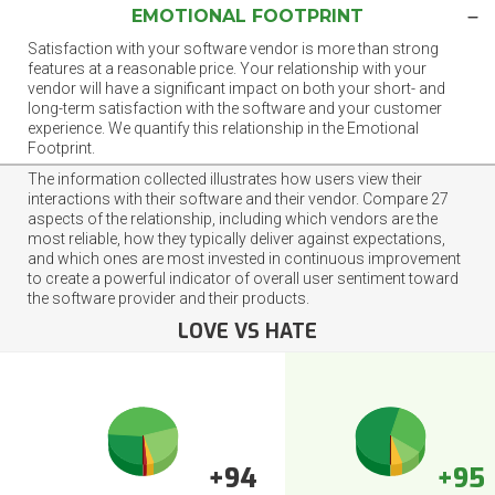
EMOTIONAL FOOTPRINT
Satisfaction with your software vendor is more than strong
features at a reasonable price. Your relationship with your
vendor will have a significant impact on both your short- and
long-term satisfaction with the software and your customer
experience. We quantify this relationship in the Emotional
Footprint.
The information collected illustrates how users view their
interactions with their software and their vendor. Compare 27
aspects of the relationship, including which vendors are the
most reliable, how they typically deliver against expectations,
and which ones are most invested in continuous improvement
to create a powerful indicator of overall user sentiment toward
the software provider and their products.
LOVE VS HATE
+94
+95