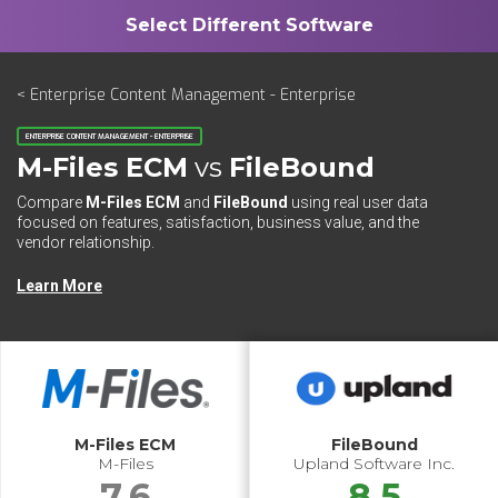
< Enterprise Content Management - Enterprise
ENTERPRISE CONTENT MANAGEMENT - ENTERPRISE
M-Files ECM
vs
FileBound
Compare
M-Files ECM
and
FileBound
using real user data
focused on features, satisfaction, business value, and the
vendor relationship.
Learn More
M-Files ECM
FileBound
M-Files
Upland Software Inc.
7.6
8.5