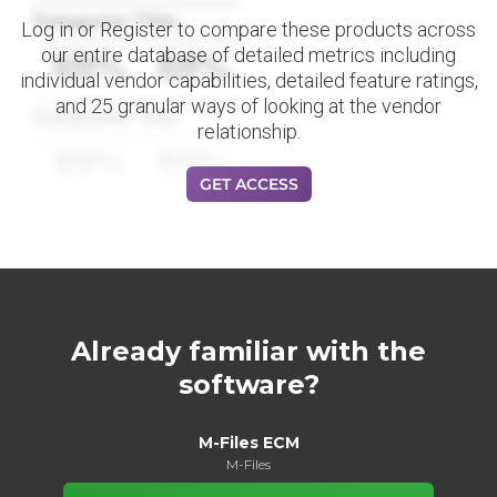
Datapoint Title
Log in or Register to compare these products across
our entire database of detailed metrics including
88%
88%
individual vendor capabilities, detailed feature ratings,
and 25 granular ways of looking at the vendor
Datapoint Title
relationship.
88%
88%
GET ACCESS
Already familiar with the
software?
M-Files ECM
M-Files