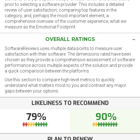
prior to selecting a software provider. This includes a detailed
review of user satisfaction, comparing top features in the
category, and, perhaps the most important element, a
comprehensive overview of the customer experience, what we
measure as the Emotional Footprint.
OVERALL RATINGS
SoftwareReviews uses multiple data points to measure user
satisfaction with their software. The dimensions rated have been
chosen as they provide a comprehensive assessment of software
performance across multiple aspects of the solution and provide
a quick comparison between the platforms.
Use this section to compare high-level metrics to quickly
understand what matters most to you and contrast any major
gaps between your options.
LIKELINESS TO RECOMMEND
79%
90%
PLAN TO RENEW