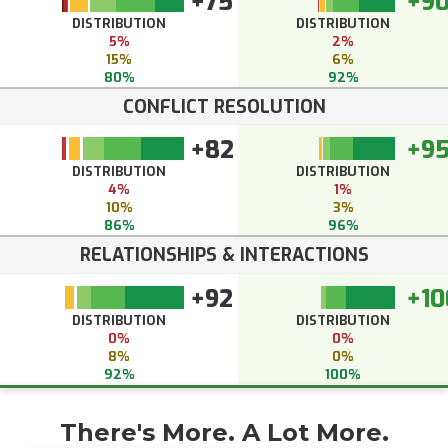
+75
+9
DISTRIBUTION
DISTRIBUTION
5%
2%
15%
6%
80%
92%
CONFLICT RESOLUTION
+82
+9
DISTRIBUTION
DISTRIBUTION
4%
1%
10%
3%
86%
96%
RELATIONSHIPS & INTERACTIONS
+92
+10
DISTRIBUTION
DISTRIBUTION
0%
0%
8%
0%
92%
100%
There's More. A Lot More.