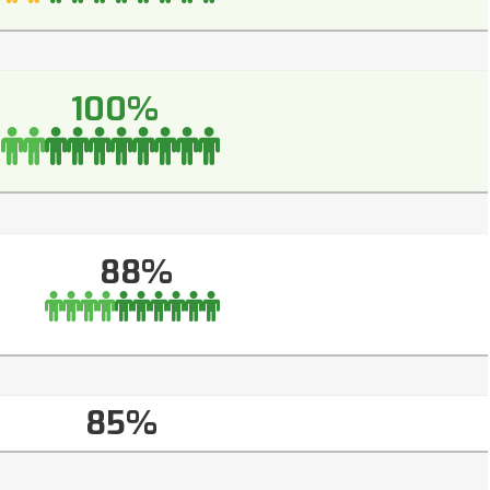
100%
88%
85%