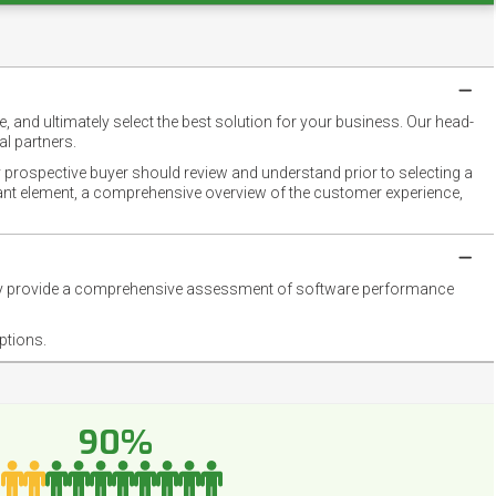
 and ultimately select the best solution for your business. Our head-
l partners.
 prospective buyer should review and understand prior to selecting a
rtant element, a comprehensive overview of the customer experience,
they provide a comprehensive assessment of software performance
ptions.
90%