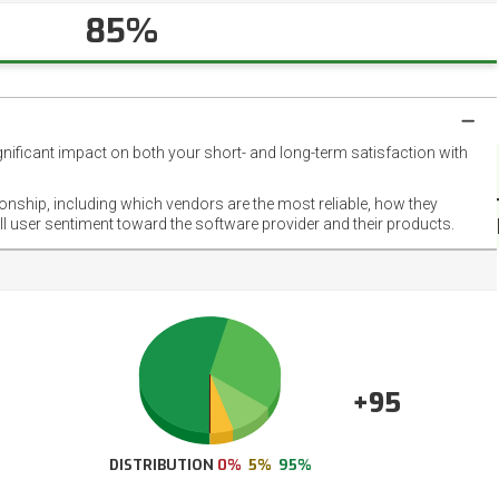
85%
gnificant impact on both your short- and long-term satisfaction with
NET
EMOT
ionship, including which vendors are the most reliable, how they
FOOT
ll user sentiment toward the software provider and their products.
+95
DISTRIBUTION
0%
5%
95%