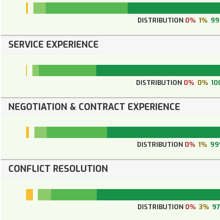
DISTRIBUTION
0%
1%
9
SERVICE EXPERIENCE
DISTRIBUTION
0%
0%
10
NEGOTIATION & CONTRACT EXPERIENCE
DISTRIBUTION
0%
1%
9
CONFLICT RESOLUTION
DISTRIBUTION
0%
3%
9