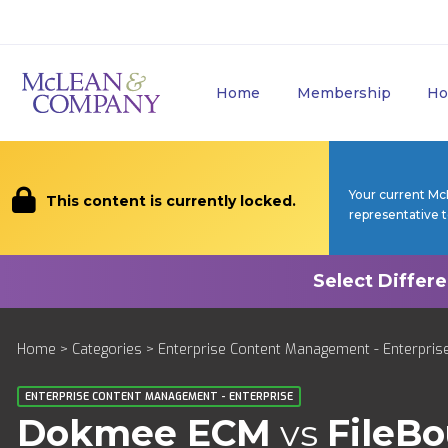
Home
Membership
Ho
Your current Mc
This content is currently locked.
representative 
Home
>
Categories
>
Enterprise Content Management - Enterpris
ENTERPRISE CONTENT MANAGEMENT - ENTERPRISE
Dokmee ECM
vs
FileB