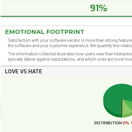
91%
EMOTIONAL FOOTPRINT
Satisfaction with your software vendor is more than strong features
the software and your customer experience. We quantify this relatio
The information collected illustrates how users view their interacti
typically deliver against expectations, and which ones are most inv
LOVE VS HATE
DISTRIBUTION
0%