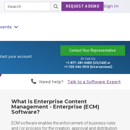
Sign In
REQUEST A DEMO
vents
Contact Your Representative
ntact your account
Or Call Us:
+1-877-281-0480 (US/CAN) or
+1-703-544-9513 (International)
Need help?
Talk to a Software Expert
What is Enterprise Content
Management - Enterprise (ECM)
Software?
ECM software enables the enforcement of business rules 
and /or process for the creation, approval and distribution 