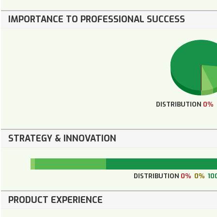
IMPORTANCE TO PROFESSIONAL SUCCESS
DISTRIBUTION
0%
STRATEGY & INNOVATION
DISTRIBUTION
0%
0%
10
PRODUCT EXPERIENCE