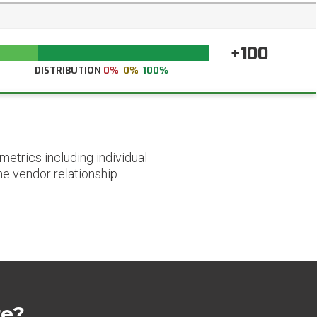
+100
DISTRIBUTION
0%
0%
100%
etrics including individual
he vendor relationship.
re?