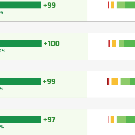
+99
9%
+100
0%
+99
9%
+97
7%