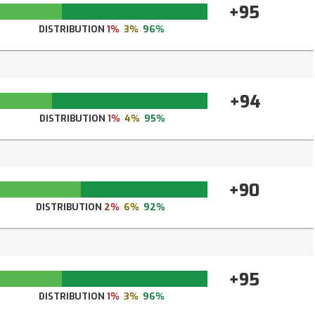
+95
DISTRIBUTION
1%
3%
96%
+94
DISTRIBUTION
1%
4%
95%
+90
DISTRIBUTION
2%
6%
92%
+95
DISTRIBUTION
1%
3%
96%