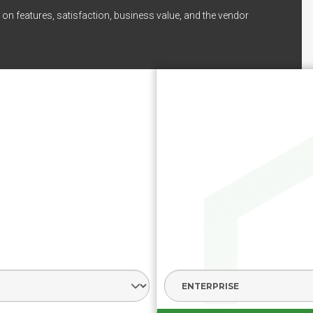
on features, satisfaction, business value, and the vendor