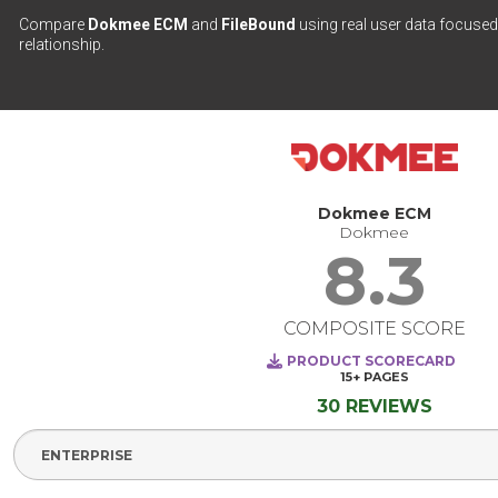
Compare
Dokmee ECM
and
FileBound
using real user data focused 
relationship.
Dokmee ECM
Dokmee
8.3
COMPOSITE SCORE
PRODUCT SCORECARD
15+
PAGES
30 REVIEWS
Select Segment