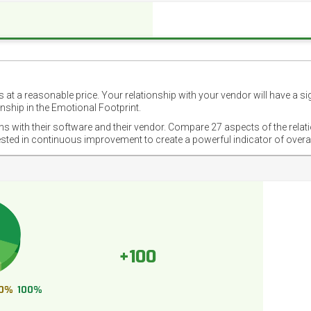
 at a reasonable price. Your relationship with your vendor will have a si
nship in the Emotional Footprint.
ons with their software and their vendor. Compare 27 aspects of the relat
ested in continuous improvement to create a powerful indicator of overa
+100
0%
100%