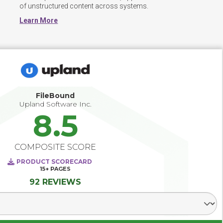
of unstructured content across systems.
Learn More
FileBound
Upland Software Inc.
8.5
COMPOSITE SCORE
PRODUCT SCORECARD
15+
PAGES
92 REVIEWS
Select Segment