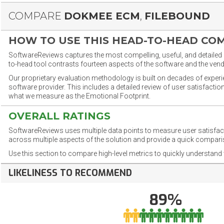
COMPARE
DOKMEE ECM
,
FILEBOUND
HOW TO USE THIS HEAD-TO-HEAD CO
SoftwareReviews captures the most compelling, useful, and detailed e
to-head tool contrasts fourteen aspects of the software and the vend
Our proprietary evaluation methodology is built on decades of exper
software provider. This includes a detailed review of user satisfact
what we measure as the Emotional Footprint.
OVERALL RATINGS
SoftwareReviews uses multiple data points to measure user satisfa
across multiple aspects of the solution and provide a quick compar
Use this section to compare high-level metrics to quickly understa
LIKELINESS TO RECOMMEND
89%