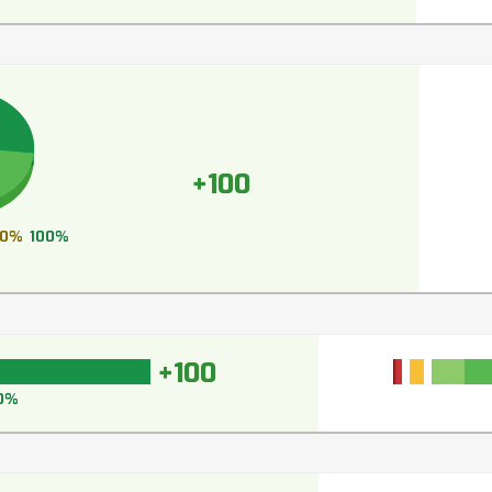
+100
0%
100%
+100
0%