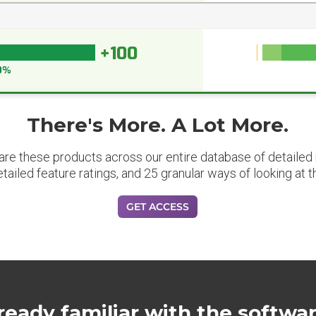
+100
0%
There's More. A Lot More.
are these products across our entire database of detailed m
etailed feature ratings, and 25 granular ways of looking at t
GET ACCESS
ready familiar with the softwa