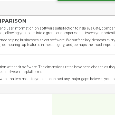
MPARISON
nd user information on software satisfaction to help evaluate, compare,
or, allowing you to get into a granular comparison between your potentia
ience helping businesses select software. We surface key elements every
ion, comparing top features in the category, and, perhaps the most impo
ction with their software. The dimensions rated have been chosen as 
ison between the platforms.
nd what matters most to you and contrast any major gaps between your o