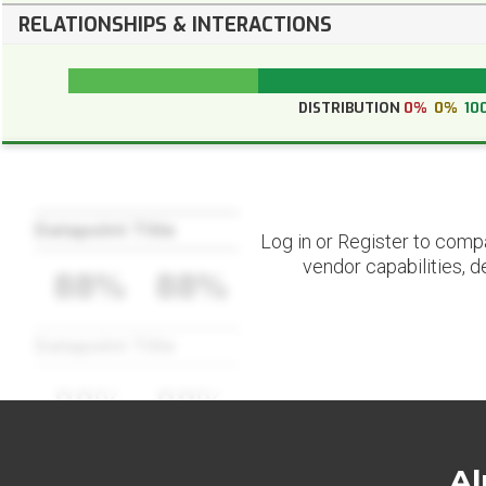
RELATIONSHIPS & INTERACTIONS
DISTRIBUTION
0%
0%
10
Datapoint Title
Log in or Register to comp
vendor capabilities, d
88%
88%
Datapoint Title
88%
88%
Al