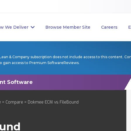
w We Deliver
Browse Member Site
Careers
E
Lean & Company subscription does not include access to this content. Co
to gain access to Premium SoftwareReviews.
e
>
Compare
> Dokmee ECM vs FileBound
ound