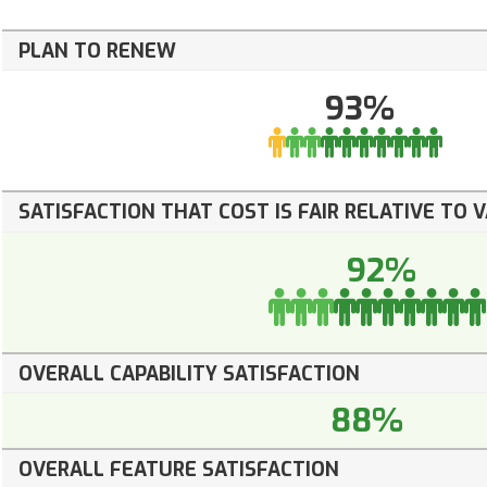
PLAN TO RENEW
93%
SATISFACTION THAT COST IS FAIR RELATIVE TO 
92%
OVERALL CAPABILITY SATISFACTION
88%
OVERALL FEATURE SATISFACTION