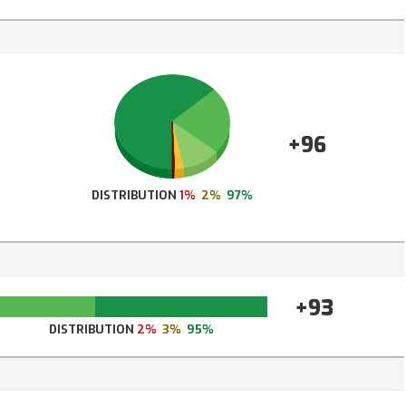
+96
DISTRIBUTION
1%
2%
97%
+93
DISTRIBUTION
2%
3%
95%