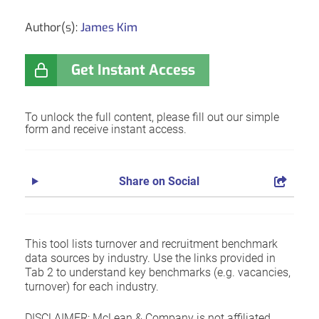
Author(s):
James Kim
Get Instant Access
To unlock the full content, please fill out our simple
form and receive instant access.
Share on Social
This tool lists turnover and recruitment benchmark
data sources by industry. Use the links provided in
Tab 2 to understand key benchmarks (e.g. vacancies,
turnover) for each industry.
DISCLAIMER: McLean & Company is not affiliated