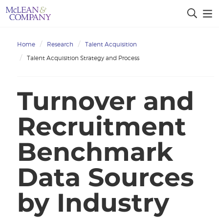
Home
Research
Talent Acquisition
Talent Acquisition Strategy and Process
Turnover and
Recruitment
Benchmark
Data Sources
by Industry