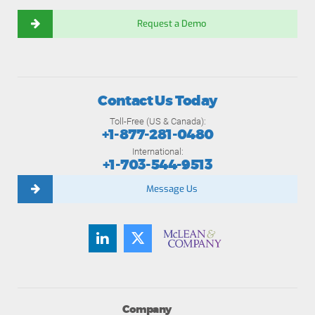
Request a Demo
Contact Us Today
Toll-Free (US & Canada):
+1-877-281-0480
International:
+1-703-544-9513
Message Us
Company