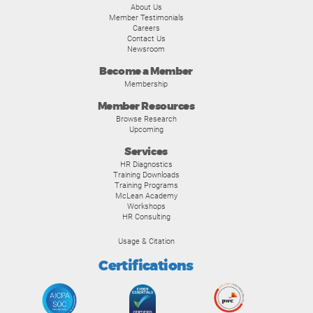
About Us
Member Testimonials
Careers
Contact Us
Newsroom
Become a Member
Membership
Member Resources
Browse Research
Upcoming
Services
HR Diagnostics
Training Downloads
Training Programs
McLean Academy
Workshops
HR Consulting
Usage & Citation
Certifications