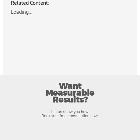
Related Content:
Loading...
Want
Measurable
Results?
Let us show you how.
Book your free consultation now.