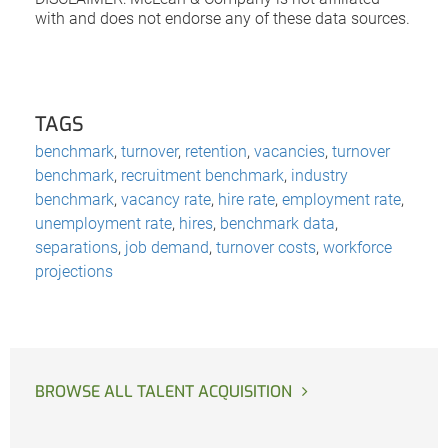
with and does not endorse any of these data sources.
TAGS
benchmark
,
turnover
,
retention
,
vacancies
,
turnover
benchmark
,
recruitment benchmark
,
industry
benchmark
,
vacancy rate
,
hire rate
,
employment rate
,
unemployment rate
,
hires
,
benchmark data
,
separations
,
job demand
,
turnover costs
,
workforce
projections
BROWSE ALL TALENT ACQUISITION