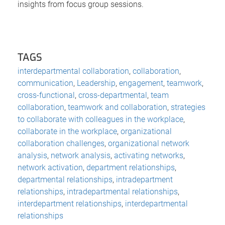
insights from focus group sessions.
TAGS
interdepartmental collaboration
,
collaboration
,
communication
,
Leadership
,
engagement
,
teamwork
,
cross-functional
,
cross-departmental
,
team
collaboration
,
teamwork and collaboration
,
strategies
to collaborate with colleagues in the workplace
,
collaborate in the workplace
,
organizational
collaboration challenges
,
organizational network
analysis
,
network analysis
,
activating networks
,
network activation
,
department relationships
,
departmental relationships
,
intradepartment
relationships
,
intradepartmental relationships
,
interdepartment relationships
,
interdepartmental
relationships