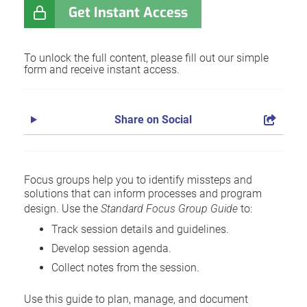
Get Instant Access
To unlock the full content, please fill out our simple
form and receive instant access.
Share on Social
Focus groups help you to identify missteps and
solutions that can inform processes and program
design. Use the
Standard Focus Group Guide
to:
Track session details and guidelines.
Develop session agenda.
Collect notes from the session.
Use this guide to plan, manage, and document