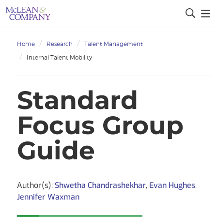
Home
Research
Talent Management
Internal Talent Mobility
Standard
Focus Group
Guide
Author(s):
Shwetha Chandrashekhar
,
Evan Hughes
,
Jennifer Waxman