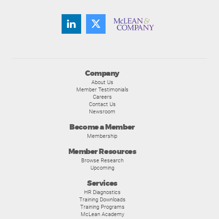
Company
About Us
Member Testimonials
Careers
Contact Us
Newsroom
Become a Member
Membership
Member Resources
Browse Research
Upcoming
Services
HR Diagnostics
Training Downloads
Training Programs
McLean Academy