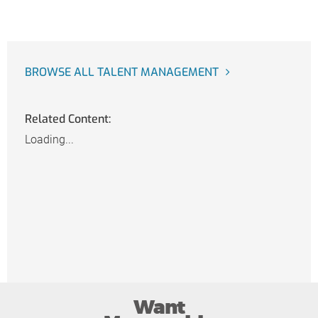
BROWSE ALL TALENT MANAGEMENT
Related Content:
Loading...
Want