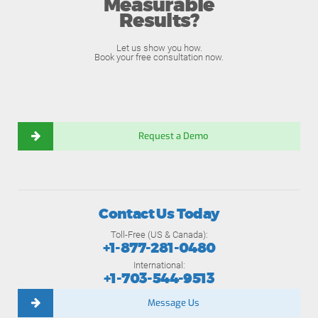
Measurable
Results?
Let us show you how.
Book your free consultation now.
Request a Demo
Contact Us Today
Toll-Free (US & Canada):
+1-877-281-0480
International:
+1-703-544-9513
Message Us