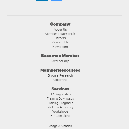
Company
About Us
Member Testimonials
Careers
Contact Us
Newsroom
Become a Member
Membership
Member Resources
Browse Research
Upcoming
Services
HR Diagnostics
Training Downloads
Training Programs
McLean Academy
Workshops
HR Consulting
Usage & Citation