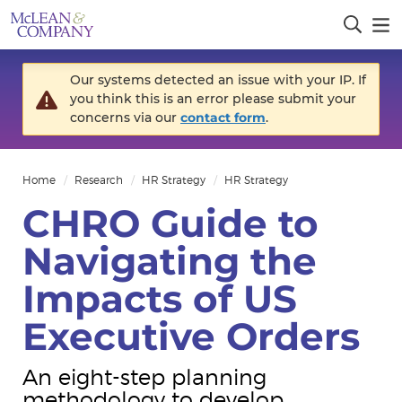
Our systems detected an issue with your IP. If
you think this is an error please submit your
concerns via our
contact form
.
Home
Research
HR Strategy
HR Strategy
CHRO Guide to
Navigating the
Impacts of US
Executive Orders
An eight-step planning
methodology to develop,