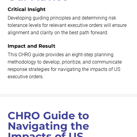
Critical Insight
Developing guiding principles and determining risk
tolerance levels for relevant executive orders will ensure
alignment and clarity on the best path forward.
Impact and Result
This CHRO guide provides an eight-step planning
methodology to develop, prioritize, and communicate
response strategies for navigating the impacts of US
executive orders.
CHRO Guide to
Navigating the
Impacts of US