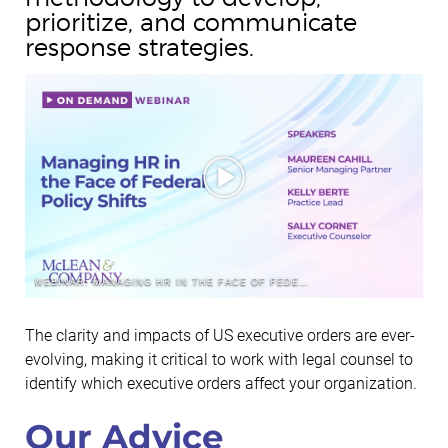
prioritize, and communicate
response strategies.
WEBINAR: MANAGING HR IN THE FACE OF FEDERAL POLICY SHIFTS
The clarity and impacts of US executive orders are ever-
evolving, making it critical to work with legal counsel to
identify which executive orders affect your organization.
Our Advice