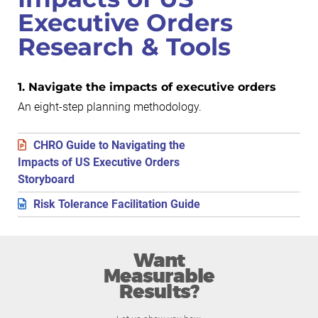
Executive Orders
Research & Tools
1. Navigate the impacts of executive orders
An eight-step planning methodology.
CHRO Guide to Navigating the
Impacts of US Executive Orders
Storyboard
Risk Tolerance Facilitation Guide
Want
Measurable
Results?