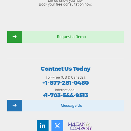
Let us show you how.
Book your free consultation now.
Request a Demo
Contact Us Today
Toll-Free (US & Canada):
+1-877-281-0480
International:
+1-703-544-9513
Message Us