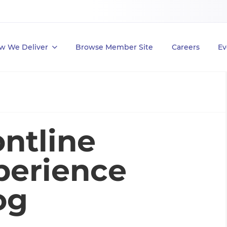
w We Deliver
Browse Member Site
Careers
Ev
ntline
perience
og