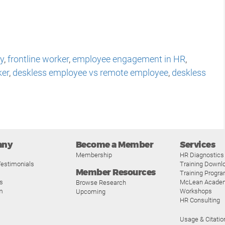
y
,
frontline worker
,
employee engagement in HR
,
ker
,
deskless employee vs remote employee
,
deskless
any
Become a Member
Services
Membership
HR Diagnostics
estimonials
Training Downl
Member Resources
Training Progr
s
McLean Acade
Browse Research
m
Workshops
Upcoming
HR Consulting
Usage & Citatio