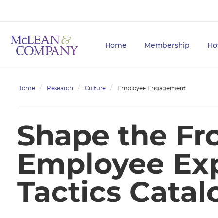
Home
Membership
Ho
Home
Research
Culture
Employee Engagement
Shape the Fro
Employee Ex
Tactics Catal