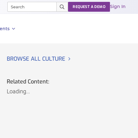
Sign In
REQUEST A DEMO
ents
BROWSE ALL CULTURE
Related Content:
Loading...