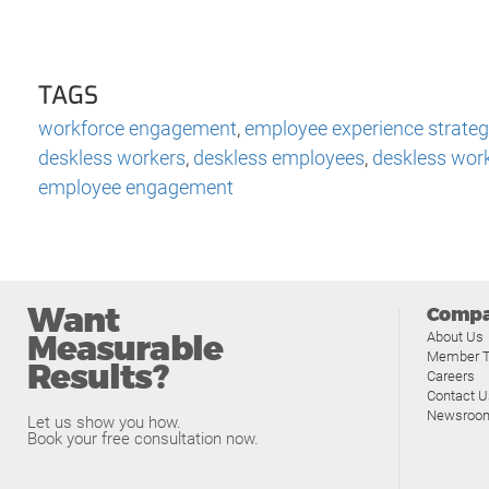
TAGS
workforce engagement
,
employee experience strateg
deskless workers
,
deskless employees
,
deskless wor
employee engagement
Want
Comp
Measurable
About Us
Member T
Results?
Careers
Contact U
Newsroo
Let us show you how.
Book your free consultation now.