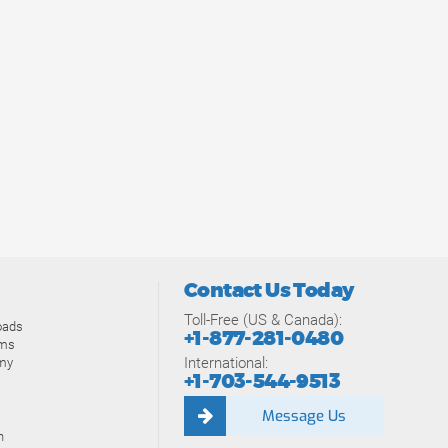
Contact Us Today
Toll-Free (US & Canada):
oads
+1-877-281-0480
ams
International:
my
+1-703-544-9513
Message Us
n