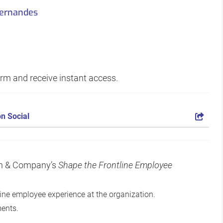
Fernandes
form and receive instant access.
n Social
ean & Company’s
Shape the Frontline Employee
tline employee experience at the organization.
ments.