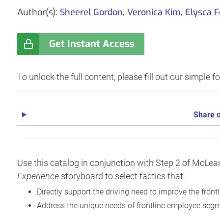
Author(s):
Sheerel Gordon
,
Veronica Kim
,
Elysca 
Get Instant Access
To unlock the full content, please fill out our simple 
Share o
Use this catalog in conjunction with Step 2 of McL
Experience
storyboard to select tactics that:
Directly support the driving need to improve the fron
Address the unique needs of frontline employee seg