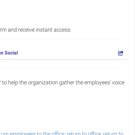
form and receive instant access.
n Social
t
to help the organization gather the employees' voice
turn employees to the office
,
return to office
,
return to