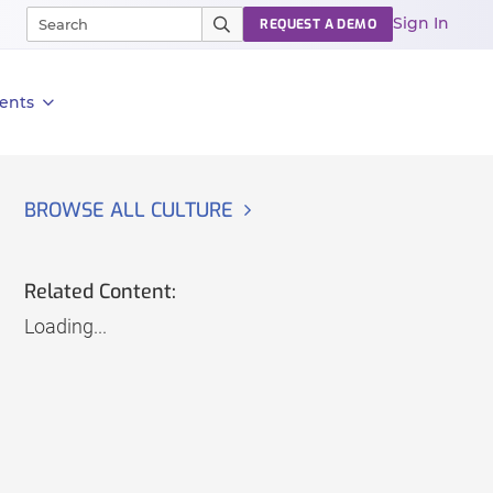
Sign In
REQUEST A DEMO
ents
BROWSE ALL CULTURE
Related Content:
Loading...