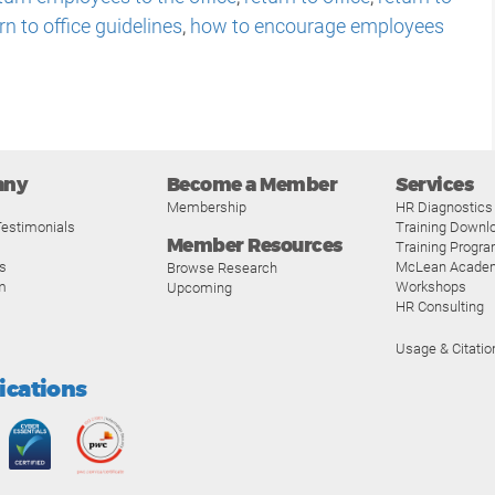
rn to office guidelines
,
how to encourage employees
any
Become a Member
Services
Membership
HR Diagnostics
estimonials
Training Downl
Member Resources
Training Progr
s
McLean Acade
Browse Research
m
Workshops
Upcoming
HR Consulting
Usage & Citatio
fications