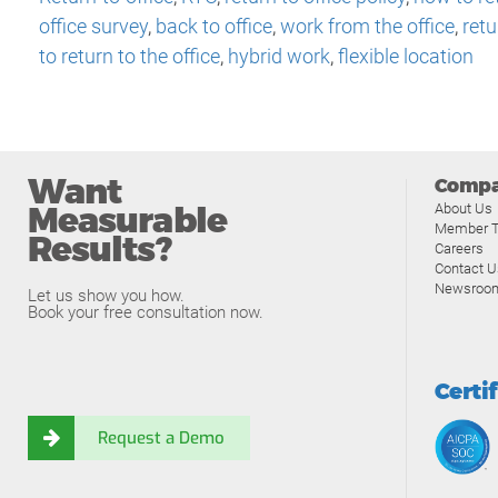
office survey
,
back to office
,
work from the office
,
retu
to return to the office
,
hybrid work
,
flexible location
Want
Comp
Measurable
About Us
Member T
Results?
Careers
Contact U
Newsroo
Let us show you how.
Book your free consultation now.
Certi
Request a Demo