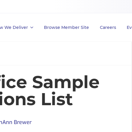
w We Deliver
Browse Member Site
Careers
Ev
fice Sample
ons List
nAnn Brewer