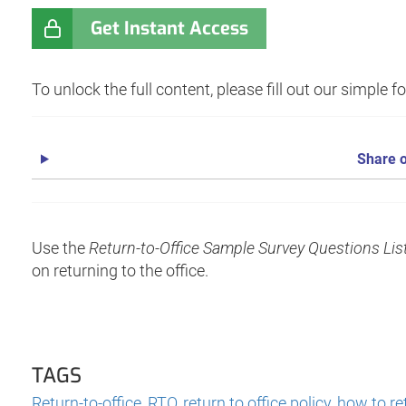
Get Instant Access
To unlock the full content, please fill out our simple 
Share o
Use the
Return-to-Office Sample Survey Questions Lis
on returning to the office.
TAGS
Return-to-office
,
RTO
,
return to office policy
,
how to re