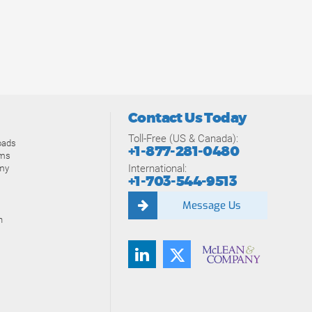
Contact Us Today
Toll-Free (US & Canada):
oads
+1-877-281-0480
ams
International:
my
+1-703-544-9513
Message Us
n