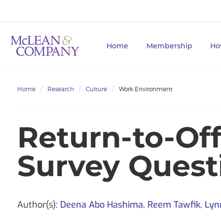
Home
Membership
Ho
Home
Research
Culture
Work Environment
Return-to-Of
Survey Questi
Author(s):
Deena Abo Hashima
,
Reem Tawfik
,
Lyn