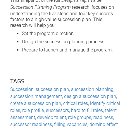
This snapshot of the full
Design a High-Value
Succession Planning Program
research, focuses on
understanding the five steps and four key success
factors to a high-value succession plan. This
research will help you:
Set the program direction.
Design the succession planning process.
Prepare to launch and manage the program.
TAGS
Succession
,
succession plan
,
succession planning
,
succession management
,
design a succession plan
,
create a succession plan
,
critical roles
,
identify critical
roles
,
role profile
,
successors
,
hard to fill roles
,
talent
assessment
,
develop talent
,
role groups
,
readiness
,
successor readiness
,
filling vacancies
,
domino effect