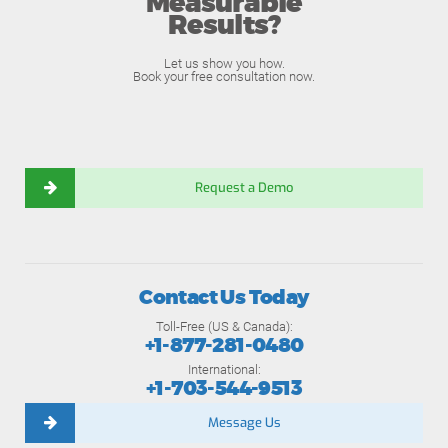
Measurable
Results?
Let us show you how.
Book your free consultation now.
Request a Demo
Contact Us Today
Toll-Free (US & Canada):
+1-877-281-0480
International:
+1-703-544-9513
Message Us