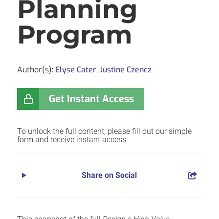
Planning
Program
Author(s):
Elyse Cater
,
Justine Czencz
Get Instant Access
To unlock the full content, please fill out our simple
form and receive instant access.
Share on Social