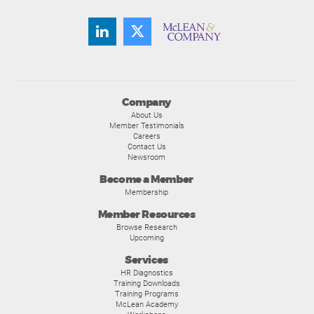
Company
About Us
Member Testimonials
Careers
Contact Us
Newsroom
Become a Member
Membership
Member Resources
Browse Research
Upcoming
Services
HR Diagnostics
Training Downloads
Training Programs
McLean Academy