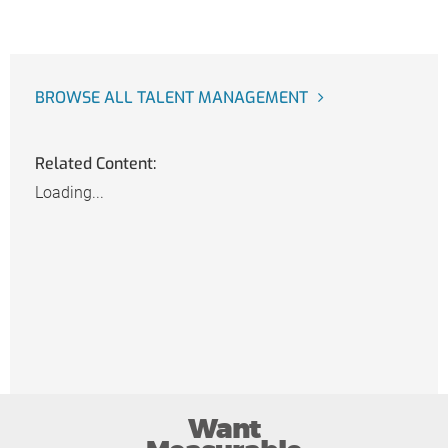
BROWSE ALL TALENT MANAGEMENT
Related Content:
Loading...
Want