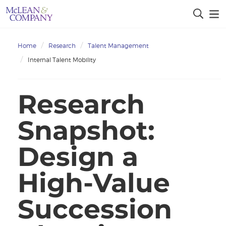
Home
Research
Talent Management
Internal Talent Mobility
Research
Snapshot:
Design a
High-Value
Succession