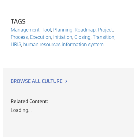
TAGS
Management
,
Tool
,
Planning
,
Roadmap
,
Project
,
Process
,
Execution
,
Initiation
,
Closing
,
Transition
,
HRIS
,
human resources information system
BROWSE ALL CULTURE
Related Content:
Loading...