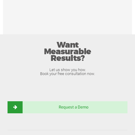
Want
Measurable
Results?
Let us show you how.
Book your free consultation now.
Request a Demo