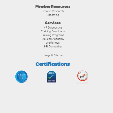
Member Resources
Browse Research
Upcoming
Services
HR Diagnostics
Training Downloads
Training Programs
McLean Academy
Workshops
HR Consulting
Usage & Citation
Certifications