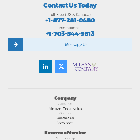
Contact Us Today
Toll-Free (US & Canada):
+1-877-281-0480
International:
+1-703-544-9513
Message Us
Company
About Us
Member Testimonials
Careers
Contact Us
Newsroom
Become a Member
Membership