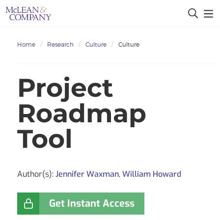
Home
Research
Culture
Culture
Project
Roadmap
Tool
Author(s):
Jennifer Waxman
,
William Howard
Get Instant Access