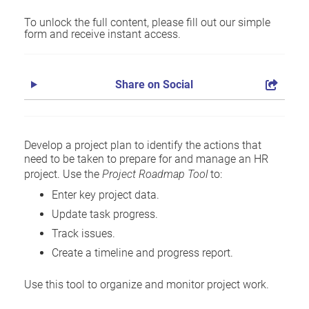
To unlock the full content, please fill out our simple
form and receive instant access.
Share on Social
Develop a project plan to identify the actions that
need to be taken to prepare for and manage an HR
project. Use the
Project Roadmap Tool
to:
Enter key project data.
Update task progress.
Track issues.
Create a timeline and progress report.
Use this tool to organize and monitor project work.