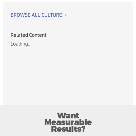
BROWSE ALL CULTURE
Related Content:
Loading...
Want
Measurable
Results?