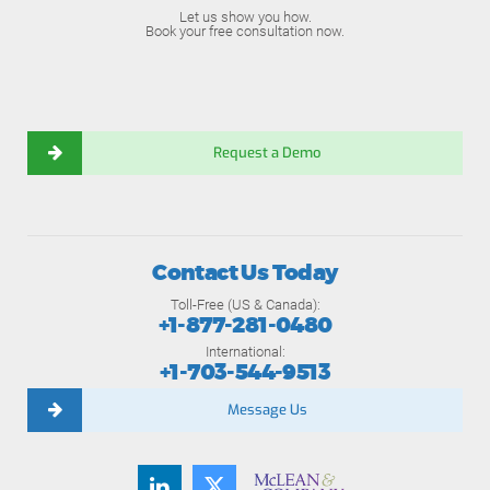
Let us show you how.
Book your free consultation now.
Request a Demo
Contact Us Today
Toll-Free (US & Canada):
+1-877-281-0480
International:
+1-703-544-9513
Message Us