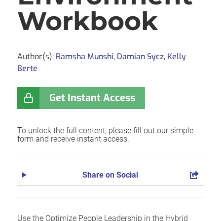
Workbook
Author(s):
Ramsha Munshi
,
Damian Sycz
,
Kelly
Berte
Get Instant Access
To unlock the full content, please fill out our simple
form and receive instant access.
Share on Social
Use the Optimize People Leadership in the Hybrid