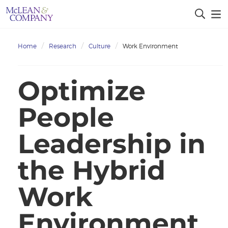
Home
Research
Culture
Work Environment
Optimize
People
Leadership in
the Hybrid
Work
Environment