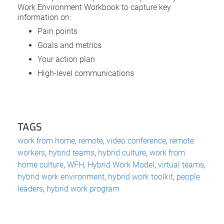
Work Environment Workbook to capture key
information on:
Pain points
Goals and metrics
Your action plan
High-level communications
TAGS
work from home
,
remote
,
video conference
,
remote
workers
,
hybrid teams
,
hybrid culture
,
work from
home culture
,
WFH
,
Hybrid Work Model
,
virtual teams
,
hybrid work environment
,
hybrid work toolkit
,
people
leaders
,
hybrid work program