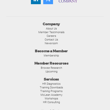
Company
About Us
Member Testimonials
Careers
Contact Us
Newsroom
Become a Member
Membership
Member Resources
Browse Research
Upcoming
Services
HR Diagnostics
Training Downloads
Training Programs
McLean Academy
Workshops
HR Consulting