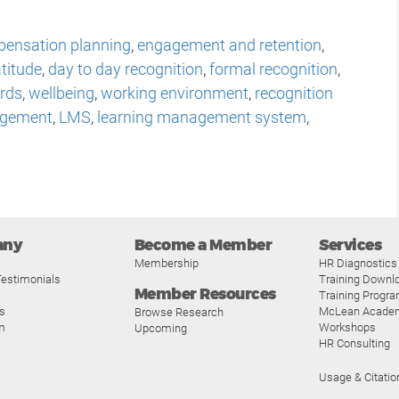
ensation planning
,
engagement and retention
,
titude
,
day to day recognition
,
formal recognition
,
rds
,
wellbeing
,
working environment
,
recognition
gement
,
LMS
,
learning management system
,
any
Become a Member
Services
Membership
HR Diagnostics
estimonials
Training Downl
Member Resources
Training Progr
s
McLean Acade
Browse Research
m
Workshops
Upcoming
HR Consulting
Usage & Citatio