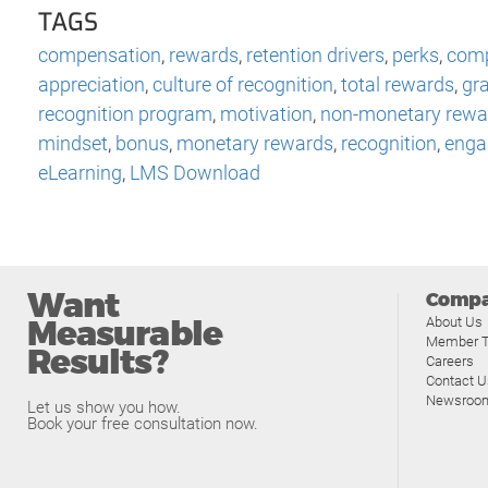
TAGS
compensation
,
rewards
,
retention drivers
,
perks
,
comp
appreciation
,
culture of recognition
,
total rewards
,
gra
recognition program
,
motivation
,
non-monetary rewa
mindset
,
bonus
,
monetary rewards
,
recognition
,
enga
eLearning
,
LMS Download
Want
Comp
Measurable
About Us
Member T
Results?
Careers
Contact U
Newsroo
Let us show you how.
Book your free consultation now.