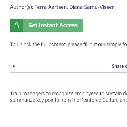
Author(s):
Terra Aartsen
,
Diana Samu-Visser
Get Instant Access
To unlock the full content, please fill out our simple 
Share o
Train managers to recognize employees to sustain des
summarize key points from the Reinforce Culture a