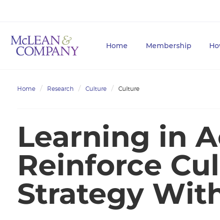
Home
Membership
Ho
Home
Research
Culture
Culture
Learning in A
Reinforce Cu
Strategy Wit