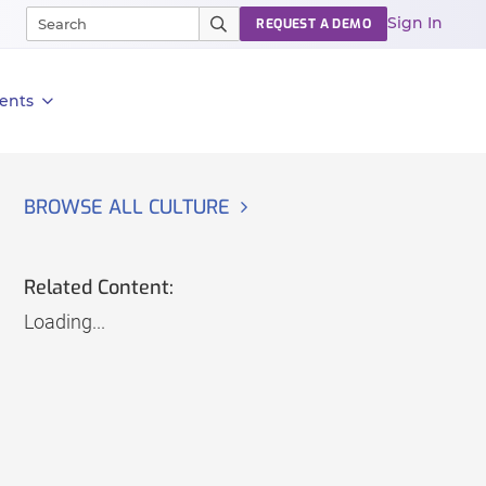
Sign In
REQUEST A DEMO
ents
BROWSE ALL CULTURE
Related Content:
Loading...