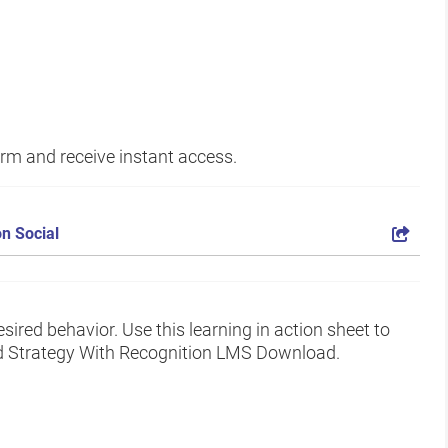
form and receive instant access.
n Social
ired behavior. Use this learning in action sheet to
nd Strategy With Recognition LMS Download.