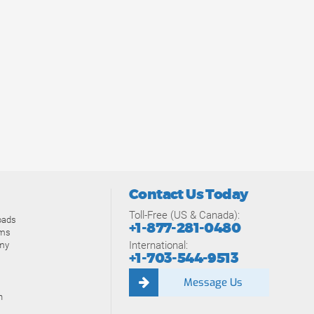
Contact Us Today
Toll-Free (US & Canada):
oads
+1-877-281-0480
ams
International:
my
+1-703-544-9513
Message Us
n