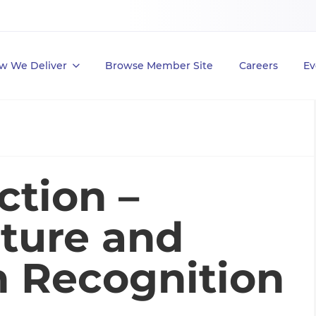
w We Deliver
Browse Member Site
Careers
Ev
ction –
lture and
h Recognition