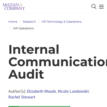
Home
Research
HR Technology & Operations
HR Operations
Internal
Communicatio
Audit
Author(s):
Elizabeth Woods
,
Nicole Landsiedel
,
Rachel Stewart