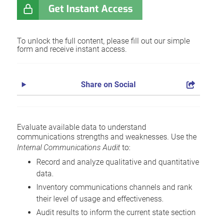
Get Instant Access
To unlock the full content, please fill out our simple
form and receive instant access.
Share on Social
Evaluate available data to understand
communications strengths and weaknesses. Use the
Internal Communications Audit
to:
Record and analyze qualitative and quantitative
data.
Inventory communications channels and rank
their level of usage and effectiveness.
Audit results to inform the current state section