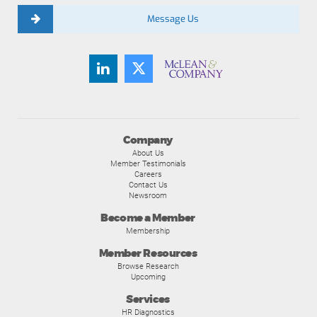
Message Us
Company
About Us
Member Testimonials
Careers
Contact Us
Newsroom
Become a Member
Membership
Member Resources
Browse Research
Upcoming
Services
HR Diagnostics