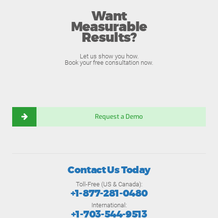
Want
Measurable
Results?
Let us show you how.
Book your free consultation now.
Request a Demo
Contact Us Today
Toll-Free (US & Canada):
+1-877-281-0480
International:
+1-703-544-9513