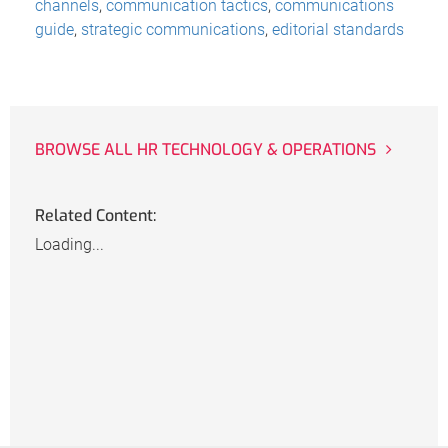
channels
,
communication tactics
,
communications
guide
,
strategic communications
,
editorial standards
BROWSE ALL HR TECHNOLOGY & OPERATIONS
Related Content:
Loading...