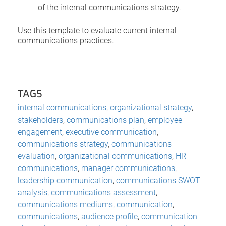
of the internal communications strategy.
Use this template to evaluate current internal
communications practices.
TAGS
internal communications
,
organizational strategy
,
stakeholders
,
communications plan
,
employee
engagement
,
executive communication
,
communications strategy
,
communications
evaluation
,
organizational communications
,
HR
communications
,
manager communications
,
leadership communication
,
communications SWOT
analysis
,
communications assessment
,
communications mediums
,
communication
,
communications
,
audience profile
,
communication