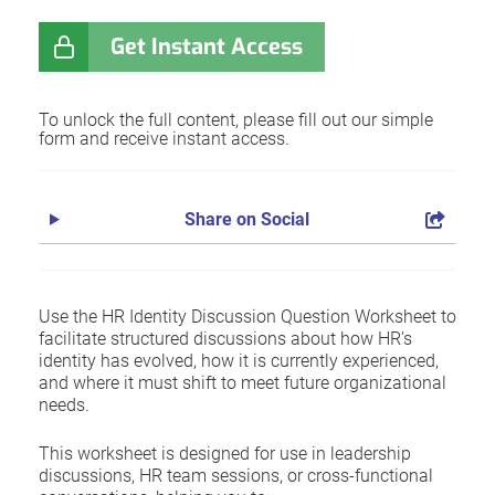
Get Instant Access
To unlock the full content, please fill out our simple
form and receive instant access.
Share on Social
Use the HR Identity Discussion Question Worksheet to
facilitate structured discussions about how HR’s
identity has evolved, how it is currently experienced,
and where it must shift to meet future organizational
needs.
This worksheet is designed for use in leadership
discussions, HR team sessions, or cross-functional