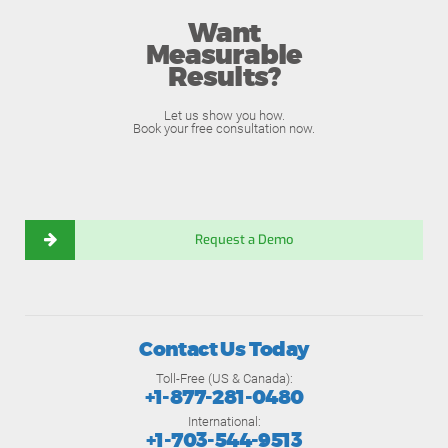
Want
Measurable
Results?
Let us show you how.
Book your free consultation now.
Request a Demo
Contact Us Today
Toll-Free (US & Canada):
+1-877-281-0480
International:
+1-703-544-9513