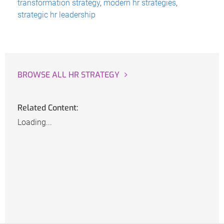
transformation strategy
,
modern hr strategies
,
strategic hr leadership
BROWSE ALL HR STRATEGY
Related Content:
Loading...