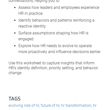
conversations, helping you to:
Assess how leaders and employees experience
HR in practice.
Identify behaviors and patterns reinforcing a
reactive identity.
Surface assumptions shaping how HR is
engaged.
Explore how HR needs to evolve to operate
more proactively and influence decisions earlier.
Use this worksheet to capture insights that inform
HR’s identity definition, priority setting, and behavior
change.
TAGS
evolving role of hr
,
future of hr
,
hr transformation
,
hr