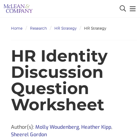
Home
Research
HR Strategy
HR Strategy
HR Identity
Discussion
Question
Worksheet
Author(s):
Molly Woudenberg
,
Heather Kipp
,
Sheerel Gordon