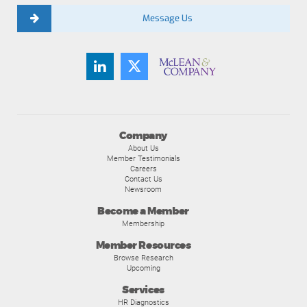
Message Us
Company
About Us
Member Testimonials
Careers
Contact Us
Newsroom
Become a Member
Membership
Member Resources
Browse Research
Upcoming
Services
HR Diagnostics