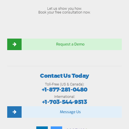
Let us show you how.
Book your free consultation now.
Request a Demo
Contact Us Today
Toll-Free (US & Canada):
+1-877-281-0480
International:
+1-703-544-9513
Message Us