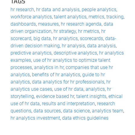
TAGS
hr research
,
hr data and analysis
,
people analytics
,
workforce analytics
,
talent analytics
,
metrics
,
tracking
,
dashboards
,
measures
,
hr research agenda
,
data
driven organization
,
hr strategy
,
hr metrics
,
hr
scorecard
,
big data
,
hr analytics
,
scorecards
,
data-
driven decision making
,
hr analysis
,
data analysis
,
predictive analytics
,
descriptive analytics
,
hr analytics
examples
,
use of hr analytics to optimize talent
processes
,
analytics in hr
,
companies that use hr
analytics
,
benefits of hr analytics
,
guide to hr
analytics
,
data analytics for hr professionals
,
hr
analytics use cases
,
use of hr data
,
analytics
,
hr
storytelling
,
evidence based hr
,
talent insights
,
ethical
use of hr data
,
results and interpretation
,
research
questions
,
data sources
,
data science
,
analytics team
,
hr analytics investment
,
data ethics guidelines