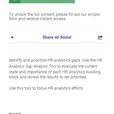
To unlock the full content, please fill out our simple
form and receive instant access.
Share on Social
Identify and prioritize HR analytics gaps. Use the
HR
Analytics Gap Analysis Tool
to evaluate the current
state and importance of each HR analytics building
block and review the results to set priorities.
Use this tool to focus HR analytics efforts.