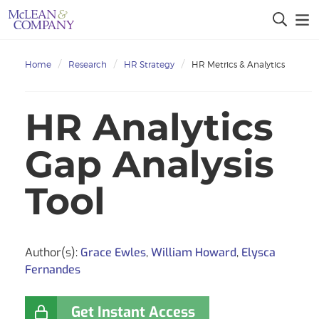
Home
Research
HR Strategy
HR Metrics & Analytics
HR Analytics
Gap Analysis
Tool
Author(s):
Grace Ewles
,
William Howard
,
Elysca
Fernandes
Get Instant Access