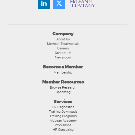
Company
About Us
Member Testimonials
Careers
Contact Us
Newsroom
Become a Member
Membership
Member Resources
Browse Research
Upcoming
Services
HR Diagnostics
Training Downloads
Training Programs
McLean Academy
Workshops
HR Consulting