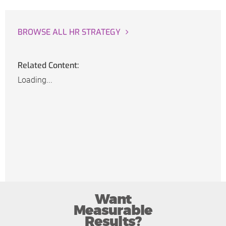
BROWSE ALL HR STRATEGY
Related Content:
Loading...
Want
Measurable
Results?