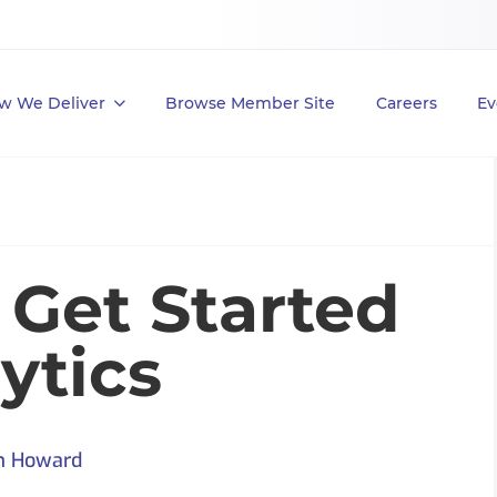
w We Deliver
Browse Member Site
Careers
Ev
 Get Started
ytics
m Howard