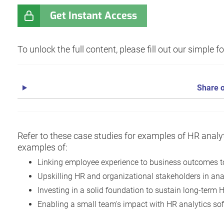
Get Instant Access
To unlock the full content, please fill out our simple 
Share o
Refer to these case studies for examples of HR analyt
examples of:
Linking employee experience to business outcomes to
Upskilling HR and organizational stakeholders in anal
Investing in a solid foundation to sustain long-term 
Enabling a small team's impact with HR analytics sof