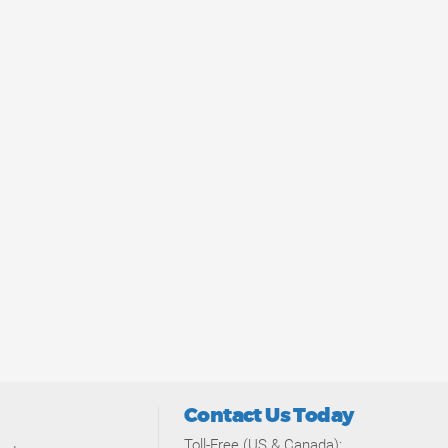
Contact Us Today
Toll-Free (US & Canada):