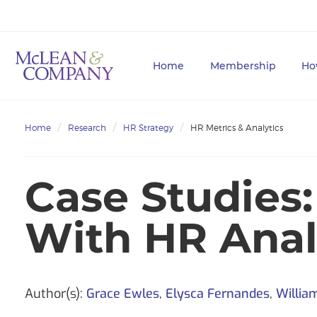
Home
Membership
Ho
Home
Research
HR Strategy
HR Metrics & Analytics
Case Studies:
With HR Anal
Author(s):
Grace Ewles
,
Elysca Fernandes
,
Willia