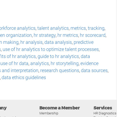
rkforce analytics
,
talent analytics
,
metrics
,
tracking
,
ven organization
,
hr strategy
,
hr metrics
,
hr scorecard
,
on making
,
hr analysis
,
data analysis
,
predictive
s
,
use of hr analytics to optimize talent processes
,
its of hr analytics
,
guide to hr analytics
,
data
,
use of hr data
,
analytics
,
hr storytelling
,
evidence
s and interpretation
,
research questions
,
data sources
,
,
data ethics guidelines
any
Become a Member
Services
Membership
HR Diagnostics