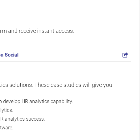
form and receive instant access.
n Social
ics solutions. These case studies will give you
 develop HR analytics capability.
ytics.
HR analytics success.
tware.