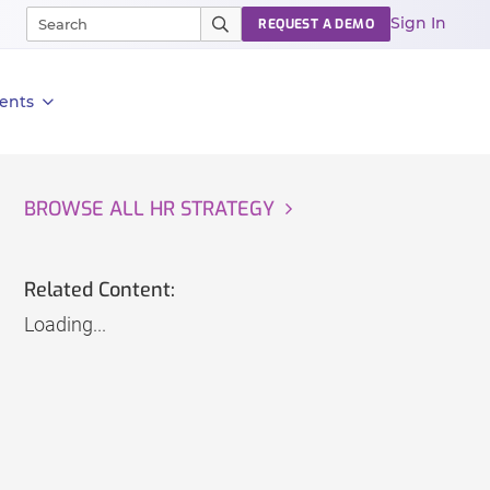
Sign In
REQUEST A DEMO
ents
BROWSE ALL HR STRATEGY
Related Content:
Loading...