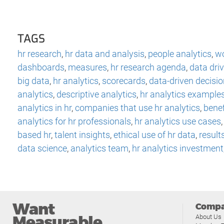
TAGS
hr research
,
hr data and analysis
,
people analytics
,
wo
dashboards
,
measures
,
hr research agenda
,
data dri
big data
,
hr analytics
,
scorecards
,
data-driven decisi
analytics
,
descriptive analytics
,
hr analytics example
analytics in hr
,
companies that use hr analytics
,
benef
analytics for hr professionals
,
hr analytics use cases
based hr
,
talent insights
,
ethical use of hr data
,
result
data science
,
analytics team
,
hr analytics investment
Want
Comp
Measurable
About Us