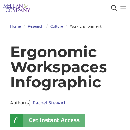
Home
Research
Culture
Work Environment
Ergonomic
Workspaces
Infographic
Author(s):
Rachel Stewart
Get Instant Access