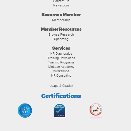
Contact Us
Newsroom
Become a Member
Membership
Member Resources
Browse Research
Upcoming
Services
HR Diagnostics
Training Downloads
Training Programs
McLean Academy
Workshops
HR Consulting
Usage & Citation
Certifications