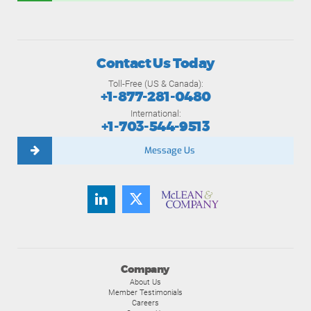
Contact Us Today
Toll-Free (US & Canada):
+1-877-281-0480
International:
+1-703-544-9513
Message Us
Company
About Us
Member Testimonials
Careers