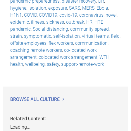
pandemic preparedness
,
disaster recovery
,
DR
,
hygiene
,
isolation
,
exposure
,
SARS
,
MERS
,
Ebola
,
H1N1
,
COVID
,
COVID19
,
covid-19
,
coronavirus
,
novel
,
epidemic
,
illness
,
sickness
,
outbreak
,
HR
,
HTE
pandemic
,
Social distancing
,
community spread
,
strain
,
symptomatic
,
self-isolation
,
virtual teams
,
field
,
offsite employees
,
flex workers
,
communication
,
coaching remote workers
,
co-located work
arrangement
,
colocated work arrangement
,
WFH
,
health
,
wellbeing
,
safety
,
support-remote-work
BROWSE ALL CULTURE
Related Content:
Loading...