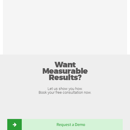
Want
Measurable
Results?
Let us show you how.
Book your free consultation now.
Request a Demo