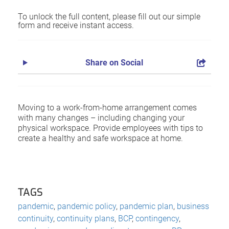
To unlock the full content, please fill out our simple
form and receive instant access.
Share on Social
Moving to a work-from-home arrangement comes
with many changes – including changing your
physical workspace. Provide employees with tips to
create a healthy and safe workspace at home.
TAGS
pandemic
,
pandemic policy
,
pandemic plan
,
business
continuity
,
continuity plans
,
BCP
,
contingency
,