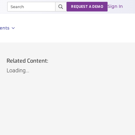
Sign In
REQUEST A DEMO
ents
Related Content:
Loading...