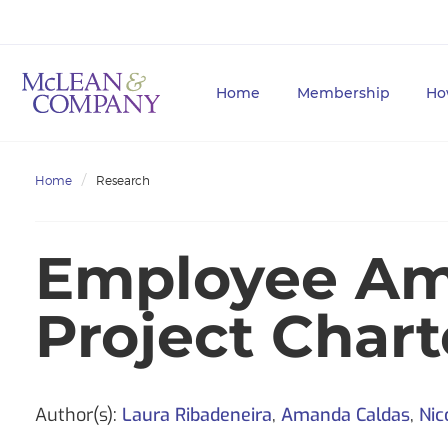
Home
Membership
Ho
Home
Research
Employee Am
Project Char
Author(s):
Laura Ribadeneira
,
Amanda Caldas
,
Nic