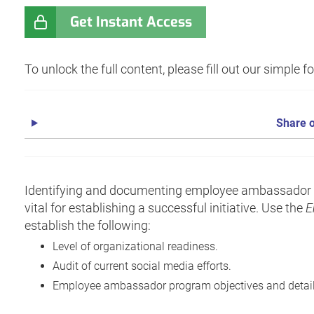
Get Instant Access
To unlock the full content, please fill out our simple 
Share o
Identifying and documenting employee ambassador p
vital for establishing a successful initiative. Use the
E
establish the following:
Level of organizational readiness.
Audit of current social media efforts.
Employee ambassador program objectives and detail