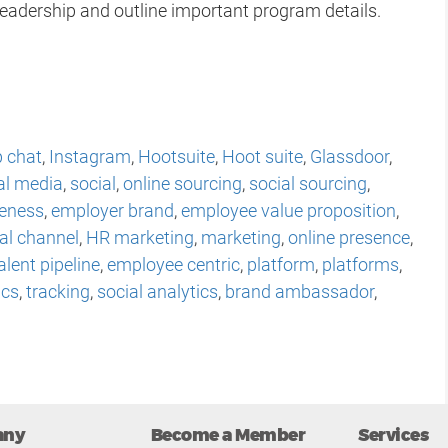
leadership and outline important program details.
 chat
,
Instagram
,
Hootsuite
,
Hoot suite
,
Glassdoor
,
al media
,
social
,
online sourcing
,
social sourcing
,
eness
,
employer brand
,
employee value proposition
,
al channel
,
HR marketing
,
marketing
,
online presence
,
alent pipeline
,
employee centric
,
platform
,
platforms
,
ics
,
tracking
,
social analytics
,
brand ambassador
,
any
Become a Member
Services