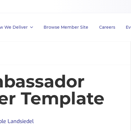
w We Deliver
Browse Member Site
Careers
Ev
bassador
ter Template
ole Landsiedel