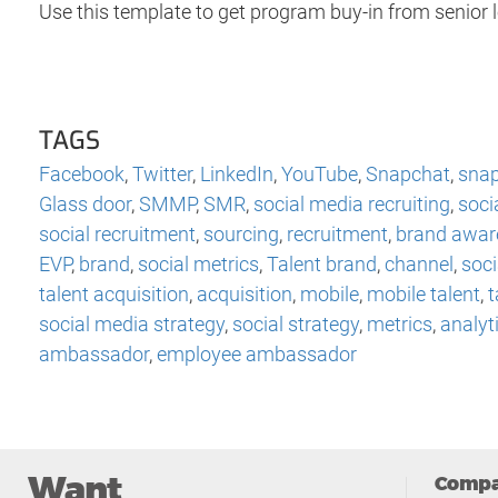
Use this template to get program buy-in from senior 
TAGS
Facebook
,
Twitter
,
LinkedIn
,
YouTube
,
Snapchat
,
snap
Glass door
,
SMMP
,
SMR
,
social media recruiting
,
soci
social recruitment
,
sourcing
,
recruitment
,
brand awar
EVP
,
brand
,
social metrics
,
Talent brand
,
channel
,
soci
talent acquisition
,
acquisition
,
mobile
,
mobile talent
,
t
social media strategy
,
social strategy
,
metrics
,
analyt
ambassador
,
employee ambassador
Want
Comp