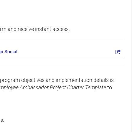
form and receive instant access.
n Social
rogram objectives and implementation details is
mployee Ambassador Project Charter Template
to
s.