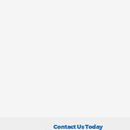
Contact Us Today