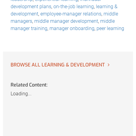
development plans
,
on-the-job learning
,
learning &
development
,
employee-manager relations
,
middle
managers
,
middle manager development
,
middle
manager training
,
manager onboarding
,
peer learning
BROWSE ALL LEARNING & DEVELOPMENT
Related Content:
Loading...