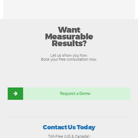
Want
Measurable
Results?
Let us show you how.
Book your free consultation now.
Request a Demo
Contact Us Today
Toll-Free (US & Canada):