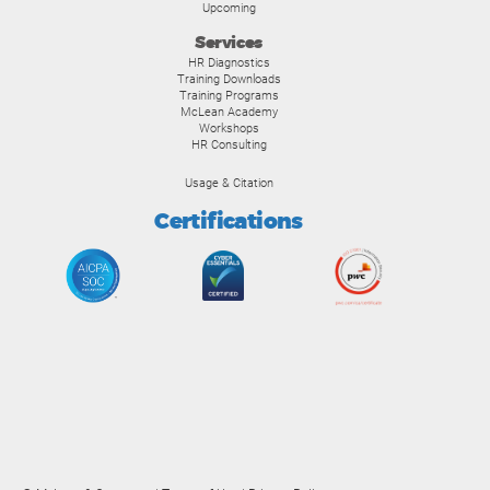
Upcoming
Services
HR Diagnostics
Training Downloads
Training Programs
McLean Academy
Workshops
HR Consulting
Usage & Citation
Certifications