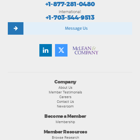
+1-877-281-0480
International:
+1-703-544-9513
Message Us
Company
About Us
Member Testimonials
Careers
Contact Us
Newsroom
Become a Member
Membership
Member Resources
Browse Research