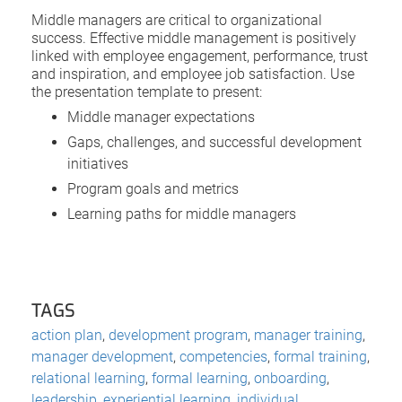
Middle managers are critical to organizational
success. Effective middle management is positively
linked with employee engagement, performance, trust
and inspiration, and employee job satisfaction. Use
the presentation template to present:
Middle manager expectations
Gaps, challenges, and successful development
initiatives
Program goals and metrics
Learning paths for middle managers
TAGS
action plan
,
development program
,
manager training
,
manager development
,
competencies
,
formal training
,
relational learning
,
formal learning
,
onboarding
,
leadership
,
experiential learning
,
individual