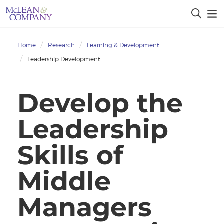
Home
Research
Learning & Development
Leadership Development
Develop the
Leadership
Skills of
Middle
Managers