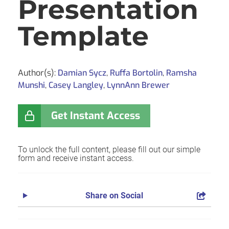
Presentation
Template
Author(s):
Damian Sycz
,
Ruffa Bortolin
,
Ramsha
Munshi
,
Casey Langley
,
LynnAnn Brewer
Get Instant Access
To unlock the full content, please fill out our simple
form and receive instant access.
Share on Social