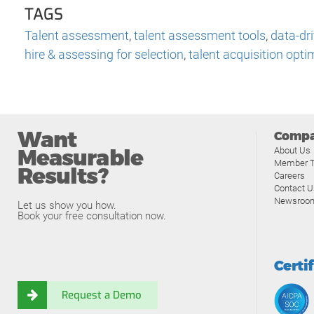
TAGS
Talent assessment
,
talent assessment tools
,
data-dri
hire & assessing for selection
,
talent acquisition opti
Want
Comp
Measurable
About Us
Member T
Results?
Careers
Contact U
Newsroo
Let us show you how.
Book your free consultation now.
Certi
Request a Demo