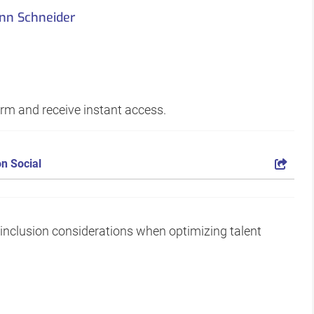
nn Schneider
form and receive instant access.
n Social
d inclusion considerations when optimizing talent