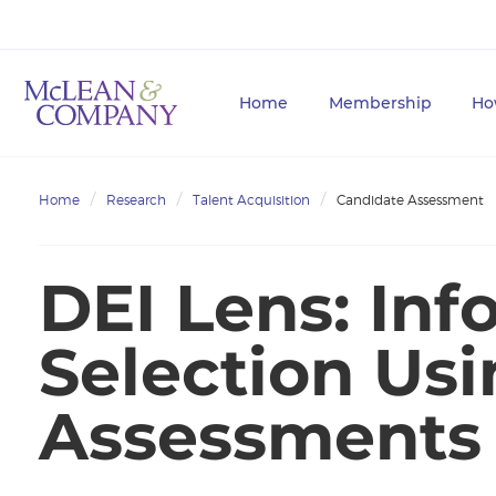
Home
Membership
Ho
Home
Research
Talent Acquisition
Candidate Assessment
DEI Lens: Inf
Selection Us
Assessments