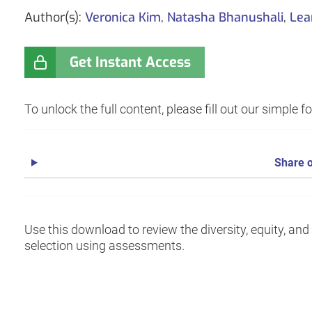
Author(s):
Veronica Kim
,
Natasha Bhanushali
,
Lea
Get Instant Access
To unlock the full content, please fill out our simple 
Share o
Use this download to review the diversity, equity, an
selection using assessments.