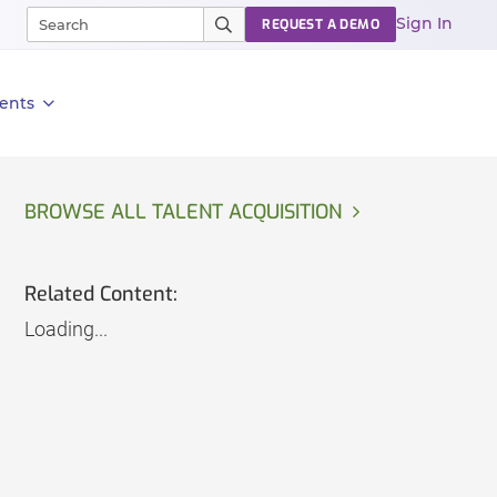
Sign In
REQUEST A DEMO
ents
BROWSE ALL TALENT ACQUISITION
Related Content:
Loading...