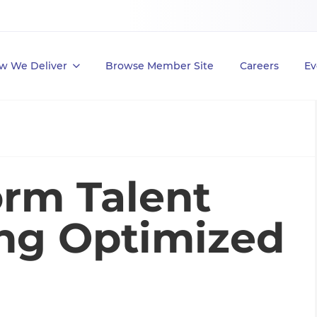
w We Deliver
Browse Member Site
Careers
Ev
orm Talent
ing Optimized