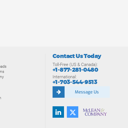
Contact Us Today
Toll-Free (US & Canada):
oads
+1-877-281-0480
ams
International:
my
+1-703-544-9513
Message Us
n