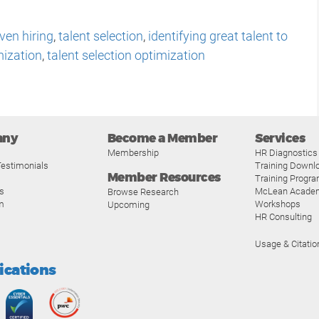
ven hiring
,
talent selection
,
identifying great talent to
mization
,
talent selection optimization
any
Become a Member
Services
Membership
HR Diagnostics
estimonials
Training Downl
Member Resources
Training Progr
s
McLean Acade
Browse Research
m
Workshops
Upcoming
HR Consulting
Usage & Citatio
fications