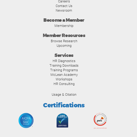
Careers
Contact Us
Newsroom
Become a Member
Membership
Member Resources
Browse Research
Upcoming
Services
HR Diagnostics
Training Downloads
Training Programs
McLean Academy
Workshops
HR Consulting
Usage & Citation
Certifications