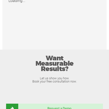
Loading...
Want
Measurable
Results?
Let us show you how.
Book your free consultation now.
Request a Demo