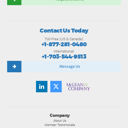
Contact Us Today
Toll-Free (US & Canada):
+1-877-281-0480
International:
+1-703-544-9513
Message Us
Company
About Us
Member Testimonials