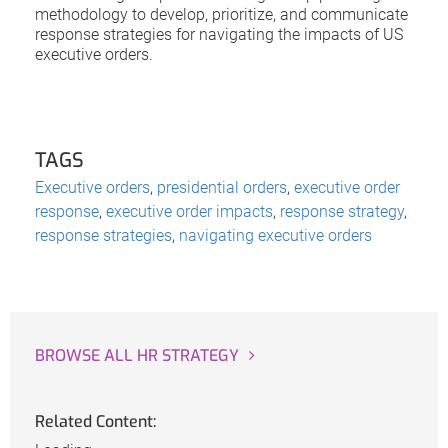
methodology to develop, prioritize, and communicate
response strategies for navigating the impacts of US
executive orders.
TAGS
Executive orders
,
presidential orders
,
executive order
response
,
executive order impacts
,
response strategy
,
response strategies
,
navigating executive orders
BROWSE ALL HR STRATEGY
Related Content: