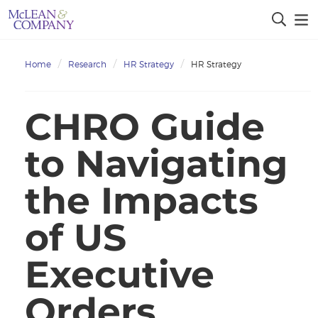
Home
Research
HR Strategy
HR Strategy
CHRO Guide
to Navigating
the Impacts
of US
Executive
Orders