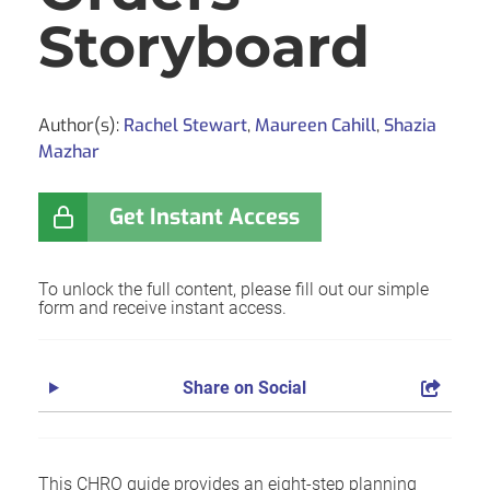
Storyboard
Author(s):
Rachel Stewart
,
Maureen Cahill
,
Shazia
Mazhar
Get Instant Access
To unlock the full content, please fill out our simple
form and receive instant access.
Share on Social
This CHRO guide provides an eight-step planning