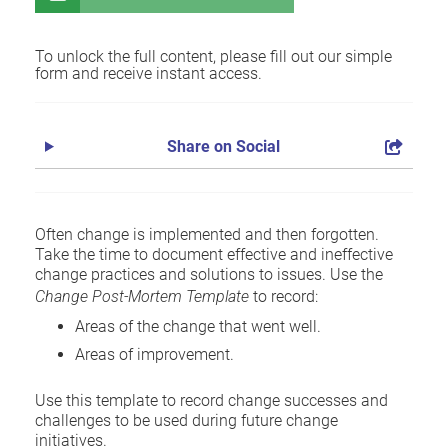
To unlock the full content, please fill out our simple
form and receive instant access.
Share on Social
Often change is implemented and then forgotten.
Take the time to document effective and ineffective
change practices and solutions to issues. Use the
Change Post-Mortem Template
to record:
Areas of the change that went well.
Areas of improvement.
Use this template to record change successes and
challenges to be used during future change
initiatives.