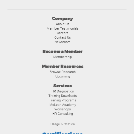
Company
About Us
Member Testimonials
Careers
Contact Us
Newsroom
Become a Member
Membership
Member Resources
Browse Research
Upcoming
Services
HR Diagnostics
Training Downloads
Training Programs
McLean Academy
Workshops
HR Consulting
Usage & Citation