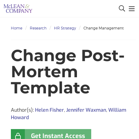
Home
Research
HR Strategy
Change Management
Change Post-
Mortem
Template
Author(s):
Helen Fisher
,
Jennifer Waxman
,
William
Howard
Get Instant Access