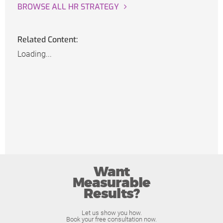
BROWSE ALL HR STRATEGY
Related Content:
Loading...
Want
Measurable
Results?
Let us show you how.
Book your free consultation now.