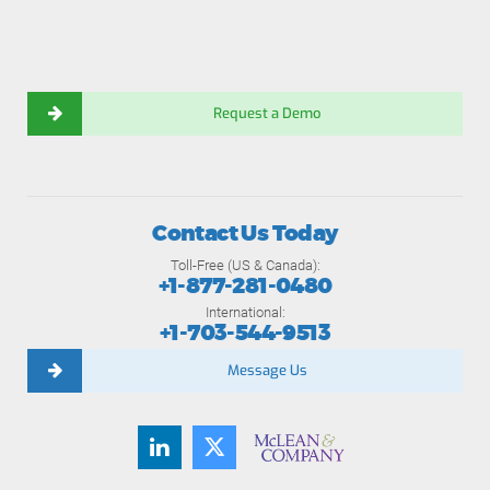
Request a Demo
Contact Us Today
Toll-Free (US & Canada):
+1-877-281-0480
International:
+1-703-544-9513
Message Us