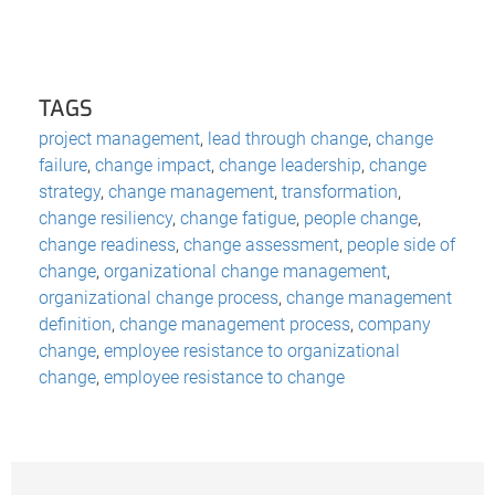
TAGS
project management
,
lead through change
,
change
failure
,
change impact
,
change leadership
,
change
strategy
,
change management
,
transformation
,
change resiliency
,
change fatigue
,
people change
,
change readiness
,
change assessment
,
people side of
change
,
organizational change management
,
organizational change process
,
change management
definition
,
change management process
,
company
change
,
employee resistance to organizational
change
,
employee resistance to change