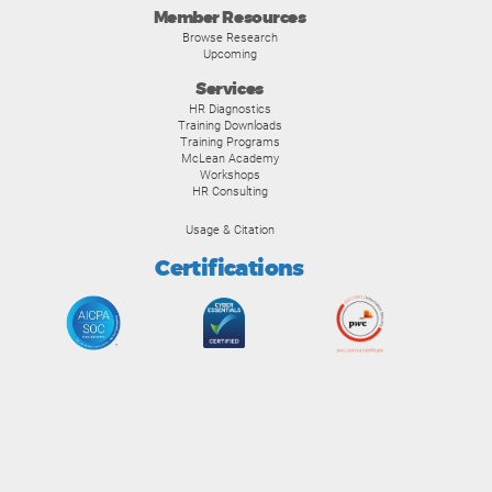
Member Resources
Browse Research
Upcoming
Services
HR Diagnostics
Training Downloads
Training Programs
McLean Academy
Workshops
HR Consulting
Usage & Citation
Certifications