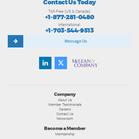
Contact Us Today
Toll-Free (US & Canada):
+1-877-281-0480
International:
+1-703-544-9513
Message Us
Company
About Us
Member Testimonials
Careers
Contact Us
Newsroom
Become a Member
Membership