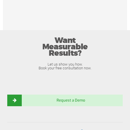
Want
Measurable
Results?
Let us show you how.
Book your free consultation now.
Request a Demo