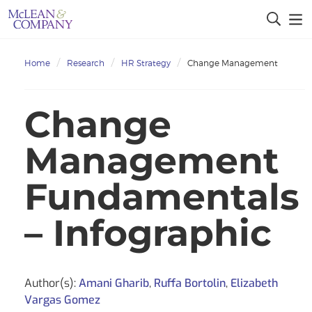
Home
Research
HR Strategy
Change Management
Change
Management
Fundamentals
– Infographic
Author(s):
Amani Gharib
,
Ruffa Bortolin
,
Elizabeth
Vargas Gomez