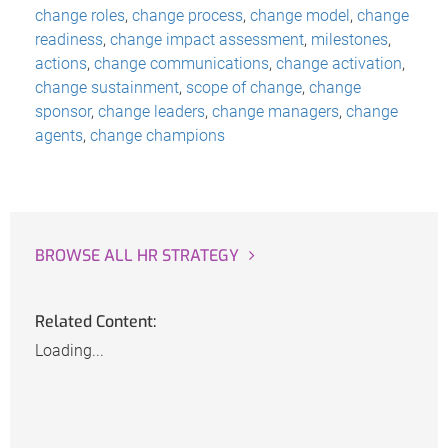
change roles
,
change process
,
change model
,
change
readiness
,
change impact assessment
,
milestones
,
actions
,
change communications
,
change activation
,
change sustainment
,
scope of change
,
change
sponsor
,
change leaders
,
change managers
,
change
agents
,
change champions
BROWSE ALL HR STRATEGY
Related Content:
Loading...