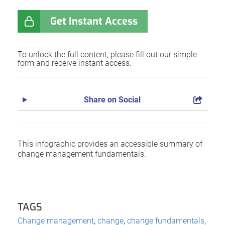
Get Instant Access
To unlock the full content, please fill out our simple
form and receive instant access.
Share on Social
This infographic provides an accessible summary of
change management fundamentals.
TAGS
Change management
,
change
,
change fundamentals
,