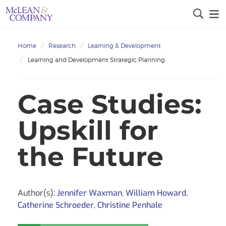
Home
Research
Learning & Development
Learning and Development Strategic Planning
Case Studies:
Upskill for
the Future
Author(s):
Jennifer Waxman
,
William Howard
,
Catherine Schroeder
,
Christine Penhale