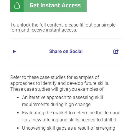
Get Instant Access
To unlock the full content, please fill out our simple
form and receive instant access.
Share on Social
Refer to these case studies for examples of
approaches to identify and develop future skills.
These case studies will give you examples of:
An iterative approach to assessing skill
requirements during high change
Evaluating the market to determine the demand
for a new offering and skills needed to fulfill it
Uncovering skill gaps as a result of emerging