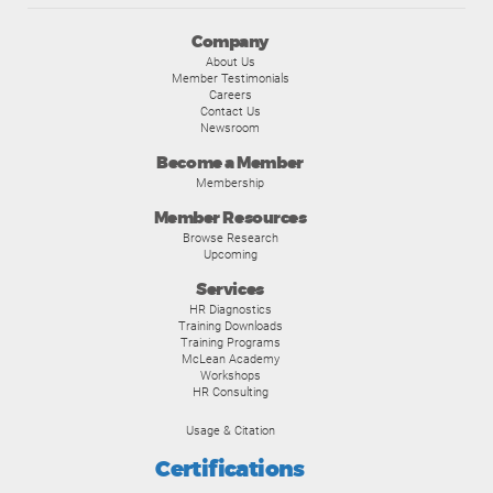
Company
About Us
Member Testimonials
Careers
Contact Us
Newsroom
Become a Member
Membership
Member Resources
Browse Research
Upcoming
Services
HR Diagnostics
Training Downloads
Training Programs
McLean Academy
Workshops
HR Consulting
Usage & Citation
Certifications