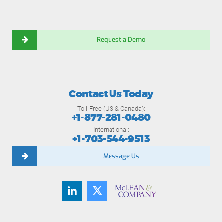
Request a Demo
Contact Us Today
Toll-Free (US & Canada):
+1-877-281-0480
International:
+1-703-544-9513
Message Us