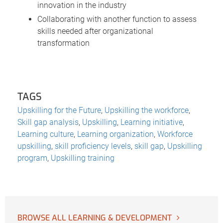
innovation in the industry
Collaborating with another function to assess
skills needed after organizational
transformation
TAGS
Upskilling for the Future
,
Upskilling the workforce
,
Skill gap analysis
,
Upskilling
,
Learning initiative
,
Learning culture
,
Learning organization
,
Workforce
upskilling
,
skill proficiency levels
,
skill gap
,
Upskilling
program
,
Upskilling training
BROWSE ALL LEARNING & DEVELOPMENT