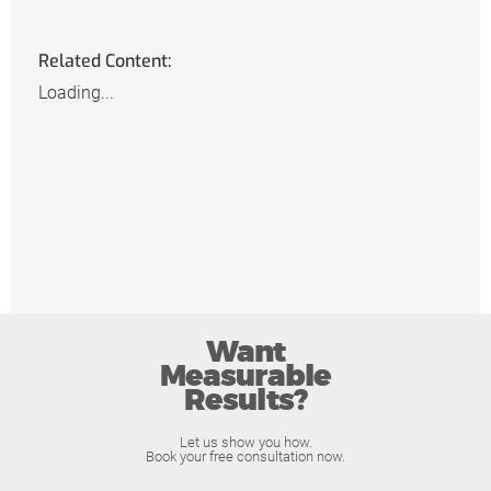
Related Content:
Loading...
Want
Measurable
Results?
Let us show you how.
Book your free consultation now.