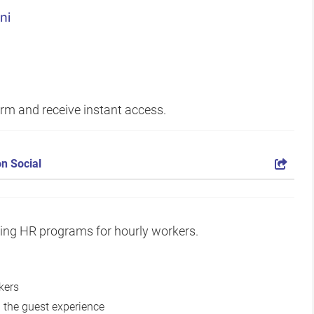
ni
form and receive instant access.
n Social
zing HR programs for hourly workers.
kers
 the guest experience