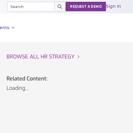
Sign In
REQUEST A DEMO
ents
BROWSE ALL HR STRATEGY
Related Content:
Loading...