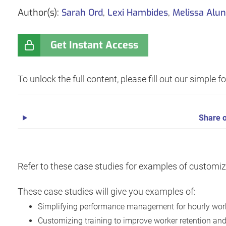
Author(s):
Sarah Ord
,
Lexi Hambides
,
Melissa Alun
Get Instant Access
To unlock the full content, please fill out our simple 
Share o
Refer to these case studies for examples of customi
These case studies will give you examples of:
Simplifying performance management for hourly wor
Customizing training to improve worker retention and