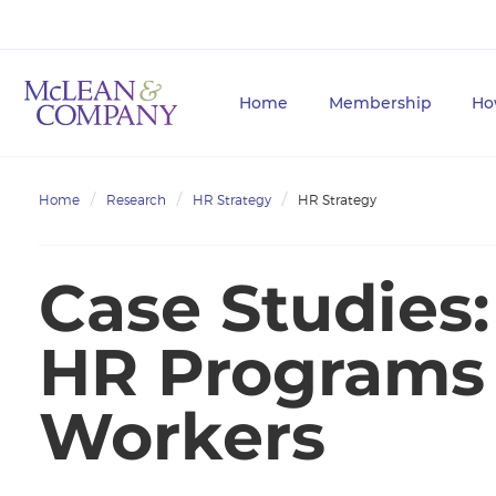
Home
Membership
Ho
Home
Research
HR Strategy
HR Strategy
Case Studies
HR Programs 
Workers