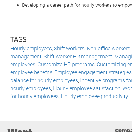
Developing a career path for hourly workers to empo
TAGS
Hourly employees
,
Shift workers
,
Non-office workers
management
,
Shift worker HR management
,
Managi
employees
,
Customize HR programs
,
Customizing e
employee benefits
,
Employee engagement strategies
balance for hourly employees
,
Incentive programs fo
hourly employees
,
Hourly employee satisfaction
,
Work
for hourly employees
,
Hourly employee productivity
Comp