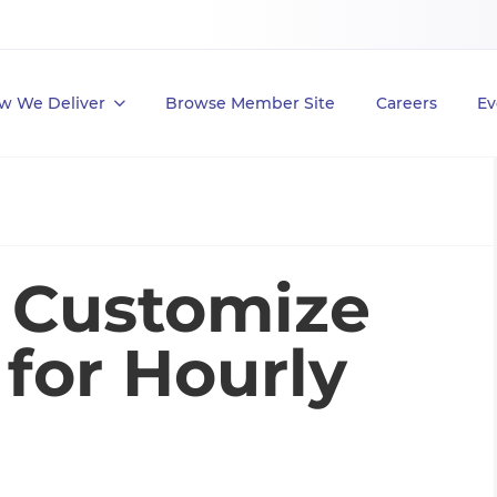
w We Deliver
Browse Member Site
Careers
Ev
: Customize
for Hourly