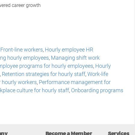
wered career growth
,
Front-line workers
,
Hourly employee HR
ng hourly employees
,
Managing shift work
mployee programs for hourly employees
,
Hourly
,
Retention strategies for hourly staff
,
Work-life
r hourly workers
,
Performance management for
place culture for hourly staff
,
Onboarding programs
any
Become a Member
Services