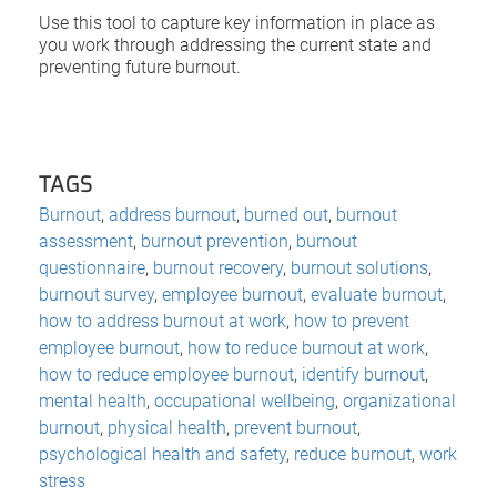
Use this tool to capture key information in place as
you work through addressing the current state and
preventing future burnout.
TAGS
Burnout
,
address burnout
,
burned out
,
burnout
assessment
,
burnout prevention
,
burnout
questionnaire
,
burnout recovery
,
burnout solutions
,
burnout survey
,
employee burnout
,
evaluate burnout
,
how to address burnout at work
,
how to prevent
employee burnout
,
how to reduce burnout at work
,
how to reduce employee burnout
,
identify burnout
,
mental health
,
occupational wellbeing
,
organizational
burnout
,
physical health
,
prevent burnout
,
psychological health and safety
,
reduce burnout
,
work
stress