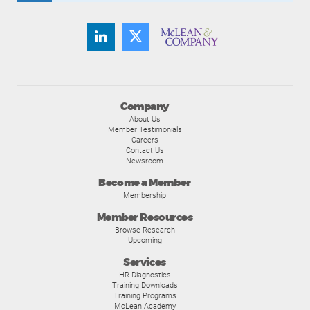
Company
About Us
Member Testimonials
Careers
Contact Us
Newsroom
Become a Member
Membership
Member Resources
Browse Research
Upcoming
Services
HR Diagnostics
Training Downloads
Training Programs
McLean Academy