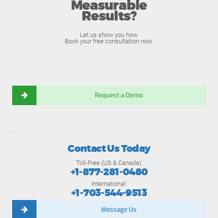
Measurable
Results?
Let us show you how.
Book your free consultation now.
Request a Demo
Contact Us Today
Toll-Free (US & Canada):
+1-877-281-0480
International:
+1-703-544-9513
Message Us