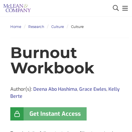
Home
Research
Culture
Culture
Burnout
Workbook
Author(s):
Deena Abo Hashima
,
Grace Ewles
,
Kelly
Berte
Get Instant Access