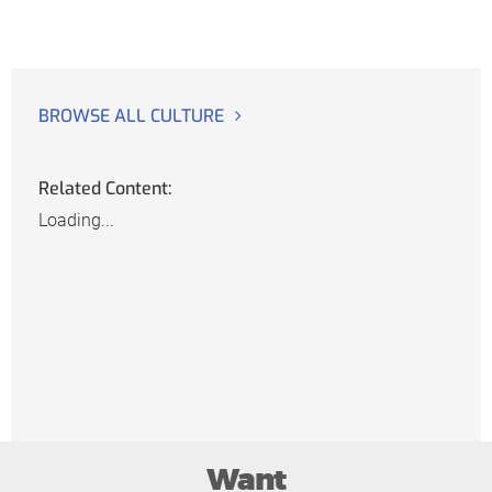
BROWSE ALL CULTURE
Related Content:
Loading...
Want