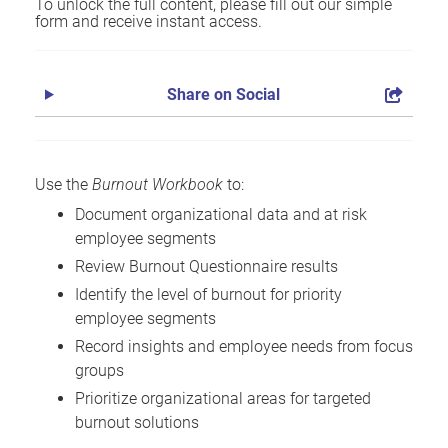
To unlock the full content, please fill out our simple
form and receive instant access.
Share on Social
Use the
Burnout Workbook
to:
Document organizational data and at risk
employee segments
Review Burnout Questionnaire results
Identify the level of burnout for priority
employee segments
Record insights and employee needs from focus
groups
Prioritize organizational areas for targeted
burnout solutions