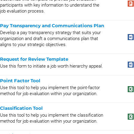
participants with key information to understand the
job evaluation process.
Pay Transparency and Communications Plan
Develop a pay transparency strategy that suits your
organization and draft a communications plan that
aligns to your strategic objectives.
Request for Review Template
Use this form to initiate a job worth hierarchy appeal.
Point Factor Tool
Use this tool to help you implement the point-factor
method for job evaluation within your organization.
Classification Tool
Use this tool to help you implement the classification
method for job evaluation within your organization.