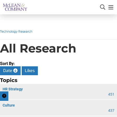
Technology Research
All Research
Sort By:
Date
Likes
Topics
HR Strategy
451
Culture
437