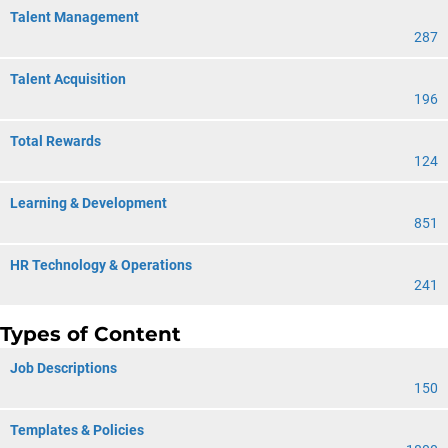
Talent Management
287
Talent Acquisition
196
Total Rewards
124
Learning & Development
851
HR Technology & Operations
241
Types of Content
Job Descriptions
150
Templates & Policies