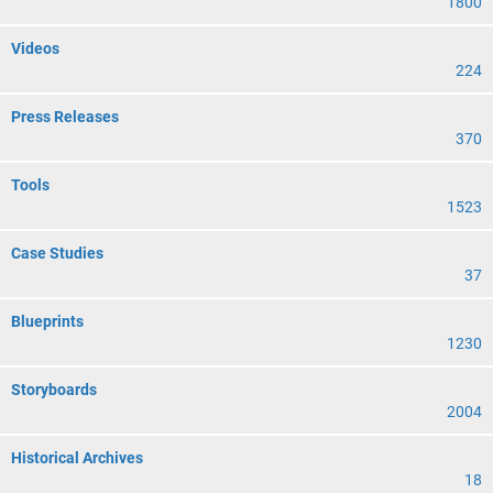
1800
Videos
224
Press Releases
370
Tools
1523
Case Studies
37
Blueprints
1230
Storyboards
2004
Historical Archives
18