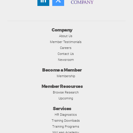
Company
About Us
Member Testimonials
Careers
Contact Us
Newsroom
Become a Member
Membership
Member Resources
Browse Research
Upcoming
Services
HR Diagnostics
Training Downloads
Training Programs
McLean Academy