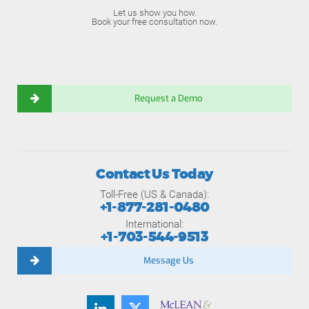
Let us show you how.
Book your free consultation now.
Request a Demo
Contact Us Today
Toll-Free (US & Canada):
+1-877-281-0480
International:
+1-703-544-9513
Message Us