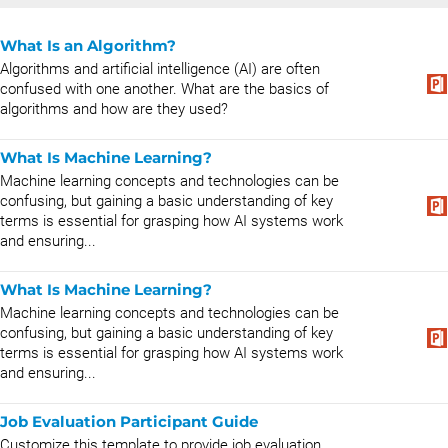
What Is an Algorithm?
Algorithms and artificial intelligence (AI) are often
confused with one another. What are the basics of
algorithms and how are they used?
What Is Machine Learning?
Machine learning concepts and technologies can be
confusing, but gaining a basic understanding of key
terms is essential for grasping how AI systems work
and ensuring...
What Is Machine Learning?
Machine learning concepts and technologies can be
confusing, but gaining a basic understanding of key
terms is essential for grasping how AI systems work
and ensuring...
Job Evaluation Participant Guide
Customize this template to provide job evaluation