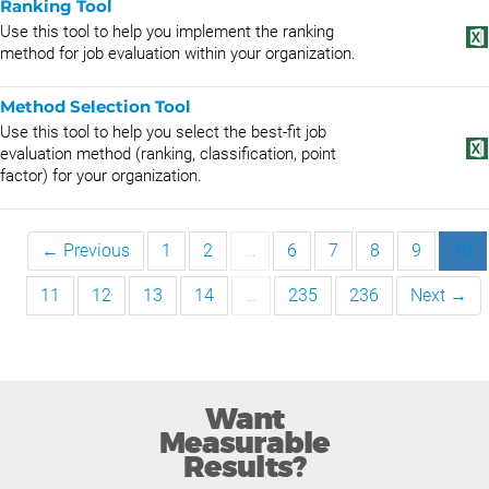
Ranking Tool
Use this tool to help you implement the ranking
method for job evaluation within your organization.
Method Selection Tool
Use this tool to help you select the best-fit job
evaluation method (ranking, classification, point
factor) for your organization.
← Previous
1
2
…
6
7
8
9
10
11
12
13
14
…
235
236
Next →
Want
Measurable
Results?