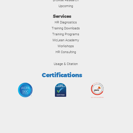
Browse Research
Upcoming
Services
HR Diagnostics
Training Downloads
Training Programs
McLean Academy
Workshops
HR Consulting
Usage & Citation
Certifications