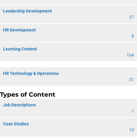
Leadership Development
37
HR Development
8
Learning Content
104
HR Technology & Operations
31
Types of Content
Job Descriptions
1
Case Studies
19