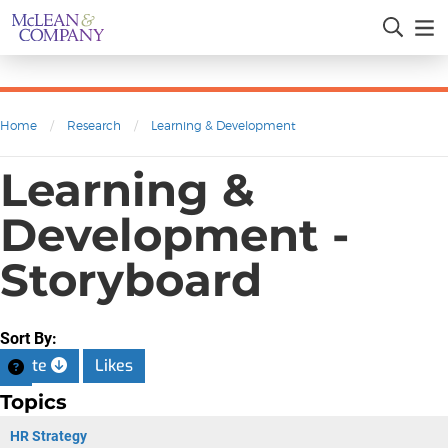
Home
/
Research
/
Learning & Development
Learning &
Development -
Storyboard
Sort By:
Date
Likes
Topics
HR Strategy