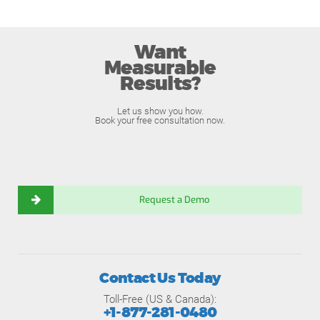
Want
Measurable
Results?
Let us show you how.
Book your free consultation now.
Request a Demo
Contact Us Today
Toll-Free (US & Canada):
+1-877-281-0480