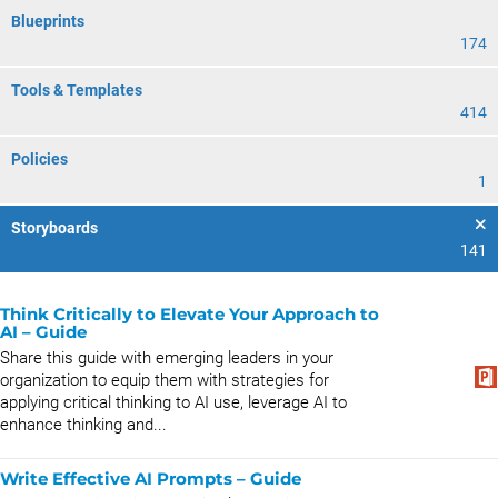
Blueprints
174
Tools & Templates
414
Policies
1
Storyboards
141
Think Critically to Elevate Your Approach to
AI – Guide
Share this guide with emerging leaders in your
organization to equip them with strategies for
applying critical thinking to AI use, leverage AI to
enhance thinking and...
Write Effective AI Prompts – Guide