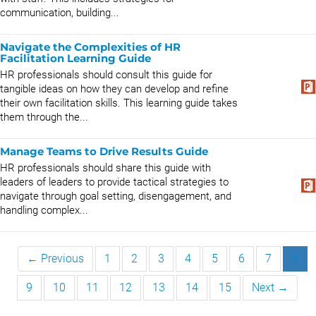
communication, building...
Navigate the Complexities of HR
Facilitation Learning Guide
HR professionals should consult this guide for
tangible ideas on how they can develop and refine
their own facilitation skills. This learning guide takes
them through the...
Manage Teams to Drive Results Guide
HR professionals should share this guide with
leaders of leaders to provide tactical strategies to
navigate through goal setting, disengagement, and
handling complex...
← Previous
1
2
3
4
5
6
7
8
9
10
11
12
13
14
15
Next →