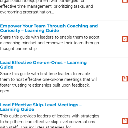
organization to equip them with strategies for
effective time management, prioritizing tasks, and
overcoming procrastination...
Empower Your Team Through Coaching and
Curiosity – Learning Guide
Share this guide with leaders to enable them to adopt
a coaching mindset and empower their team through
thought partnership.
Lead Effective One-on-Ones – Learning
Guide
Share this guide with first-time leaders to enable
them to host effective one-on-one meetings that will
foster trusting relationships built upon feedback,
open...
Lead Effective Skip-Level Meetings –
Learning Guide
This guide provides leaders of leaders with strategies
to help them lead effective skip-level conversations
with staff. This includes strategies for