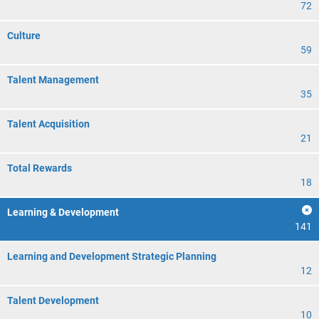
72
Culture
59
Talent Management
35
Talent Acquisition
21
Total Rewards
18
Learning & Development
141
Learning and Development Strategic Planning
12
Talent Development
10