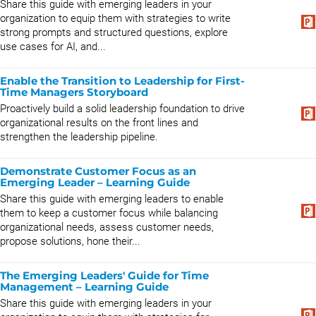
Share this guide with emerging leaders in your
organization to equip them with strategies to write
strong prompts and structured questions, explore
use cases for AI, and...
Enable the Transition to Leadership for First-
Time Managers Storyboard
Proactively build a solid leadership foundation to drive
organizational results on the front lines and
strengthen the leadership pipeline.
Demonstrate Customer Focus as an
Emerging Leader – Learning Guide
Share this guide with emerging leaders to enable
them to keep a customer focus while balancing
organizational needs, assess customer needs,
propose solutions, hone their...
The Emerging Leaders' Guide for Time
Management – Learning Guide
Share this guide with emerging leaders in your