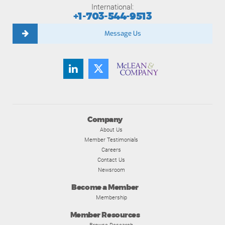
International:
+1-703-544-9513
Message Us
Company
About Us
Member Testimonials
Careers
Contact Us
Newsroom
Become a Member
Membership
Member Resources