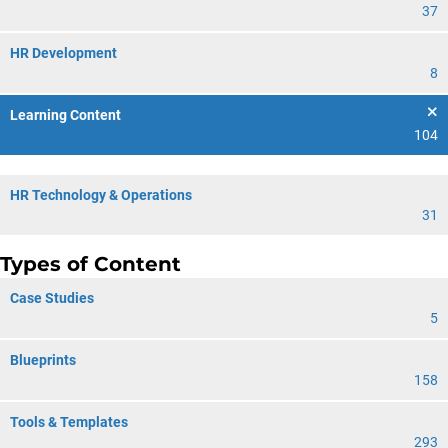
37
HR Development
8
Learning Content
104
HR Technology & Operations
31
Types of Content
Case Studies
5
Blueprints
158
Tools & Templates
293