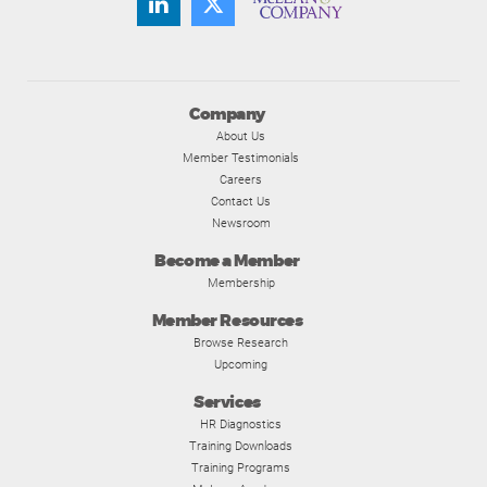
Company
About Us
Member Testimonials
Careers
Contact Us
Newsroom
Become a Member
Membership
Member Resources
Browse Research
Upcoming
Services
HR Diagnostics
Training Downloads
Training Programs