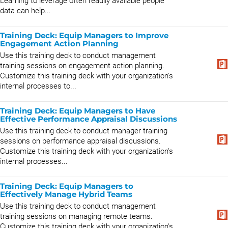
Learning to leverage often readily available people
data can help...
Training Deck: Equip Managers to Improve
Engagement Action Planning
Use this training deck to conduct management
training sessions on engagement action planning.
Customize this training deck with your organization's
internal processes to...
Training Deck: Equip Managers to Have
Effective Performance Appraisal Discussions
Use this training deck to conduct manager training
sessions on performance appraisal discussions.
Customize this training deck with your organization's
internal processes...
Training Deck: Equip Managers to
Effectively Manage Hybrid Teams
Use this training deck to conduct management
training sessions on managing remote teams.
Customize this training deck with your organization's