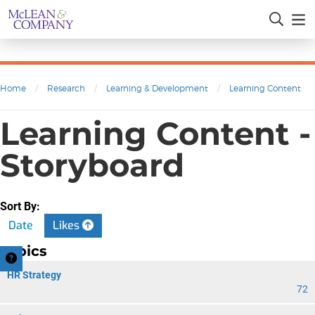
Home
/
Research
/
Learning & Development
/
Learning Content
Learning Content -
Storyboard
Sort By:
Date
Likes
Topics
HR Strategy
72