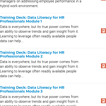
managers on addressing employee performance in a
hybrid work environment.
Training Deck: Data Literacy for HR
Professionals Module 1
Data is everywhere, but its true power comes from
an ability to observe trends and gain insight from it.
Learning to leverage often readily available people
data can help...
Training Deck: Data Literacy for HR
Professionals Module 2
Data is everywhere, but its true power comes from
an ability to observe trends and gain insight from it.
Learning to leverage often readily available people
data can help...
Training Deck: Data Literacy for HR
Professionals Module 3
Data is everywhere, but its true power comes from
an ability to observe trends and gain insight from it.