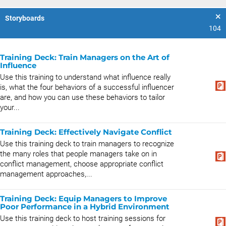
Storyboards
104
Training Deck: Train Managers on the Art of
Influence
Use this training to understand what influence really
is, what the four behaviors of a successful influencer
are, and how you can use these behaviors to tailor
your...
Training Deck: Effectively Navigate Conflict
Use this training deck to train managers to recognize
the many roles that people managers take on in
conflict management, choose appropriate conflict
management approaches,...
Training Deck: Equip Managers to Improve
Poor Performance in a Hybrid Environment
Use this training deck to host training sessions for