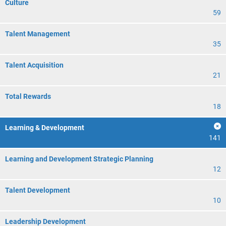
Culture
59
Talent Management
35
Talent Acquisition
21
Total Rewards
18
Learning & Development
141
Learning and Development Strategic Planning
12
Talent Development
10
Leadership Development