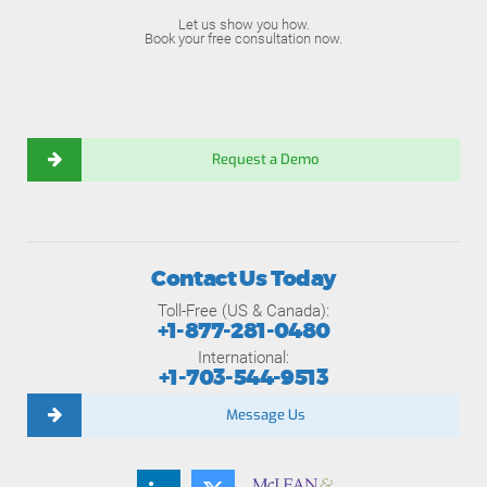
Let us show you how.
Book your free consultation now.
Request a Demo
Contact Us Today
Toll-Free (US & Canada):
+1-877-281-0480
International:
+1-703-544-9513
Message Us