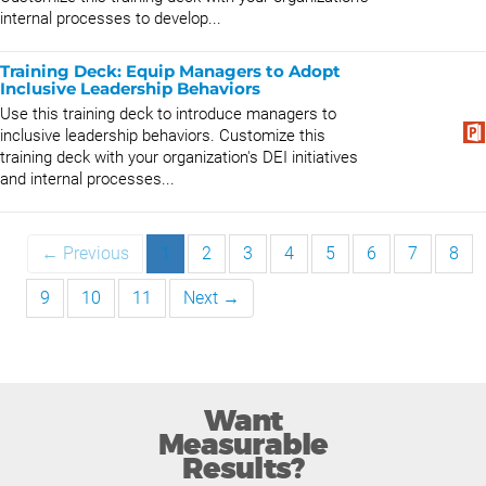
internal processes to develop...
Training Deck: Equip Managers to Adopt
Inclusive Leadership Behaviors
Use this training deck to introduce managers to
inclusive leadership behaviors. Customize this
training deck with your organization's DEI initiatives
and internal processes...
← Previous
1
2
3
4
5
6
7
8
9
10
11
Next →
Want
Measurable
Results?