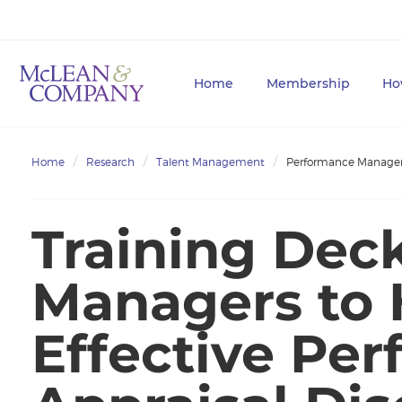
Home
Membership
Ho
Home
Research
Talent Management
Performance Manag
Training Dec
Managers to
Effective Pe