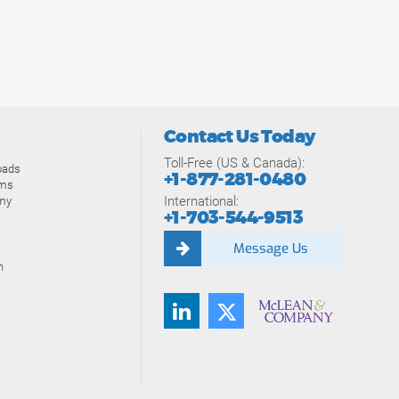
Contact Us Today
Toll-Free (US & Canada):
oads
+1-877-281-0480
ams
International:
my
+1-703-544-9513
Message Us
n