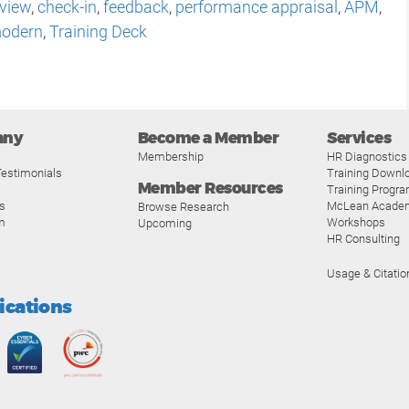
eview
,
check-in
,
feedback
,
performance appraisal
,
APM
,
odern
,
Training Deck
any
Become a Member
Services
Membership
HR Diagnostics
estimonials
Training Downl
Member Resources
Training Progr
s
McLean Acade
Browse Research
m
Workshops
Upcoming
HR Consulting
Usage & Citatio
fications