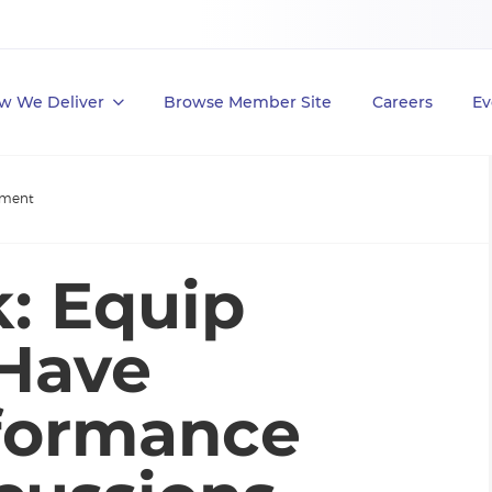
w We Deliver
Browse Member Site
Careers
Ev
ement
k: Equip
 Have
rformance