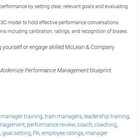
performance by setting clear, relevant goals and evaluating
3C model to hold effective performance conversations.
s including calibration, ratings, and recognition of biases.
ng yourself or engage skilled McLean & Company
Modernize Performance Management
blueprint.
,
manager training
,
train managers
,
leadership training
,
anagement
,
performance review
,
coach
,
coaching
,
,
goal setting
,
PA
,
employee ratings
,
manager