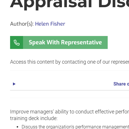
Appraisal Dis
Author(s):
Helen Fisher
Speak With Representative
Access this content by contacting one of our represen
Share o
Improve managers' ability to conduct effective perfo
training deck include:
Discuss the organization’s performance management p