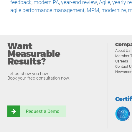
feedback
,
modern PA
,
year-end review
,
Agile
,
yearly r
agile performance management
,
MPM
,
modernize
,
m
Want
Comp
Measurable
About Us
Member T
Results?
Careers
Contact U
Newsroo
Let us show you how.
Book your free consultation now.
Certi
Request a Demo