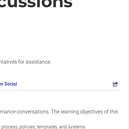
cussions
tatives for assistance.
n Social
rmance conversations. The learning objectives of this
rocess, policies, templates, and systems.