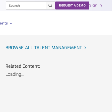
Sign In
REQUEST A DEMO
ents
BROWSE ALL TALENT MANAGEMENT
Related Content:
Loading...