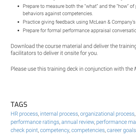
Prepare to measure both the “what” and the “how” of 
behaviors against competencies.
Practice giving feedback using McLean & Company’s 
Prepare for formal performance appraisal conversation
Download the course material and deliver the traini
facilitators to deliver it onsite for you.
Please use this training deck in conjunction with the
TAGS
HR process
,
internal process
,
organizational process
performance ratings
,
annual review
,
performance m
check point
,
competency
,
competencies
,
career goals