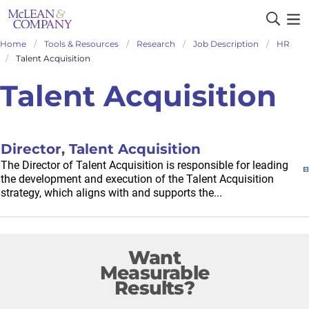
Home
Tools & Resources
Research
Job Description
HR
Talent Acquisition
Talent Acquisition
Director, Talent Acquisition
The Director of Talent Acquisition is responsible for leading
the development and execution of the Talent Acquisition
strategy, which aligns with and supports the...
Want
Measurable
Results?