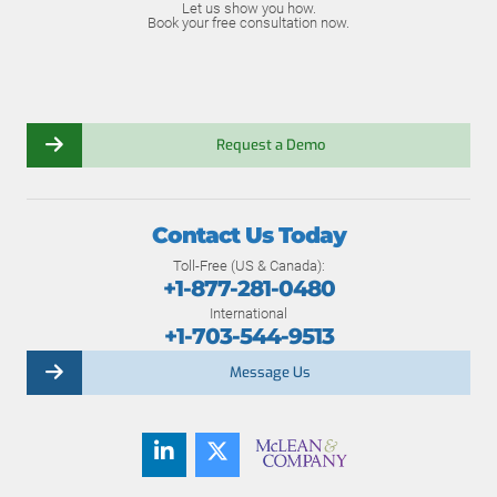
Let us show you how.
Book your free consultation now.
Request a Demo
Contact Us Today
Toll-Free (US & Canada):
+1-877-281-0480
International
+1-703-544-9513
Message Us