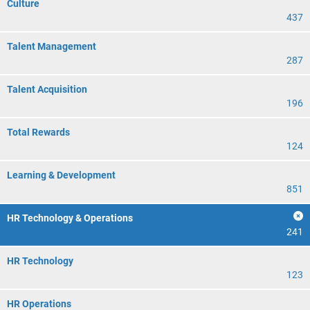
Culture
437
Talent Management
287
Talent Acquisition
196
Total Rewards
124
Learning & Development
851
HR Technology & Operations
241
HR Technology
123
HR Operations