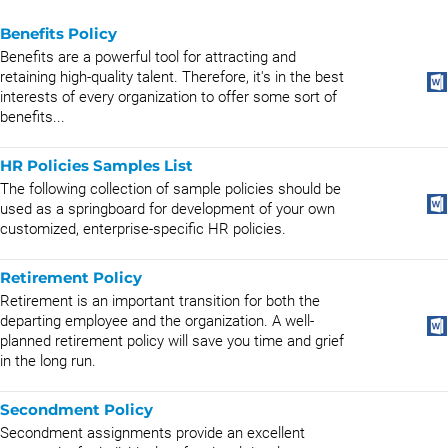
Benefits Policy
Benefits are a powerful tool for attracting and
retaining high-quality talent. Therefore, it's in the best
interests of every organization to offer some sort of
benefits...
HR Policies Samples List
The following collection of sample policies should be
used as a springboard for development of your own
customized, enterprise-specific HR policies.
Retirement Policy
Retirement is an important transition for both the
departing employee and the organization. A well-
planned retirement policy will save you time and grief
in the long run.
Secondment Policy
Secondment assignments provide an excellent