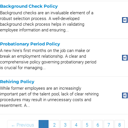
Background Check Policy
Background checks are an invaluable element of a
robust selection process. A well-developed
background check process helps in validating
employee information and ensuring...
Probationary Period Policy
A new hire's first months on the job can make or
break an employment relationship. A clear and
comprehensive policy governing probationary period
is crucial for managing...
Rehiring Policy
While former employees are an increasingly
important part of the talent pool, lack of clear rehiring
procedures may result in unnecessary costs and
resentment. A...
← Previous
1
2
3
4
5
6
7
8