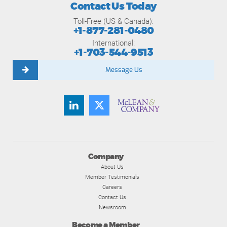
Contact Us Today
Toll-Free (US & Canada):
+1-877-281-0480
International:
+1-703-544-9513
Message Us
Company
About Us
Member Testimonials
Careers
Contact Us
Newsroom
Become a Member