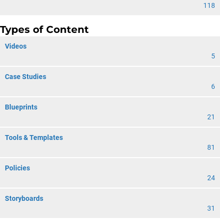
118
Types of Content
Videos
5
Case Studies
6
Blueprints
21
Tools & Templates
81
Policies
24
Storyboards
31