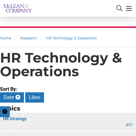
Home
/
Research
/
HR Technology & Operations
HR Technology &
Operations
Sort By:
Date
Likes
Topics
HR Strategy
451