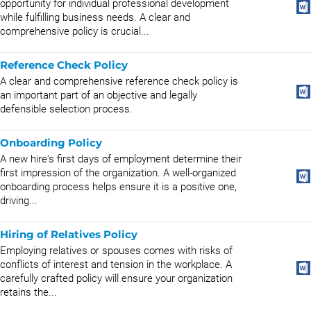
opportunity for individual professional development
while fulfilling business needs. A clear and
comprehensive policy is crucial...
Reference Check Policy
A clear and comprehensive reference check policy is
an important part of an objective and legally
defensible selection process.
Onboarding Policy
A new hire's first days of employment determine their
first impression of the organization. A well-organized
onboarding process helps ensure it is a positive one,
driving...
Hiring of Relatives Policy
Employing relatives or spouses comes with risks of
conflicts of interest and tension in the workplace. A
carefully crafted policy will ensure your organization
retains the...