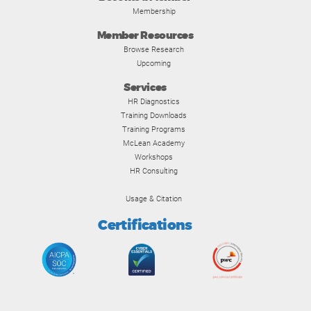
Membership
Member Resources
Browse Research
Upcoming
Services
HR Diagnostics
Training Downloads
Training Programs
McLean Academy
Workshops
HR Consulting
Usage & Citation
Certifications