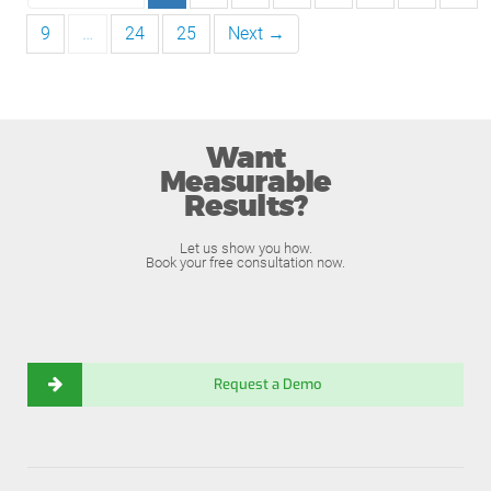
9
…
24
25
Next →
Want
Measurable
Results?
Let us show you how.
Book your free consultation now.
Request a Demo