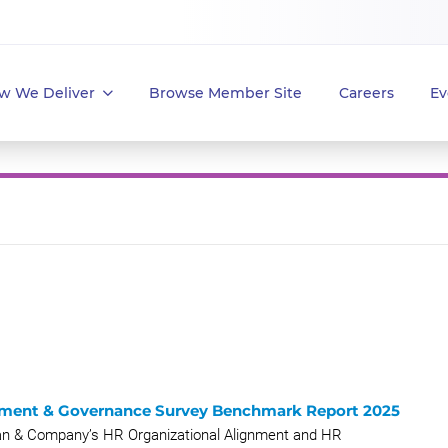
w We Deliver
Browse Member Site
Careers
Ev
ment & Governance Survey Benchmark Report 2025
an & Company’s HR Organizational Alignment and HR