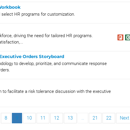
 Workbook
d select HR programs for customization.
kforce, driving the need for tailored HR programs.
isfaction,...
Executive Orders Storyboard
dology to develop, prioritize, and communicate response
rders.
 to facilitate a risk tolerance discussion with the executive
8
9
10
11
12
13
…
21
22
Next