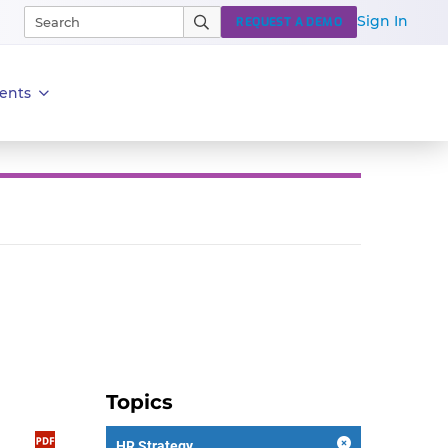
Sign In
REQUEST A DEMO
ents
Topics
HR Strategy