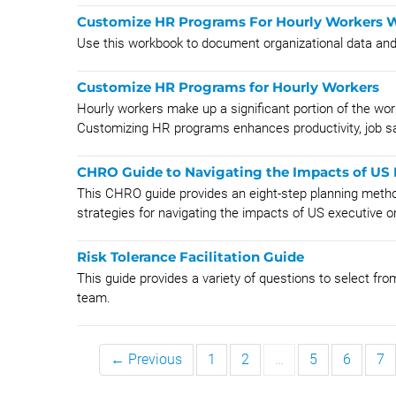
Customize HR Programs For Hourly Workers
Use this workbook to document organizational data an
Customize HR Programs for Hourly Workers
Hourly workers make up a significant portion of the wor
Customizing HR programs enhances productivity, job sat
CHRO Guide to Navigating the Impacts of US 
This CHRO guide provides an eight-step planning metho
strategies for navigating the impacts of US executive o
Risk Tolerance Facilitation Guide
This guide provides a variety of questions to select from
team.
← Previous
1
2
…
5
6
7