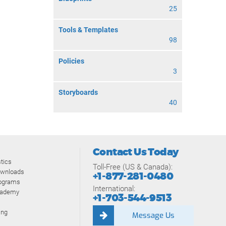
25
Tools & Templates
98
Policies
3
Storyboards
40
Contact Us Today
tics
Toll-Free (US & Canada):
ownloads
+1-877-281-0480
rograms
International:
cademy
+1-703-544-9513
ing
Message Us