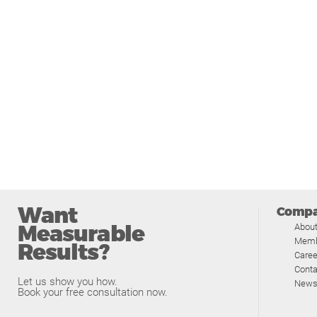
Want
Comp
Measurable
Abou
Memb
Results?
Caree
Conta
Let us show you how.
News
Book your free consultation now.