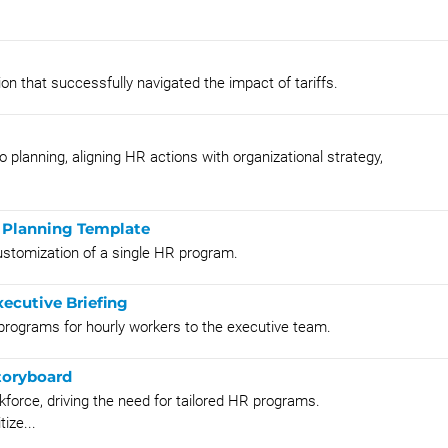
on that successfully navigated the impact of tariffs.
o planning, aligning HR actions with organizational strategy,
 Planning Template
ustomization of a single HR program.
ecutive Briefing
programs for hourly workers to the executive team.
toryboard
kforce, driving the need for tailored HR programs.
ize...