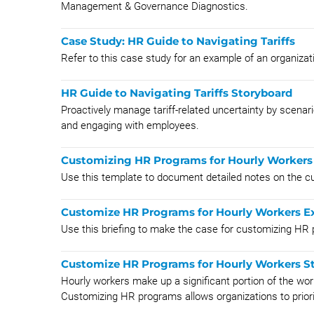
Management & Governance Diagnostics.
Case Study: HR Guide to Navigating Tariffs
Refer to this case study for an example of an organizati
HR Guide to Navigating Tariffs Storyboard
Proactively manage tariff-related uncertainty by scenari
and engaging with employees.
Customizing HR Programs for Hourly Workers
Use this template to document detailed notes on the c
Customize HR Programs for Hourly Workers Ex
Use this briefing to make the case for customizing HR 
Customize HR Programs for Hourly Workers S
Hourly workers make up a significant portion of the wor
Customizing HR programs allows organizations to priorit