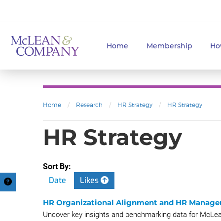
Home
Membership
Ho
Home
/
Research
/
HR Strategy
/
HR Strategy
HR Strategy
Sort By:
Date
Likes
HR Organizational Alignment and HR Manage
Uncover key insights and benchmarking data for McLe