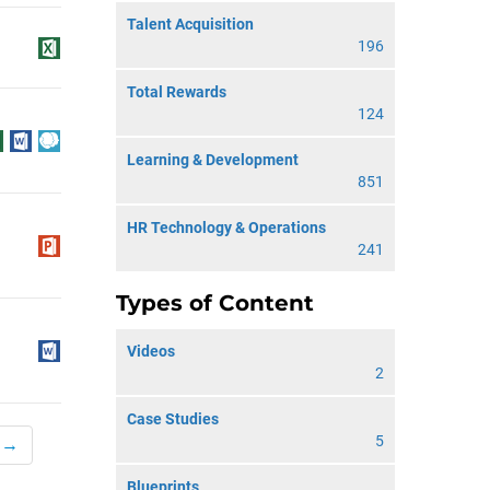
Talent Acquisition
196
Total Rewards
124
Learning & Development
851
HR Technology & Operations
241
Types of Content
Videos
2
Case Studies
5
 →
Blueprints