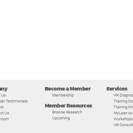
any
Become a Member
Services
t Us
Membership
HR Diagnos
er Testimonials
Training D
Member Resources
rs
Training P
Browse Research
ct Us
McLean A
Upcoming
room
Workshops
HR Consult