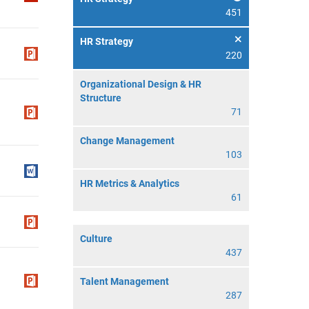
451
HR Strategy
220
Organizational Design & HR
Structure
71
Change Management
103
HR Metrics & Analytics
61
Culture
437
Talent Management
287