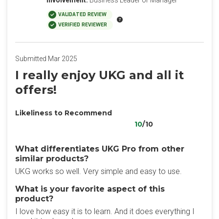
Involvement:
Business Leader or Manager
VALIDATED REVIEW
VERIFIED REVIEWER
Submitted Mar 2025
I really enjoy UKG and all it
offers!
Likeliness to Recommend
10
/10
What differentiates UKG Pro from other
similar products?
UKG works so well. Very simple and easy to use.
What is your favorite aspect of this
product?
I love how easy it is to learn. And it does everything I