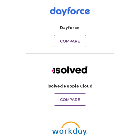
Dayforce
COMPARE
isolved People Cloud
COMPARE