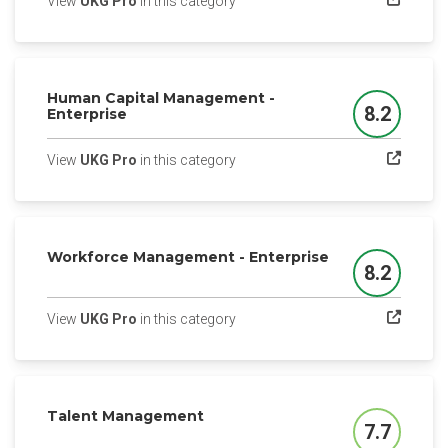
(opens in a new tab)
View
UKG Pro
in this category
Human Capital Management -
8.2
Enterprise
Score
(opens in a new tab)
View
UKG Pro
in this category
Workforce Management - Enterprise
8.2
Score
(opens in a new tab)
View
UKG Pro
in this category
Talent Management
7.7
Score