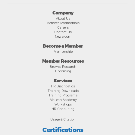
Company
About Us
Member Testimonials
Careers
Contact Us
Newsroom
Become a Member
Membership
Member Resources
Browse Research
Upcoming
Services
HR Diagnostics
Training Downloads
Training Programs
McLean Academy
Workshops
HR Consulting
Usage & Citation
Certifications