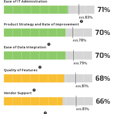
Ease of IT Administration
71
83
AVG.
Product Strategy and Rate of Improvement
70
78
AVG.
Ease of Data Integration
70
79
AVG.
Quality of Features
68
81
AVG.
Vendor Support
66
81
AVG.