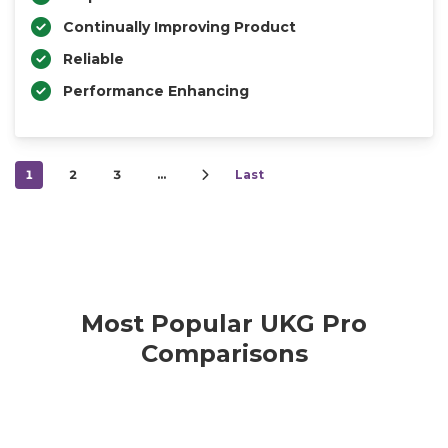
Continually Improving Product
Reliable
Performance Enhancing
1
2
3
…
Last
Most Popular UKG Pro
Comparisons