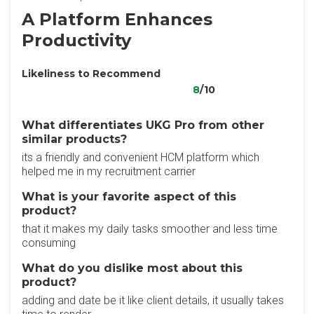
A Platform Enhances
Productivity
Likeliness to Recommend
8
/10
What differentiates UKG Pro from other
similar products?
its a friendly and convenient HCM platform which
helped me in my recruitment carrier
What is your favorite aspect of this
product?
that it makes my daily tasks smoother and less time
consuming
What do you dislike most about this
product?
adding and date be it like client details, it usually takes