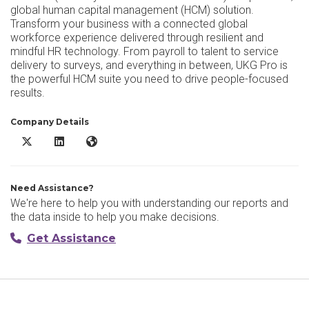
global human capital management (HCM) solution.
Transform your business with a connected global
workforce experience delivered through resilient and
mindful HR technology. From payroll to talent to service
delivery to surveys, and everything in between, UKG Pro is
the powerful HCM suite you need to drive people-focused
results.
Company Details
UKG Pro X/Twitter
UKG Pro LinkedIn
UKG Pro Website
Need Assistance?
We're here to help you with understanding our reports and
the data inside to help you make decisions.
Get Assistance