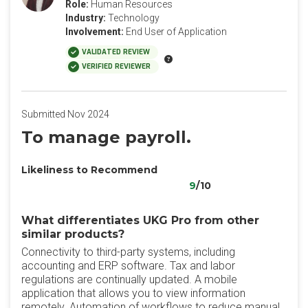
Role:
Human Resources
Industry:
Technology
Involvement:
End User of Application
VALIDATED REVIEW
VERIFIED REVIEWER
Submitted Nov 2024
To manage payroll.
Likeliness to Recommend
9
/10
What differentiates UKG Pro from other
similar products?
Connectivity to third-party systems, including
accounting and ERP software. Tax and labor
regulations are continually updated. A mobile
application that allows you to view information
remotely. Automation of workflows to reduce manual