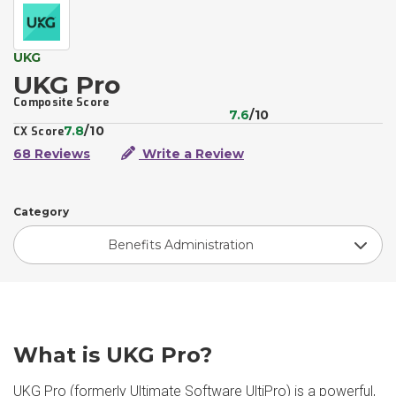
UKG
UKG Pro
Composite Score
7.6
/10
7.8
/10
CX Score
68 Reviews
Write a Review
Category
Benefits Administration
What is UKG Pro?
UKG Pro (formerly Ultimate Software UltiPro) is a powerful,