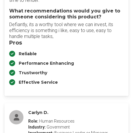
time to render.
What recommendations would you give to
someone considering this product?
Defiantly, its a worthy tool where we can invest, its
efficiency is something i like, easy to use, easy to
handle multiple tasks,
Pros
Reliable
Performance Enhancing
Trustworthy
Effective Service
Carlyn D.
Role:
Human Resources
Industry:
Government