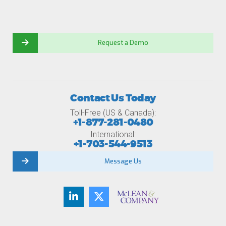
Request a Demo
Contact Us Today
Toll-Free (US & Canada):
+1-877-281-0480
International:
+1-703-544-9513
Message Us