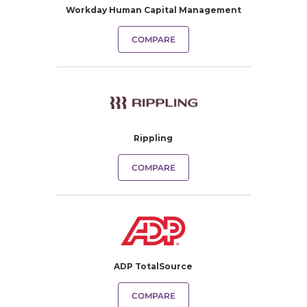
Workday Human Capital Management
COMPARE
Rippling
COMPARE
ADP TotalSource
COMPARE