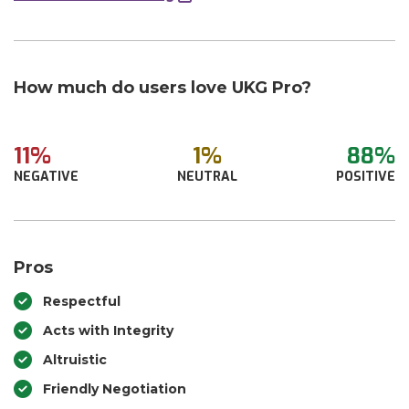
How much do users love UKG Pro?
11%
1%
88%
NEGATIVE
NEUTRAL
POSITIVE
Pros
Respectful
Acts with Integrity
Altruistic
Friendly Negotiation