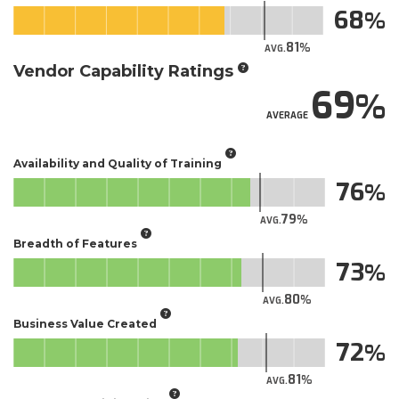
68
81
AVG.
Vendor Capability Ratings
69
AVERAGE
Availability and Quality of Training
76
79
AVG.
Breadth of Features
73
80
AVG.
Business Value Created
72
81
AVG.