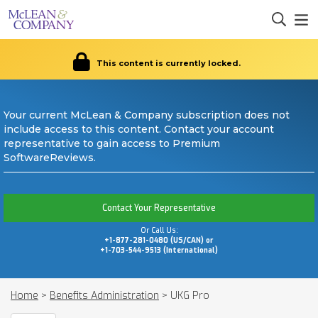
This content is currently locked.
Your current McLean & Company subscription does not
include access to this content. Contact your account
representative to gain access to Premium
SoftwareReviews.
Contact Your Representative
Or Call Us:
+1-877-281-0480 (US/CAN) or
+1-703-544-9513 (International)
Home
>
Benefits Administration
>
UKG Pro