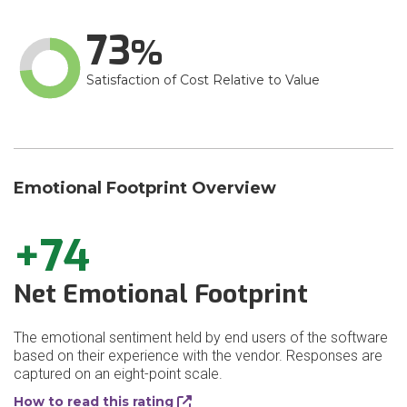
73
Satisfaction of Cost Relative to Value
Emotional Footprint Overview
+74
Net Emotional Footprint
The emotional sentiment held by end users of the software
based on their experience with the vendor. Responses are
captured on an eight-point scale.
How to read this rating