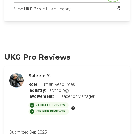
(opens in a new tab)
View
UKG Pro
in this category
UKG Pro Reviews
Saleem Y.
Role:
Human Resources
Industry:
Technology
Involvement:
IT Leader or Manager
VALIDATED REVIEW
VERIFIED REVIEWER
Submitted Sep 2025