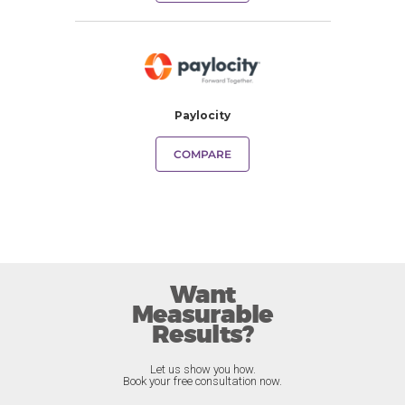
Paylocity
COMPARE
Want
Measurable
Results?
Let us show you how.
Book your free consultation now.