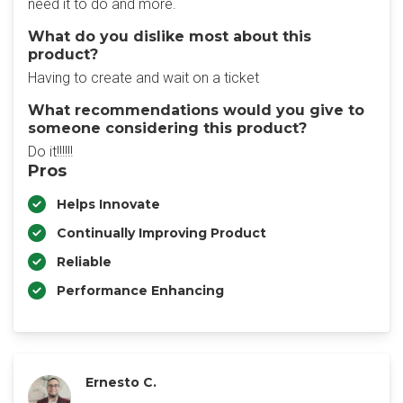
need it to do and more.
What do you dislike most about this
product?
Having to create and wait on a ticket
What recommendations would you give to
someone considering this product?
Do it!!!!!!
Pros
Helps Innovate
Continually Improving Product
Reliable
Performance Enhancing
Ernesto C.