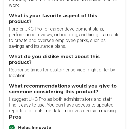
work.
What is your favorite aspect of this
product?
I prefer UKG Pro for career development plans,
performance reviews, onboarding, and hiring. I am able
to create and oversee employee perks, such as
savings and insurance plans.
What do you dislike most about this
product?
Response times for customer service might differ by
location.
What recommendations would you give to
someone considering this product?
I suggest UKG Pro as both administrators and staff
find it easy to use. You can have access to updated
reports and real-time data improves decision making.
Pros
Helps Innovate