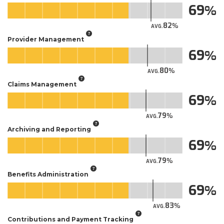
69
82
AVG.
Provider Management
69
80
AVG.
Claims Management
69
79
AVG.
Archiving and Reporting
69
79
AVG.
Benefits Administration
69
83
AVG.
Contributions and Payment Tracking