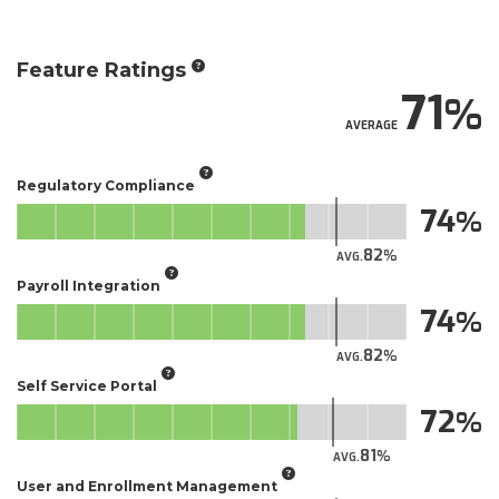
Feature Ratings
71
AVERAGE
Regulatory Compliance
74
82
AVG.
Payroll Integration
74
82
AVG.
Self Service Portal
72
81
AVG.
User and Enrollment Management