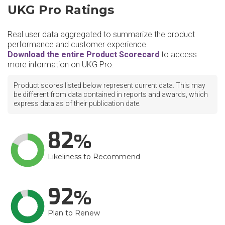
UKG Pro Ratings
Real user data aggregated to summarize the product
performance and customer experience.
Download the entire Product Scorecard
to access
more information on UKG Pro.
Product scores listed below represent current data. This may
be different from data contained in reports and awards, which
express data as of their publication date.
82
Likeliness to Recommend
92
Plan to Renew