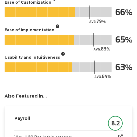
Ease of Customization
66
79
AVG.
Ease of Implementation
65
83
AVG.
Usability and Intuitiveness
63
84
AVG.
Also Featured in...
Payroll
8.2
Score