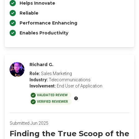
Helps Innovate
Reliable
Performance Enhancing
Enables Productivity
Richard G.
Role:
Sales Marketing
Industry:
Telecommunications
Involvement:
End User of Application
VALIDATED REVIEW
VERIFIED REVIEWER
Submitted Jun 2025
Finding the True Scoop of the