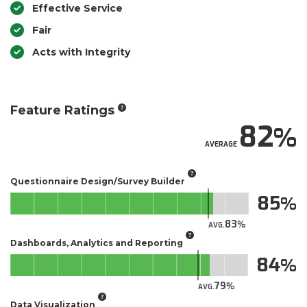
Effective Service
Fair
Acts with Integrity
Feature Ratings
82
AVERAGE
Questionnaire Design/Survey Builder
85
83
AVG.
Dashboards, Analytics and Reporting
84
79
AVG.
Data Visualization