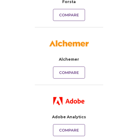
Forsta
COMPARE
Alchemer
COMPARE
Adobe Analytics
COMPARE