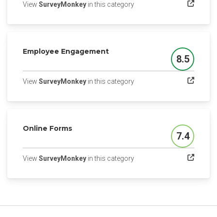
(opens in a new tab)
View
SurveyMonkey
in this category
Employee Engagement
8.5
Score
(opens in a new tab)
View
SurveyMonkey
in this category
Online Forms
7.4
Score
(opens in a new tab)
View
SurveyMonkey
in this category