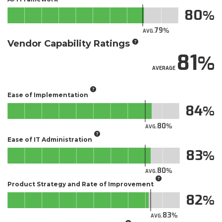
80
79
AVG.
Vendor Capability Ratings
81
AVERAGE
Ease of Implementation
84
80
AVG.
Ease of IT Administration
83
80
AVG.
Product Strategy and Rate of Improvement
82
83
AVG.