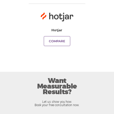
Hotjar
COMPARE
Want
Measurable
Results?
Let us show you how.
Book your free consultation now.