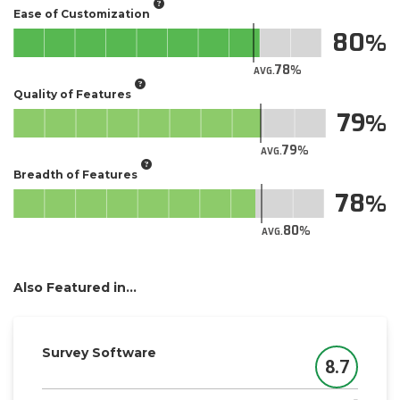
Ease of Customization
80
78
AVG.
Quality of Features
79
79
AVG.
Breadth of Features
78
80
AVG.
Also Featured in...
Survey Software
8.7
Score