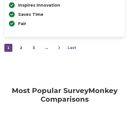
Inspires Innovation
Saves Time
Fair
1
2
3
…
Last
Most Popular SurveyMonkey
Comparisons