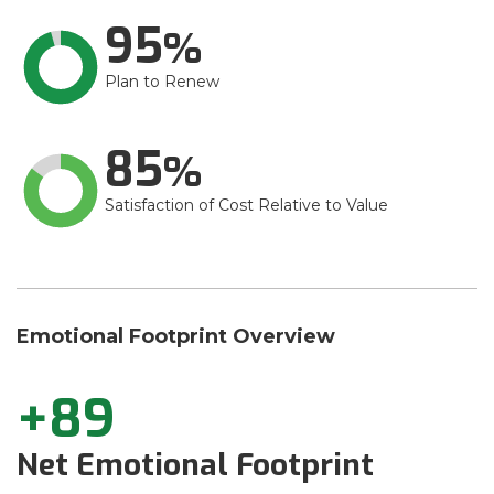
95
Plan to Renew
85
Satisfaction of Cost Relative to Value
Emotional Footprint Overview
+89
Net Emotional Footprint