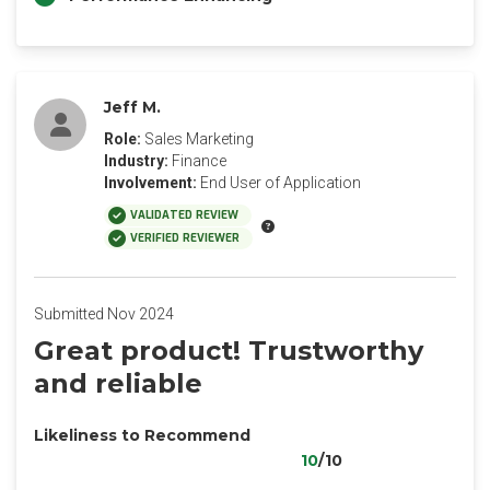
Jeff M.
Role:
Sales Marketing
Industry:
Finance
Involvement:
End User of Application
VALIDATED REVIEW
VERIFIED REVIEWER
Submitted Nov 2024
Great product! Trustworthy
and reliable
Likeliness to Recommend
10
/10