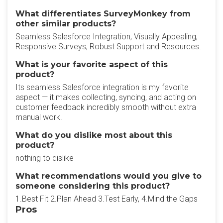
What differentiates SurveyMonkey from
other similar products?
Seamless Salesforce Integration, Visually Appealing,
Responsive Surveys, Robust Support and Resources.
What is your favorite aspect of this
product?
Its seamless Salesforce integration is my favorite
aspect — it makes collecting, syncing, and acting on
customer feedback incredibly smooth without extra
manual work.
What do you dislike most about this
product?
nothing to dislike
What recommendations would you give to
someone considering this product?
1.Best Fit 2.Plan Ahead 3.Test Early, 4.Mind the Gaps
Pros