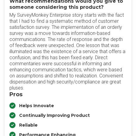
What recommendations would you give to
someone considering this product?
My SurveyMonkey Enterprise story starts with the fact
that I had to find a systematic method of customer
satisfaction survey. The implementation of an orderly
survey was a move towards information-based
communications. The rate of response and the depth
of feedback were unexpected. One lesson that was
illuminated was the existence of a service that offers a
confusion, and this has been fixed early. Direct
commentaries were successful in informing and
enhancing communication tactics, which were based
on assumptions and shifted to realization. Convenient
dispensation and high security/compliance are great
pluses.
Pros
Helps Innovate
Continually Improving Product
Reliable
Performance Enhancing