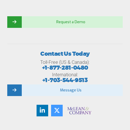
Request a Demo
Contact Us Today
Toll-Free (US & Canada):
+1-877-281-0480
International:
+1-703-544-9513
Message Us