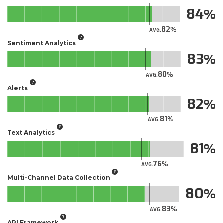
84
82
AVG.
Sentiment Analytics
83
80
AVG.
Alerts
82
81
AVG.
Text Analytics
81
76
AVG.
Multi-Channel Data Collection
80
83
AVG.
API Framework