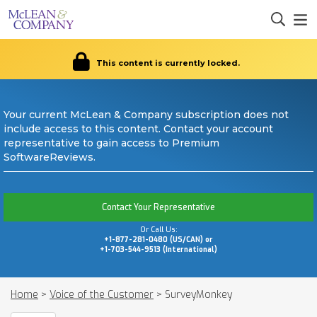
This content is currently locked.
Your current McLean & Company subscription does not
include access to this content. Contact your account
representative to gain access to Premium
SoftwareReviews.
Contact Your Representative
Or Call Us:
+1-877-281-0480 (US/CAN) or
+1-703-544-9513 (International)
Home
>
Voice of the Customer
>
SurveyMonkey