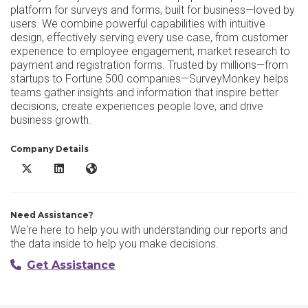
platform for surveys and forms, built for business—loved by
users. We combine powerful capabilities with intuitive
design, effectively serving every use case, from customer
experience to employee engagement, market research to
payment and registration forms. Trusted by millions—from
startups to Fortune 500 companies—SurveyMonkey helps
teams gather insights and information that inspire better
decisions, create experiences people love, and drive
business growth.
Company Details
SurveyMonkey X/Twitter
SurveyMonkey LinkedIn
SurveyMonkey Website
Need Assistance?
We're here to help you with understanding our reports and
the data inside to help you make decisions.
Get Assistance