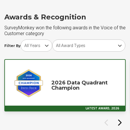
Awards & Recognition
SurveyMonkey won the following awards in the Voice of the
Customer category
Choose award year
Choose award type
Filter By
2026 Data Quadrant
Champion
LATEST AWARD, 2026