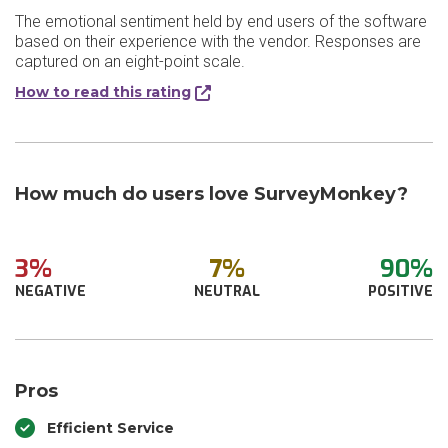
The emotional sentiment held by end users of the software
based on their experience with the vendor. Responses are
captured on an eight-point scale.
How to read this rating
How much do users love SurveyMonkey?
3%
7%
90%
NEGATIVE
NEUTRAL
POSITIVE
Pros
Efficient Service