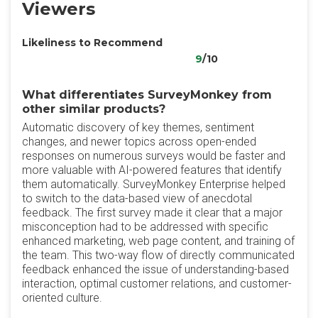
Viewers
Likeliness to Recommend
9
/10
What differentiates SurveyMonkey from
other similar products?
Automatic discovery of key themes, sentiment
changes, and newer topics across open-ended
responses on numerous surveys would be faster and
more valuable with AI-powered features that identify
them automatically. SurveyMonkey Enterprise helped
to switch to the data-based view of anecdotal
feedback. The first survey made it clear that a major
misconception had to be addressed with specific
enhanced marketing, web page content, and training of
the team. This two-way flow of directly communicated
feedback enhanced the issue of understanding-based
interaction, optimal customer relations, and customer-
oriented culture.