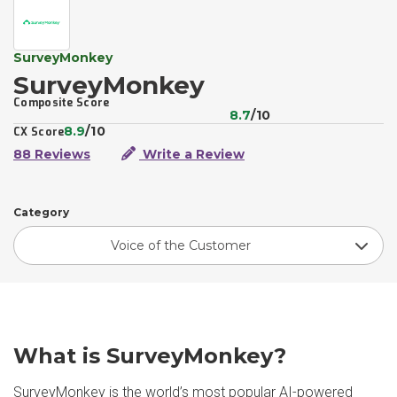
SurveyMonkey
SurveyMonkey
Composite Score
8.7
/10
8.9
/10
CX Score
88 Reviews
Write a Review
Category
Voice of the Customer
What is SurveyMonkey?
SurveyMonkey is the world’s most popular AI-powered