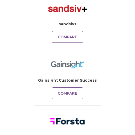
sandsiv+
COMPARE
Gainsight Customer Success
COMPARE