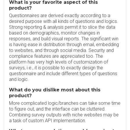
What is your favorite aspect of this
product?
Questionnaires are derived exactly according to a
desired purpose with all kinds of questions and logics.
Strong reporting & analysis permit it to slice the data
based on demographics, monitor changes in
responses, and build visual reports. The significant win
is having ease in distribution through email, embedding
to websites, and through social media. Security and
compliance features are appreciated too. The
platform has very high levels of customization of
surveys, i.e., it is possible to exactly design the
questionnaire and include different types of questions
and logic.
What do you dislike most about this
product?
More complicated logic/branches can take some time
to figure out, and the interface can be cluttered.
Combining survey outputs with niche websites may be
a task of custom API implementation.