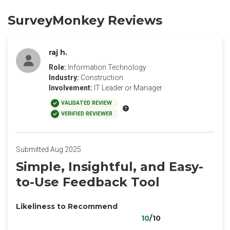
SurveyMonkey Reviews
raj h.
Role:
Information Technology
Industry:
Construction
Involvement:
IT Leader or Manager
VALIDATED REVIEW
VERIFIED REVIEWER
Submitted Aug 2025
Simple, Insightful, and Easy-
to-Use Feedback Tool
Likeliness to Recommend
10
/10