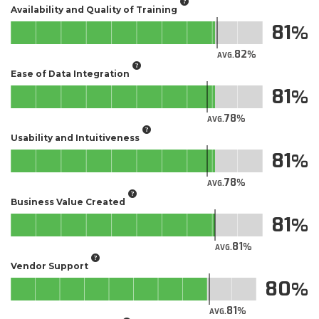
Availability and Quality of Training
81
82
AVG.
Ease of Data Integration
81
78
AVG.
Usability and Intuitiveness
81
78
AVG.
Business Value Created
81
81
AVG.
Vendor Support
80
81
AVG.