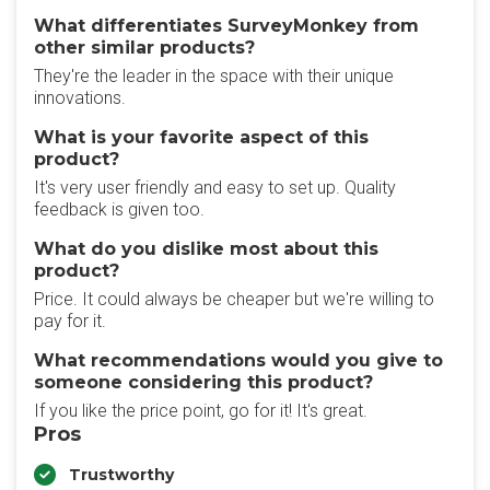
What differentiates SurveyMonkey from
other similar products?
They're the leader in the space with their unique
innovations.
What is your favorite aspect of this
product?
It's very user friendly and easy to set up. Quality
feedback is given too.
What do you dislike most about this
product?
Price. It could always be cheaper but we're willing to
pay for it.
What recommendations would you give to
someone considering this product?
If you like the price point, go for it! It's great.
Pros
Trustworthy