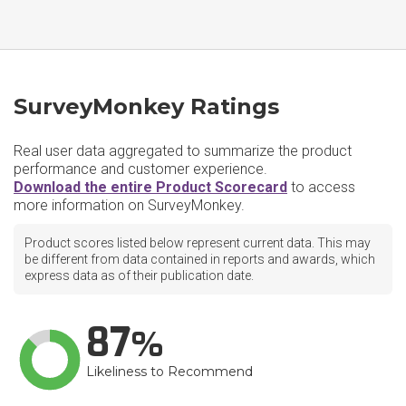
SurveyMonkey Ratings
Real user data aggregated to summarize the product
performance and customer experience.
Download the entire Product Scorecard
to access
more information on SurveyMonkey.
Product scores listed below represent current data. This may
be different from data contained in reports and awards, which
express data as of their publication date.
87
Likeliness to Recommend