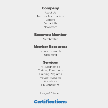
Company
About Us
Member Testimonials
Careers
Contact Us
Newsroom
Become a Member
Membership
Member Resources
Browse Research
Upcoming
Services
HR Diagnostics
Training Downloads
Training Programs
McLean Academy
Workshops
HR Consulting
Usage & Citation
Certifications