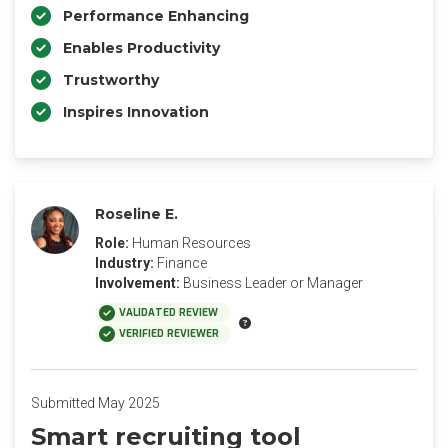
Performance Enhancing
Enables Productivity
Trustworthy
Inspires Innovation
Roseline E.
Role:
Human Resources
Industry:
Finance
Involvement:
Business Leader or Manager
VALIDATED REVIEW
VERIFIED REVIEWER
Submitted May 2025
Smart recruiting tool