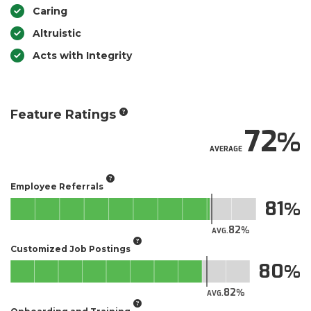
Caring
Altruistic
Acts with Integrity
Feature Ratings
72
AVERAGE
Employee Referrals
81
82
AVG.
Customized Job Postings
80
82
AVG.