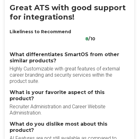
Great ATS with good support
for integrations!
Likeliness to Recommend
8
/10
What differentiates SmartOS from other
similar products?
Highly Customizable with great features of external
career branding and security services within the
product suite.
What is your favorite aspect of this
product?
Recruiter Administration and Career Website
Administration.
What do you dislike most about this
product?
AI Features are not still available as compared to