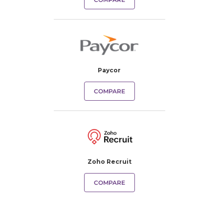
Paycor
COMPARE
Zoho Recruit
COMPARE