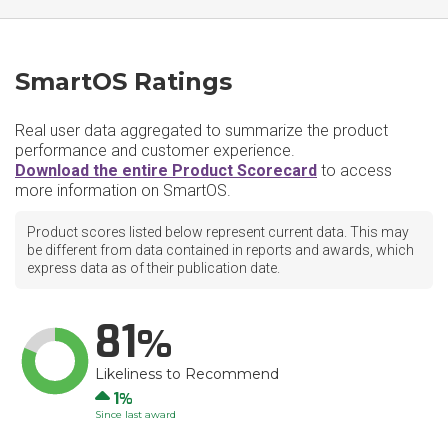
SmartOS Ratings
Real user data aggregated to summarize the product
performance and customer experience.
Download the entire Product Scorecard
to access
more information on SmartOS.
Product scores listed below represent current data. This may
be different from data contained in reports and awards, which
express data as of their publication date.
81
Likeliness to Recommend
Up
1
Since last award