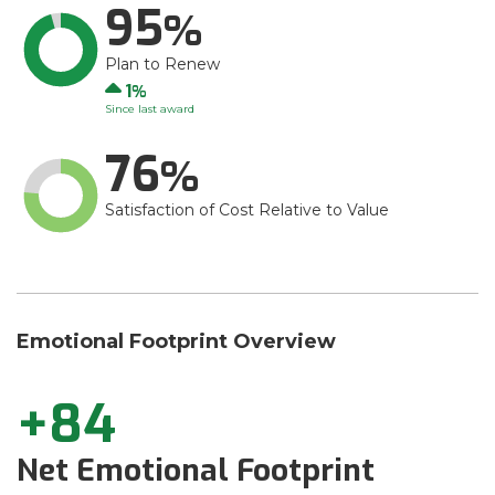
95
Plan to Renew
Up
1
Since last award
76
Satisfaction of Cost Relative to Value
Emotional Footprint Overview
+84
Net Emotional Footprint