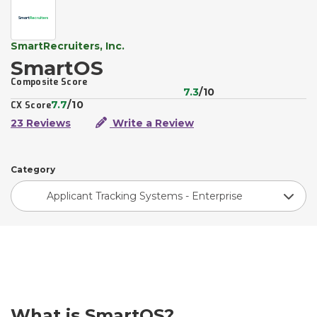
SmartRecruiters, Inc.
SmartOS
Composite Score
7.3
/10
7.7
/10
CX Score
23 Reviews
Write a Review
Category
Applicant Tracking Systems - Enterprise
What is SmartOS?