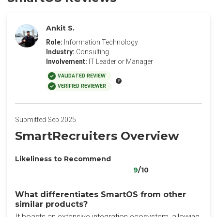
Ankit S.
Role:
Information Technology
Industry:
Consulting
Involvement:
IT Leader or Manager
VALIDATED REVIEW
VERIFIED REVIEWER
Submitted Sep 2025
SmartRecruiters Overview
Likeliness to Recommend
9
/10
What differentiates SmartOS from other
similar products?
It boasts an extensive integration ecosystem, allowing