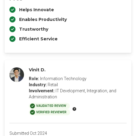
Helps Innovate
Enables Productivity
Trustworthy
Efficient Service
Vinit D.
Role:
Information Technology
Industry:
Retail
Involvement:
IT Development, Integration, and
Administration
VALIDATED REVIEW
VERIFIED REVIEWER
Submitted Oct 2024