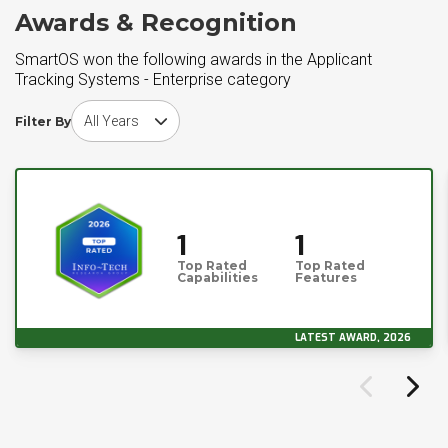
Awards & Recognition
SmartOS won the following awards in the Applicant
Tracking Systems - Enterprise category
Choose award year
Filter By
1
1
Top Rated
Top Rated
Capabilities
Features
LATEST AWARD, 2026