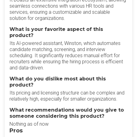
seamless connections with various HR tools and
services, ensuring a customizable and scalable
solution for organizations.
What is your favorite aspect of this
product?
Its AI-powered assistant, Winston, which automates
candidate matching, screening, and interview
scheduling. It significantly reduces manual effort for
recruiters while ensuring the hiring process is efficient
and data-driven.
What do you dislike most about this
product?
Its pricing and licensing structure can be complex and
relatively high, especially for smaller organizations.
What recommendations would you give to
someone considering this product?
Nothing as of now
Pros