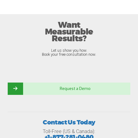
Want
Measurable
Results?
Let us show you how.
Book your free consultation now.
Request a Demo
Contact Us Today
Toll-Free (US & Canada):
+1-877-281-0480