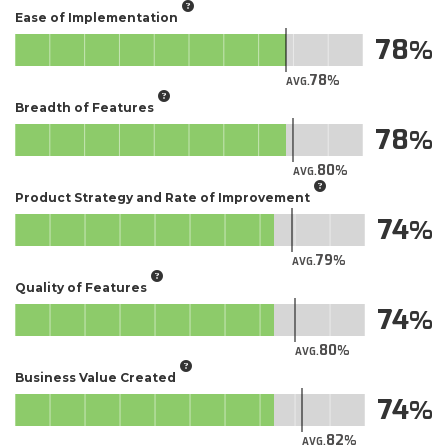
Ease of Implementation
78
78
AVG.
Breadth of Features
78
80
AVG.
Product Strategy and Rate of Improvement
74
79
AVG.
Quality of Features
74
80
AVG.
Business Value Created
74
82
AVG.