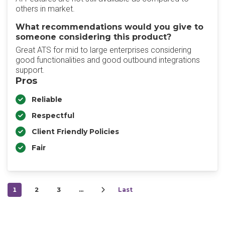
others in market.
What recommendations would you give to
someone considering this product?
Great ATS for mid to large enterprises considering
good functionalities and good outbound integrations
support.
Pros
Reliable
Respectful
Client Friendly Policies
Fair
1
2
3
…
Last