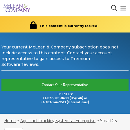
This content is currently locked.
Your current McLean & Company subscription does not
include access to this content. Contact your account
representative to gain access to Premium
SoftwareReviews.
Contact Your Representative
Or Call Us:
+1-877-281-0480 (US/CAN) or
+1-703-544-9513 (International)
Home
>
Applicant Tracking Systems - Enterprise
>
SmartOS