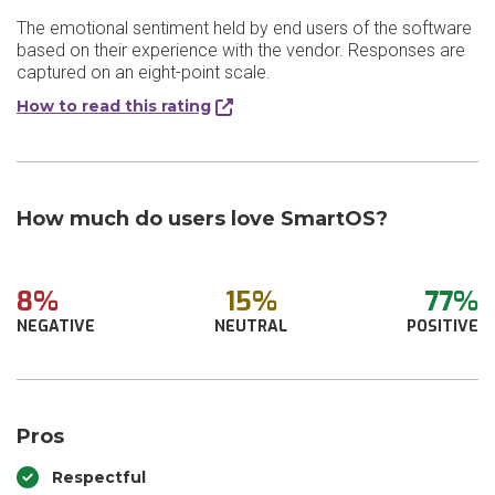
The emotional sentiment held by end users of the software
based on their experience with the vendor. Responses are
captured on an eight-point scale.
How to read this rating
How much do users love SmartOS?
8%
15%
77%
NEGATIVE
NEUTRAL
POSITIVE
Pros
Respectful