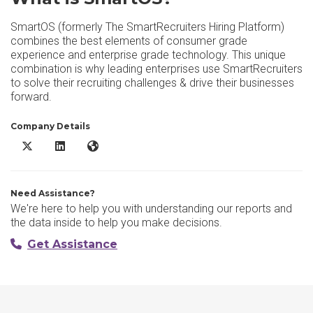
SmartOS (formerly The SmartRecruiters Hiring Platform)
combines the best elements of consumer grade
experience and enterprise grade technology. This unique
combination is why leading enterprises use SmartRecruiters
to solve their recruiting challenges & drive their businesses
forward.
Company Details
SmartOS X/Twitter
SmartOS LinkedIn
SmartOS Website
Need Assistance?
We're here to help you with understanding our reports and
the data inside to help you make decisions.
Get Assistance