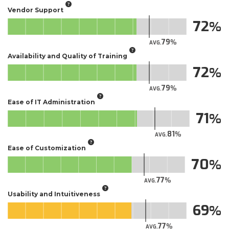
Vendor Support
72
79
AVG.
Availability and Quality of Training
72
79
AVG.
Ease of IT Administration
71
81
AVG.
Ease of Customization
70
77
AVG.
Usability and Intuitiveness
69
77
AVG.