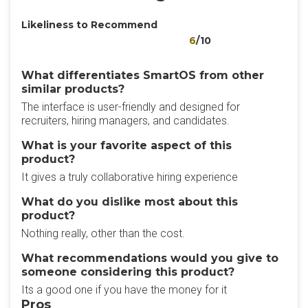
Likeliness to Recommend
6
/10
What differentiates SmartOS from other
similar products?
The interface is user-friendly and designed for
recruiters, hiring managers, and candidates.
What is your favorite aspect of this
product?
It gives a truly collaborative hiring experience
What do you dislike most about this
product?
Nothing really, other than the cost.
What recommendations would you give to
someone considering this product?
Its a good one if you have the money for it
Pros