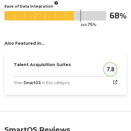
Ease of Data Integration
68
75
AVG.
Also Featured in...
Talent Acquisition Suites
7.8
Score
(opens in a new tab)
View
SmartOS
in this category
SmartOS Reviews