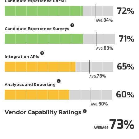
Candidate Experience Portal
72
84
AVG.
Candidate Experience Surveys
71
83
AVG.
Integration APIs
65
78
AVG.
Analytics and Reporting
60
80
AVG.
Vendor Capability Ratings
73
AVERAGE