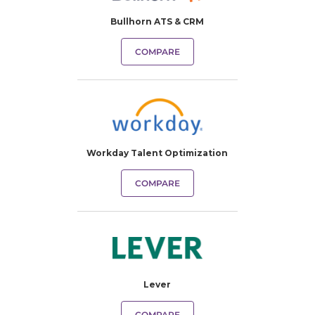
Bullhorn ATS & CRM
COMPARE
Workday Talent Optimization
COMPARE
Lever
COMPARE