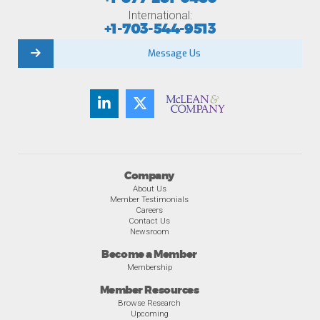
International:
+1-703-544-9513
Message Us
Company
About Us
Member Testimonials
Careers
Contact Us
Newsroom
Become a Member
Membership
Member Resources
Browse Research
Upcoming