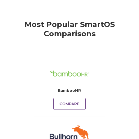
Most Popular SmartOS
Comparisons
BambooHR
COMPARE