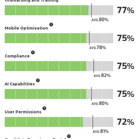
Onboarding and Training
77
80
AVG.
Mobile Optimization
75
78
AVG.
Compliance
75
82
AVG.
AI Capabilities
75
80
AVG.
User Permissions
72
81
AVG.