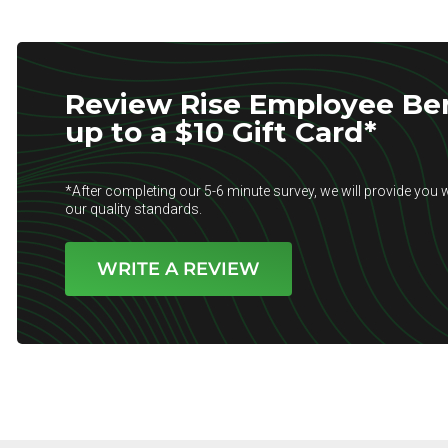
Review Rise Employee Ben
up to a $10 Gift Card*
*After completing our 5-6 minute survey, we will provide you w
our quality standards.
WRITE A REVIEW