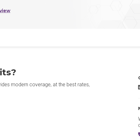
view
its?
rovides modern coverage, at the best rates,
R