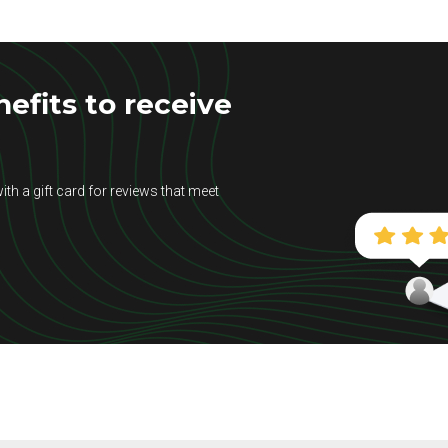
efits to receive
ith a gift card for reviews that meet