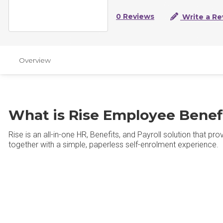
0 Reviews
Write a Re
Overview
What is Rise Employee Benef
Rise is an all-in-one HR, Benefits, and Payroll solution that p
together with a simple, paperless self-enrolment experience.