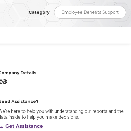
Category
Employee Benefits Support
Company Details
ise Employee Benefits LinkedIn
Rise Employee Benefits Website
Need Assistance?
We're here to help you with understanding our reports and the
data inside to help you make decisions.
Get Assistance