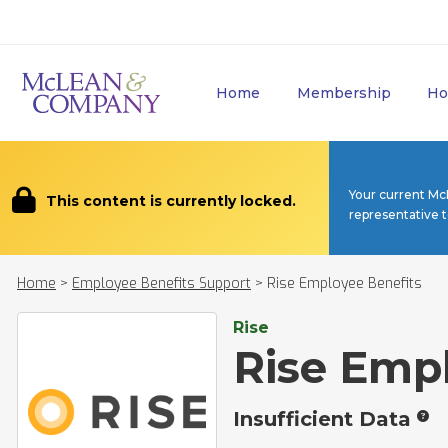
Home
Membership
Ho
Your current Mc
This content is currently locked.
representative 
Home
>
Employee Benefits Support
>
Rise Employee Benefits
Rise
Rise Emp
Insufficient Data