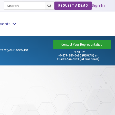
Sign In
REQUEST A DEMO
vents
Contact Your Representative
ntact your account
Or Call Us:
+1-877-281-0480 (US/CAN) or
+1-703-544-9513 (International)