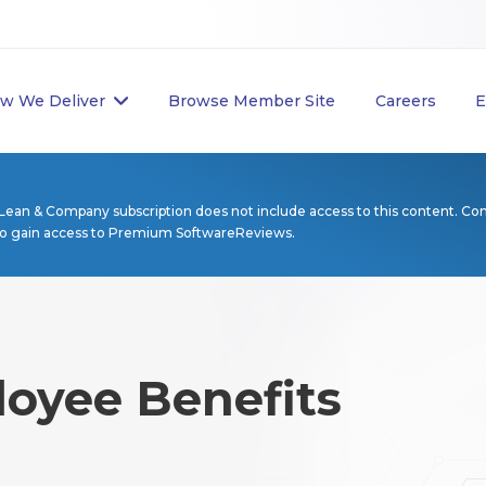
w We Deliver
Browse Member Site
Careers
E
Lean & Company subscription does not include access to this content. Co
to gain access to Premium SoftwareReviews.
loyee Benefits