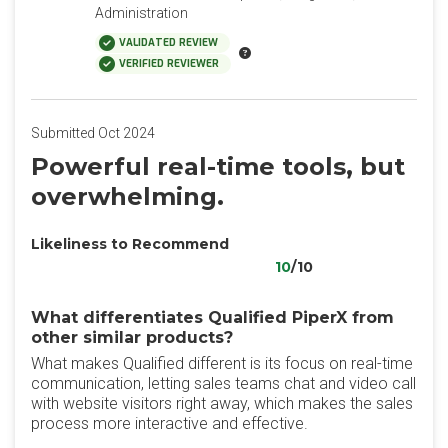
Administration
VALIDATED REVIEW
VERIFIED REVIEWER
Submitted Oct 2024
Powerful real-time tools, but
overwhelming.
Likeliness to Recommend
10
/10
What differentiates Qualified PiperX from
other similar products?
What makes Qualified different is its focus on real-time
communication, letting sales teams chat and video call
with website visitors right away, which makes the sales
process more interactive and effective.