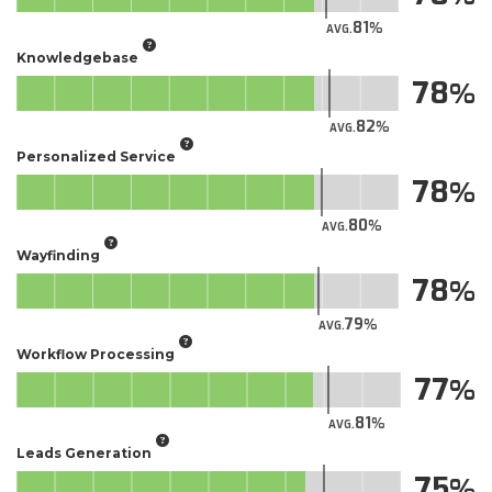
81
AVG.
Knowledgebase
78
82
AVG.
Personalized Service
78
80
AVG.
Wayfinding
78
79
AVG.
Workflow Processing
77
81
AVG.
Leads Generation
75