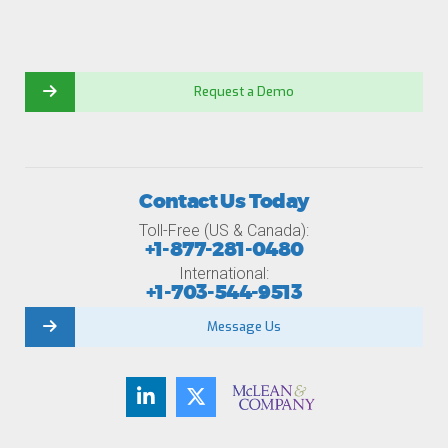
Request a Demo
Contact Us Today
Toll-Free (US & Canada):
+1-877-281-0480
International:
+1-703-544-9513
Message Us