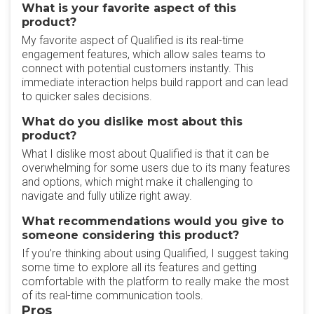
What is your favorite aspect of this
product?
My favorite aspect of Qualified is its real-time
engagement features, which allow sales teams to
connect with potential customers instantly. This
immediate interaction helps build rapport and can lead
to quicker sales decisions.
What do you dislike most about this
product?
What I dislike most about Qualified is that it can be
overwhelming for some users due to its many features
and options, which might make it challenging to
navigate and fully utilize right away.
What recommendations would you give to
someone considering this product?
If you’re thinking about using Qualified, I suggest taking
some time to explore all its features and getting
comfortable with the platform to really make the most
of its real-time communication tools.
Pros