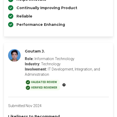
Continually Improving Product
Reliable
Performance Enhancing
Goutam J.
Role:
Information Technology
Industry:
Technology
Involvement:
IT Development, Integration, and
Administration
VALIDATED REVIEW
VERIFIED REVIEWER
Submitted Nov 2024
Likeliness to Recommend