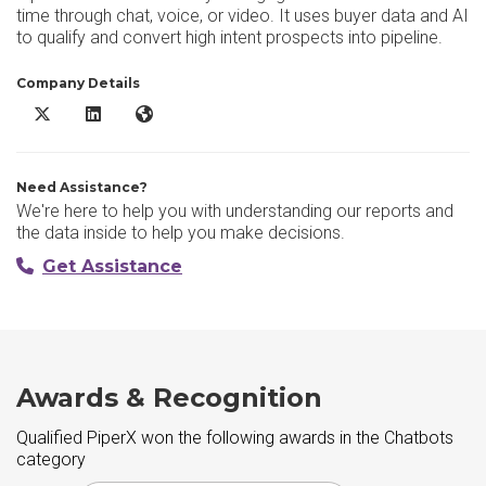
time through chat, voice, or video. It uses buyer data and AI
to qualify and convert high intent prospects into pipeline.
Company Details
Qualified PiperX X/Twitter
Qualified PiperX LinkedIn
Qualified PiperX Website
Need Assistance?
We're here to help you with understanding our reports and
the data inside to help you make decisions.
Get Assistance
Awards & Recognition
Qualified PiperX won the following awards in the Chatbots
category