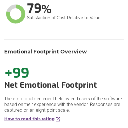
79
Satisfaction of Cost Relative to Value
Emotional Footprint Overview
+99
Net Emotional Footprint
The emotional sentiment held by end users of the software
based on their experience with the vendor. Responses are
captured on an eight-point scale.
How to read this rating