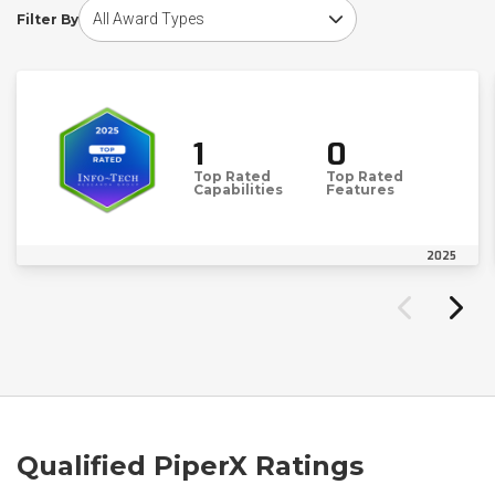
Choose award type
Filter By
1
0
Top Rated
Top Rated
Capabilities
Features
2025
Qualified PiperX Ratings