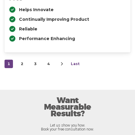
Helps Innovate
Continually Improving Product
Reliable
Performance Enhancing
1
2
3
4
Last
Want
Measurable
Results?
Let us show you how.
Book your free consultation now.