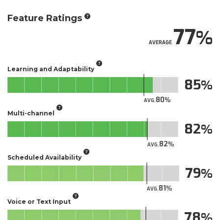
Feature Ratings
77
AVERAGE
Learning and Adaptability
85
80
AVG.
Multi-channel
82
82
AVG.
Scheduled Availability
79
81
AVG.
Voice or Text Input
78