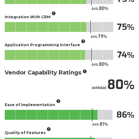
80
AVG.
Integration With CRM
75
79
AVG.
Application Programming Interface
74
80
AVG.
Vendor Capability Ratings
80
AVERAGE
Ease of Implementation
86
81
AVG.
Quality of Features