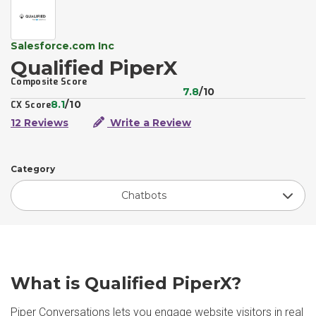
Salesforce.com Inc
Qualified PiperX
Composite Score
7.8
/10
8.1
/10
CX Score
12 Reviews
Write a Review
Category
Chatbots
What is Qualified PiperX?
Piper Conversations lets you engage website visitors in real