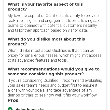
What is your favorite aspect of this
product?
My favorite aspect of Qualified is its ability to provide
real-time insights and engagement tools, allowing sales
teams to connect with potential customers instantly
and tailor their approach based on visitor data.
What do you dislike most about this
product?
What I dislike most about Qualified is that it can be
pricey for smaller businesses, which might limit access
to its advanced features and tools.
What recommendations would you give to
someone considering this product?
If you're considering Qualified, I recommend evaluating
your sales team's needs and budget first to ensure it
aligns with your goals, and take advantage of any
demos or trials to see how well it fits your workflow.
Pros
Helps Innovate