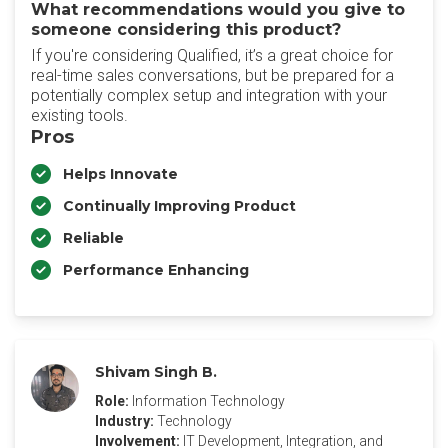
What recommendations would you give to
someone considering this product?
If you're considering Qualified, it’s a great choice for
real-time sales conversations, but be prepared for a
potentially complex setup and integration with your
existing tools.
Pros
Helps Innovate
Continually Improving Product
Reliable
Performance Enhancing
Shivam Singh B.
Role:
Information Technology
Industry:
Technology
Involvement:
IT Development, Integration, and