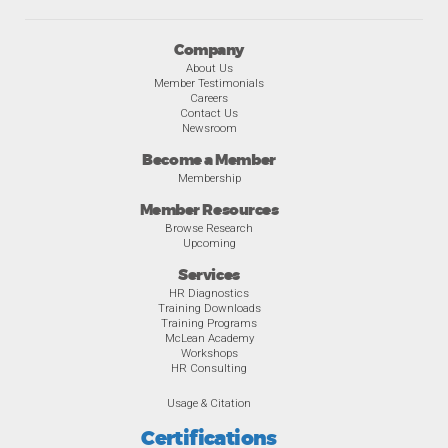
Company
About Us
Member Testimonials
Careers
Contact Us
Newsroom
Become a Member
Membership
Member Resources
Browse Research
Upcoming
Services
HR Diagnostics
Training Downloads
Training Programs
McLean Academy
Workshops
HR Consulting
Usage & Citation
Certifications