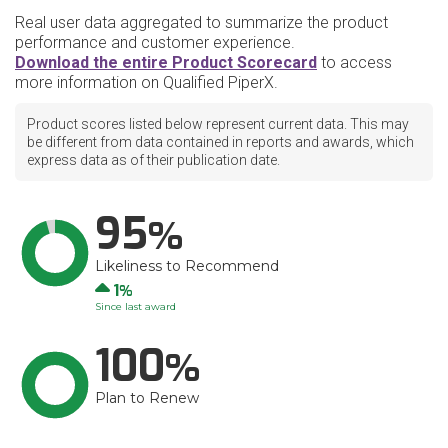
Real user data aggregated to summarize the product
performance and customer experience.
Download the entire Product Scorecard
to access
more information on Qualified PiperX.
Product scores listed below represent current data. This may
be different from data contained in reports and awards, which
express data as of their publication date.
95
Likeliness to Recommend
Up
1
Since last award
100
Plan to Renew