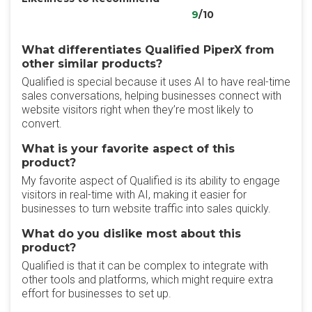
9
/10
What differentiates Qualified PiperX from
other similar products?
Qualified is special because it uses AI to have real-time
sales conversations, helping businesses connect with
website visitors right when they’re most likely to
convert.
What is your favorite aspect of this
product?
My favorite aspect of Qualified is its ability to engage
visitors in real-time with AI, making it easier for
businesses to turn website traffic into sales quickly.
What do you dislike most about this
product?
Qualified is that it can be complex to integrate with
other tools and platforms, which might require extra
effort for businesses to set up.