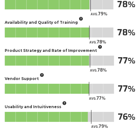
78
79
AVG.
Availability and Quality of Training
78
78
AVG.
Product Strategy and Rate of Improvement
77
78
AVG.
Vendor Support
77
77
AVG.
Usability and Intuitiveness
76
79
AVG.