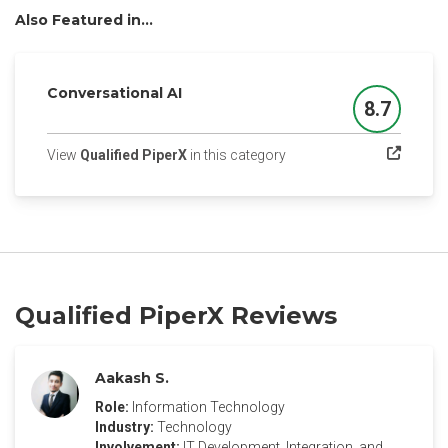
Also Featured in...
Conversational AI
8.7
Score
(opens in a new tab)
View
Qualified PiperX
in this category
Qualified PiperX Reviews
Aakash S.
Role:
Information Technology
Industry:
Technology
Involvement:
IT Development, Integration, and