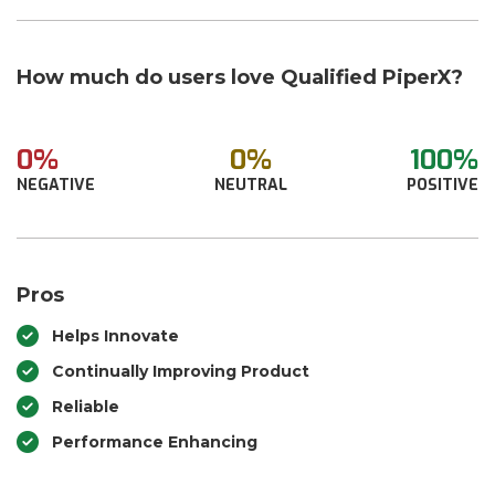
How much do users love Qualified PiperX?
0%
0%
100%
NEGATIVE
NEUTRAL
POSITIVE
Pros
Helps Innovate
Continually Improving Product
Reliable
Performance Enhancing