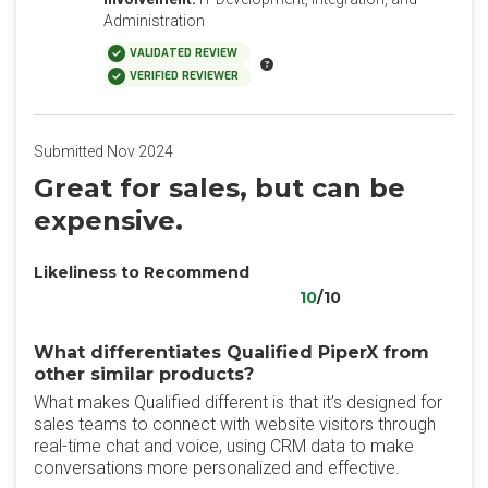
Administration
VALIDATED REVIEW
VERIFIED REVIEWER
Submitted Nov 2024
Great for sales, but can be
expensive.
Likeliness to Recommend
10
/10
What differentiates Qualified PiperX from
other similar products?
What makes Qualified different is that it’s designed for
sales teams to connect with website visitors through
real-time chat and voice, using CRM data to make
conversations more personalized and effective.