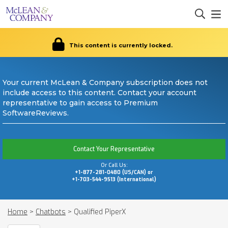
This content is currently locked.
Your current McLean & Company subscription does not
include access to this content. Contact your account
representative to gain access to Premium
SoftwareReviews.
Contact Your Representative
Or Call Us:
+1-877-281-0480 (US/CAN) or
+1-703-544-9513 (International)
Home
>
Chatbots
>
Qualified PiperX