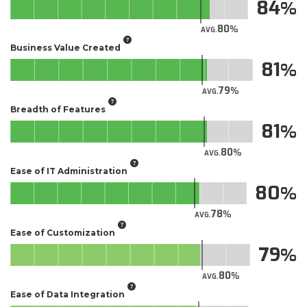
84
80
AVG.
Business Value Created
81
79
AVG.
Breadth of Features
81
80
AVG.
Ease of IT Administration
80
78
AVG.
Ease of Customization
79
80
AVG.
Ease of Data Integration