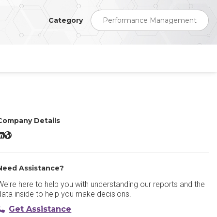
Category
Performance Management
Company Details
Peoplebox Performance Management LinkedIn
Peoplebox Performance Management Website
Need Assistance?
We're here to help you with understanding our reports and the
data inside to help you make decisions.
Get Assistance