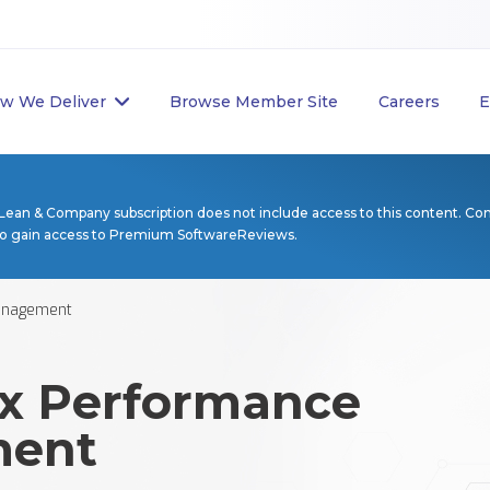
w We Deliver
Browse Member Site
Careers
E
Lean & Company subscription does not include access to this content. Co
to gain access to Premium SoftwareReviews.
anagement
x Performance
ent