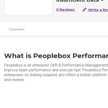
0 Reviews
Write a Re
Overview
What is Peoplebox Perform
Peoplebox is an enterprise OKR & Performance Management p
improve team performance and execute fast. Peoplebox Per
enterprises, no training required, and offers a holistic platf
and reviews.