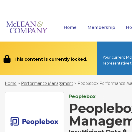
Home
Membership
Ho
Your current Mc
This content is currently locked.
representative 
Home
>
Performance Management
>
Peoplebox Performance M
Peoplebox
Peoplebo
Managem
Insufficient Data