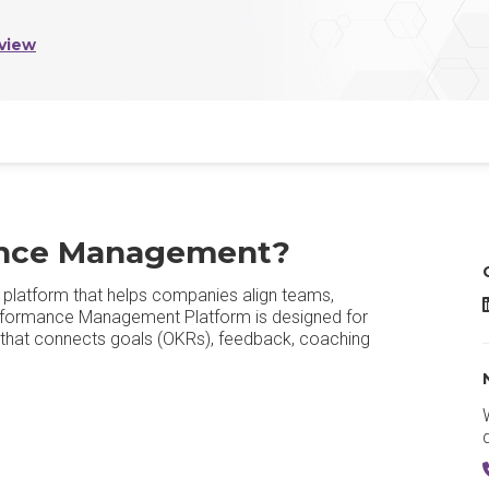
view
ance Management?
latform that helps companies align teams,
formance Management Platform is designed for
orm that connects goals (OKRs), feedback, coaching