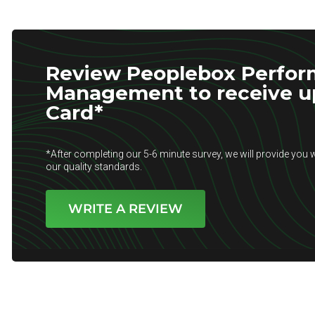
Review Peoplebox Perfo
Management to receive up 
Card*
*After completing our 5-6 minute survey, we will provide you w
our quality standards.
WRITE A REVIEW