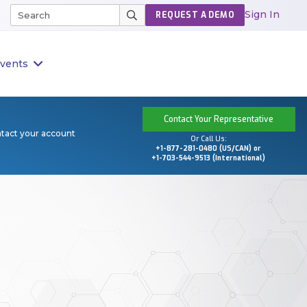
Sign In
REQUEST A DEMO
vents
Contact Your Representative
ntact your account
Or Call Us:
+1-877-281-0480 (US/CAN) or
+1-703-544-9513 (International)