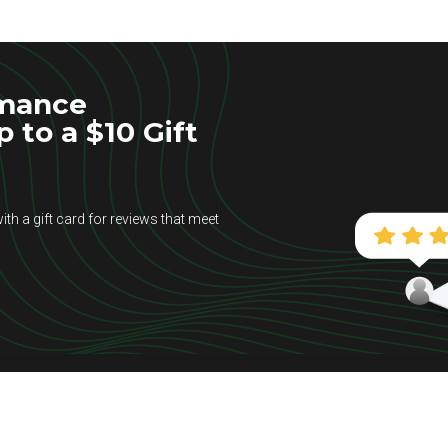
rmance
to a $10 Gift
ith a gift card for reviews that meet