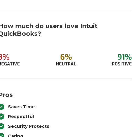
How much do users love Intuit
QuickBooks?
3%
6%
91%
NEGATIVE
NEUTRAL
POSITIVE
Pros
Saves Time
Respectful
Security Protects
Caring