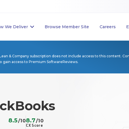
w We Deliver
Browse Member Site
Careers
E
Lean & Company subscription does not include access to this content. Co
to gain access to Premium SoftwareReviews.
uickBooks
8.5
8.7
/10
/10
CX Score