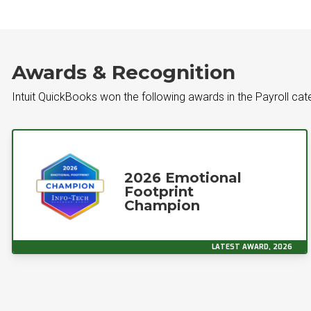
Awards & Recognition
Intuit QuickBooks won the following awards in the Payroll ca
2026 Emotional
Footprint
Champion
LATEST AWARD, 2026