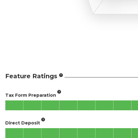
Feature Ratings
Tax Form Preparation
Direct Deposit