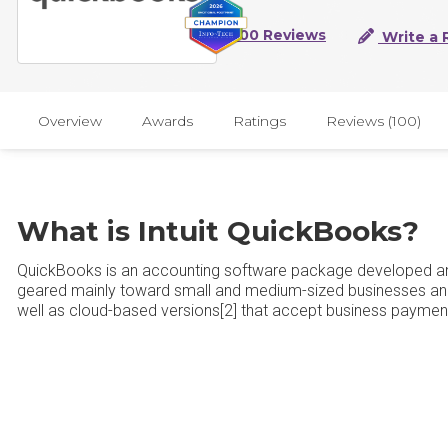
100 Reviews
Write a 
Overview
Awards
Ratings
Reviews (100)
What is Intuit QuickBooks?
QuickBooks is an accounting software package developed an
geared mainly toward small and medium-sized businesses and
well as cloud-based versions[2] that accept business payment