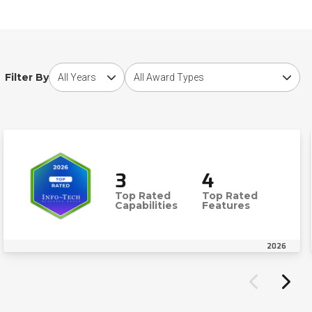
Choose award year
Choose award type
Filter By
3
4
Top Rated
Top Rated
Capabilities
Features
2026