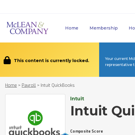
Home
Membership
Ho
Your current Mc
This content is currently locked.
representative 
Home
>
Payroll
>
Intuit QuickBooks
Intuit
Intuit Q
Composite Score