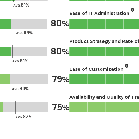
81
AVG.
Ease of IT Administration
80
83
AVG.
Product Strategy and Rate 
80
81
AVG.
Ease of Customization
79
80
AVG.
Availability and Quality of Tr
75
82
AVG.