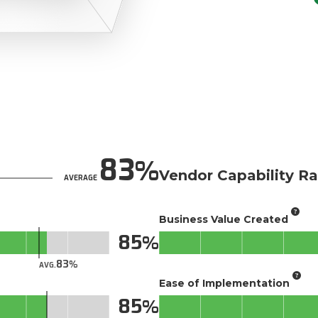
83
Vendor Capability Ra
AVERAGE
Business Value Created
85
83
AVG.
Ease of Implementation
85