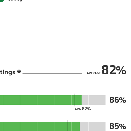
82
tings
AVERAGE
86
82
AVG.
85