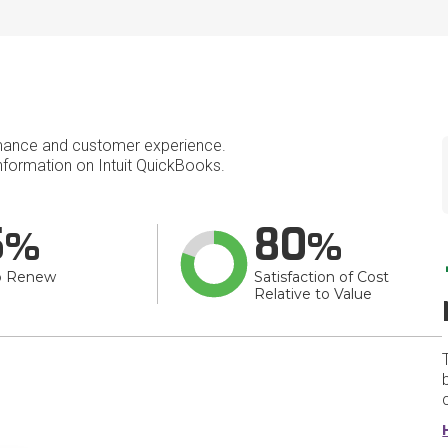
mance and customer experience.
formation on Intuit QuickBooks.
5
80
o Renew
Satisfaction of Cost
Relative to Value