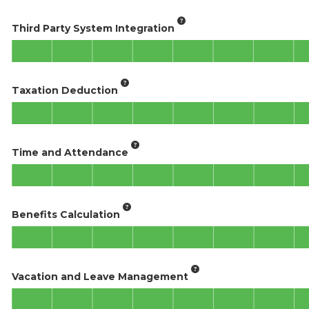
Third Party System Integration
Taxation Deduction
Time and Attendance
Benefits Calculation
Vacation and Leave Management