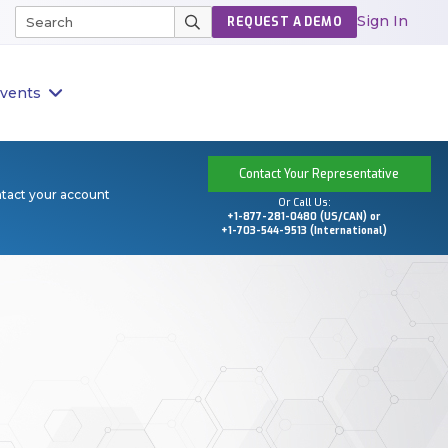
Sign In
REQUEST A DEMO
vents
Contact Your Representative
ntact your account
Or Call Us:
+1-877-281-0480 (US/CAN) or
+1-703-544-9513 (International)