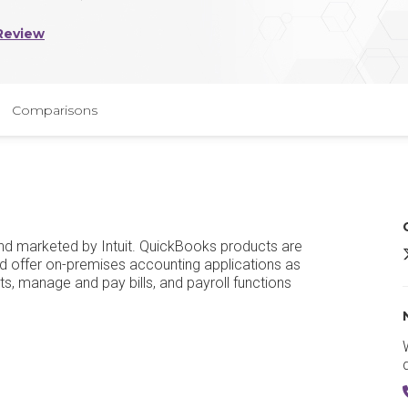
Review
Comparisons
d marketed by Intuit. QuickBooks products are
I
 offer on-premises accounting applications as
s, manage and pay bills, and payroll functions