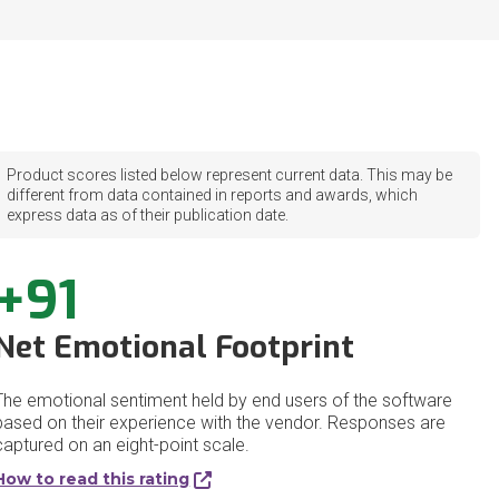
Product scores listed below represent current data. This may be
different from data contained in reports and awards, which
express data as of their publication date.
+91
Net Emotional Footprint
The emotional sentiment held by end users of the software
based on their experience with the vendor. Responses are
captured on an eight-point scale.
How to read this rating