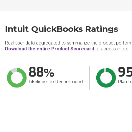
Intuit QuickBooks Ratings
Real user data aggregated to summarize the product perfor
Download the entire Product Scorecard
to access more in
88
9
Likeliness to Recommend
Plan t