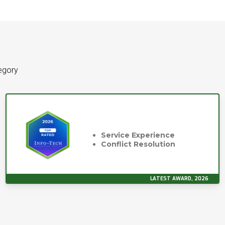
tegory
Service Experience
Conflict Resolution
LATEST AWARD, 2026