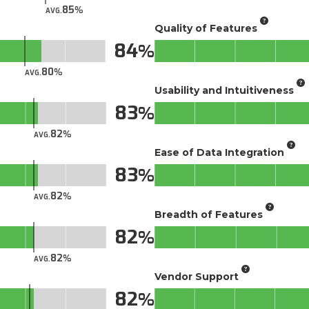
85
AVG.
Quality of Features
84
80
AVG.
Usability and Intuitiveness
83
82
AVG.
Ease of Data Integration
83
82
AVG.
Breadth of Features
82
82
AVG.
Vendor Support
82