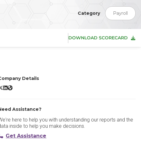
Category
Payroll
DOWNLOAD SCORECARD
Company Details
ntuit QuickBooks X/Twitter
Intuit QuickBooks LinkedIn
Intuit QuickBooks Website
Need Assistance?
We're here to help you with understanding our reports and the
data inside to help you make decisions.
Get Assistance