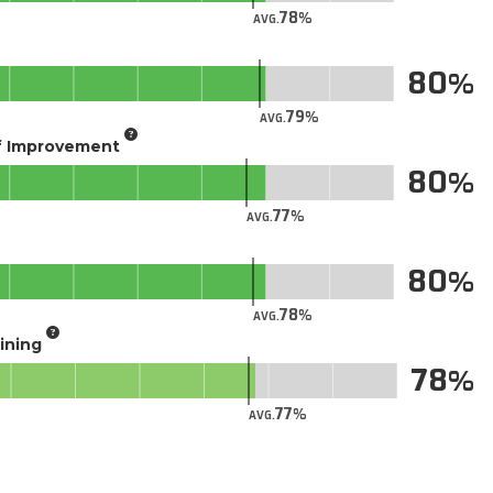
78
AVG.
80
79
AVG.
of Improvement
80
77
AVG.
80
78
AVG.
aining
78
77
AVG.