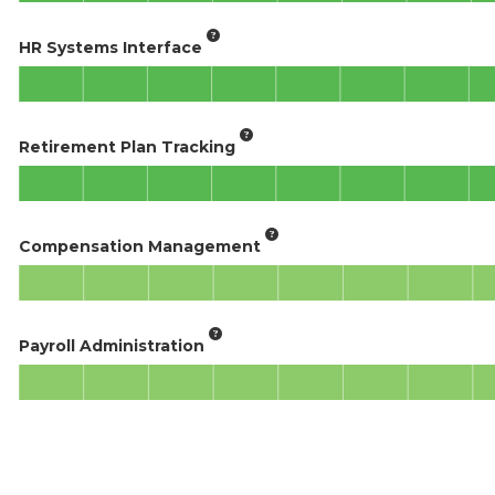
HR Systems Interface
Retirement Plan Tracking
Compensation Management
Payroll Administration