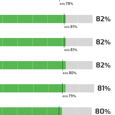
78
AVG.
82
81
AVG.
82
81
AVG.
82
80
AVG.
81
79
AVG.
80