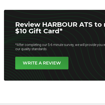
Review HARBOUR ATS to r
$10 Gift Card*
*After completing our 5-6 minute survey, we will provide you w
our quality standards.
WRITE A REVIEW