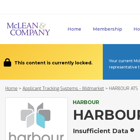
Home
Membership
Ho
Your current Mc
This content is currently locked.
representative 
Home
>
Applicant Tracking Systems - Midmarket
>
HARBOUR ATS
HARBOUR
HARBOUR
Insufficient Data