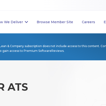
w We Deliver
Browse Member Site
Careers
E
Lean & Company subscription does not include access to this content. Co
to gain access to Premium SoftwareReviews.
 ATS