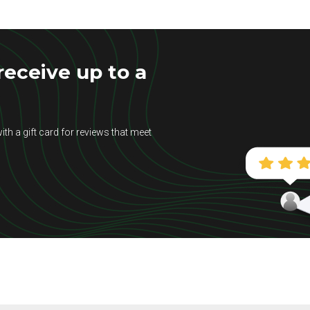
eceive up to a
ith a gift card for reviews that meet