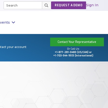
Sign In
REQUEST A DEMO
vents
Contact Your Representative
ntact your account
Or Call Us:
+1-877-281-0480 (US/CAN) or
+1-703-544-9513 (International)