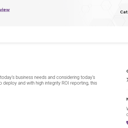
view
Cat
 today's business needs and considering today's
 deploy and with high integrity ROI reporting, this