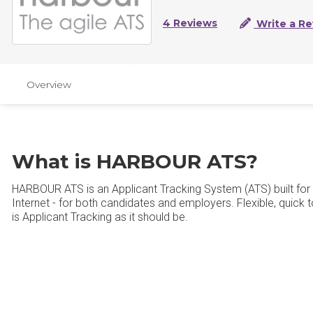
4 Reviews
Write a Re
Overview
What is HARBOUR ATS?
HARBOUR ATS is an Applicant Tracking System (ATS) built for
Internet - for both candidates and employers. Flexible, quick to
is Applicant Tracking as it should be.