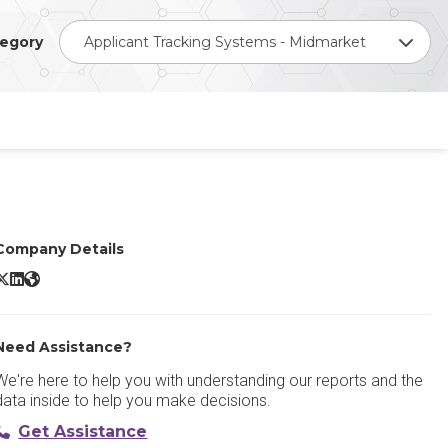
egory
Applicant Tracking Systems - Midmarket
Company Details
HARBOUR ATS X/Twitter
HARBOUR ATS LinkedIn
HARBOUR ATS Website
Need Assistance?
We're here to help you with understanding our reports and the
data inside to help you make decisions.
Get Assistance