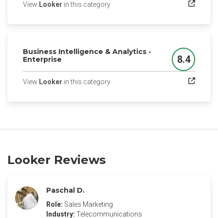
(opens in a new tab)
View
Looker
in this category
Business Intelligence & Analytics -
8.4
Enterprise
Score
(opens in a new tab)
View
Looker
in this category
Looker Reviews
Paschal D.
Role:
Sales Marketing
Industry:
Telecommunications