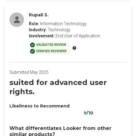
Rupali S.
Role:
Information Technology
Industry:
Technology
Involvement:
End User of Application
VALIDATED REVIEW
VERIFIED REVIEWER
Submitted May 2025
suited for advanced user
rights.
Likeliness to Recommend
9
/10
What differentiates Looker from other
similar products?