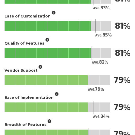
83
AVG.
Ease of Customization
81
85
AVG.
Quality of Features
81
82
AVG.
Vendor Support
79
79
AVG.
Ease of Implementation
79
84
AVG.
Breadth of Features
79