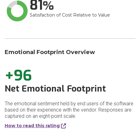
81
Satisfaction of Cost Relative to Value
Emotional Footprint Overview
+96
Net Emotional Footprint
The emotional sentiment held by end users of the software
based on their experience with the vendor. Responses are
captured on an eight-point scale.
How to read this rating