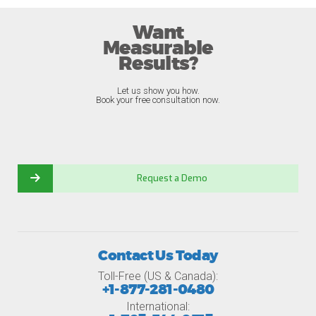
Want
Measurable
Results?
Let us show you how.
Book your free consultation now.
Request a Demo
Contact Us Today
Toll-Free (US & Canada):
+1-877-281-0480
International: