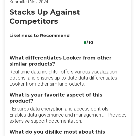
Submitted Nov 2024
Stacks Up Against
Competitors
Likeliness to Recommend
8
/10
What differentiates Looker from other
similar products?
Real-time data insights,, offers various visualization
options, and ensures up-to-date data differentiates
Looker from other similar products.
What is your favorite aspect of this
product?
- Ensures data encryption and access controls -
Enables data governance and management. - Provides
extensive support documentation.
What do you dislike most about this