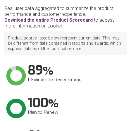
Real user data aggregated to summarize the product
performance and customer experience.
Download the entire Product Scorecard
to access
more information on Looker.
Product scores listed below represent current data. This may
be different from data contained in reports and awards, which
express data as of their publication date.
89
Likeliness to Recommend
100
Plan to Renew