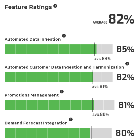
Feature Ratings
82
AVERAGE
Automated Data Ingestion
85
83
AVG.
Automated Customer Data Ingestion and Harmonization
82
81
AVG.
Promotions Management
81
80
AVG.
Demand Forecast Integration
80