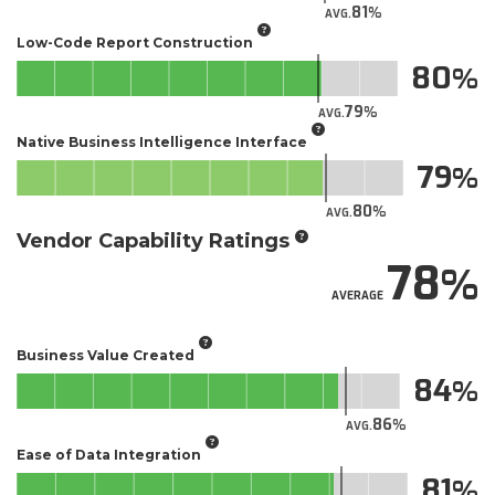
81
AVG.
Low-Code Report Construction
80
79
AVG.
Native Business Intelligence Interface
79
80
AVG.
Vendor Capability Ratings
78
AVERAGE
Business Value Created
84
86
AVG.
Ease of Data Integration
81