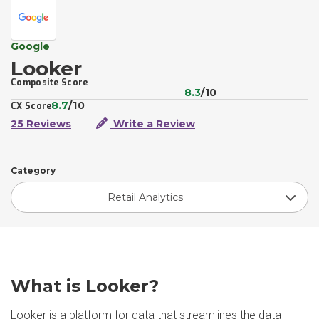
Google
Looker
Composite Score
8.3
/10
8.7
/10
CX Score
25 Reviews
Write a Review
Category
Retail Analytics
What is Looker?
Looker is a platform for data that streamlines the data