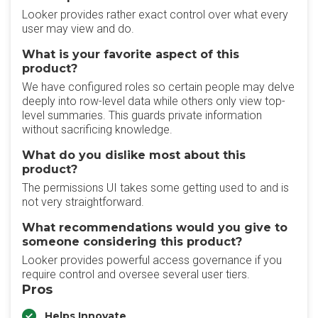
Looker provides rather exact control over what every
user may view and do.
What is your favorite aspect of this
product?
We have configured roles so certain people may delve
deeply into row-level data while others only view top-
level summaries. This guards private information
without sacrificing knowledge.
What do you dislike most about this
product?
The permissions UI takes some getting used to and is
not very straightforward.
What recommendations would you give to
someone considering this product?
Looker provides powerful access governance if you
require control and oversee several user tiers.
Pros
Helps Innovate