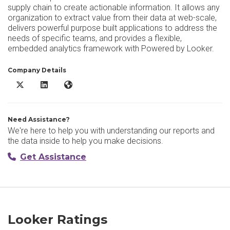
supply chain to create actionable information. It allows any
organization to extract value from their data at web-scale,
delivers powerful purpose built applications to address the
needs of specific teams, and provides a flexible,
embedded analytics framework with Powered by Looker.
Company Details
Looker X/Twitter
Looker LinkedIn
Looker Website
Need Assistance?
We're here to help you with understanding our reports and
the data inside to help you make decisions.
Get Assistance
Looker Ratings