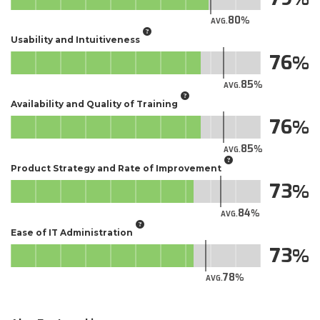
80
AVG.
Usability and Intuitiveness
76
85
AVG.
Availability and Quality of Training
76
85
AVG.
Product Strategy and Rate of Improvement
73
84
AVG.
Ease of IT Administration
73
78
AVG.