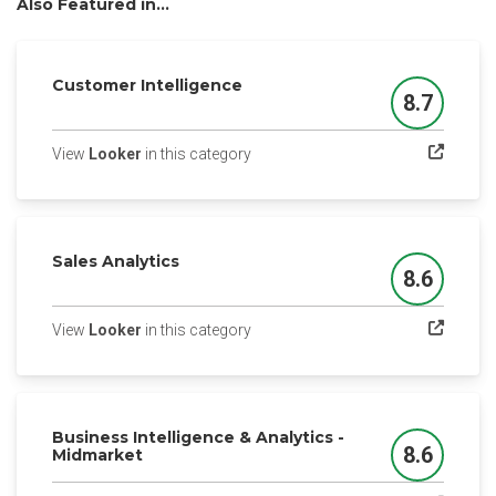
Also Featured in...
Customer Intelligence
8.7
Score
(opens in a new tab)
View
Looker
in this category
Sales Analytics
8.6
Score
(opens in a new tab)
View
Looker
in this category
Business Intelligence & Analytics -
8.6
Midmarket
Score