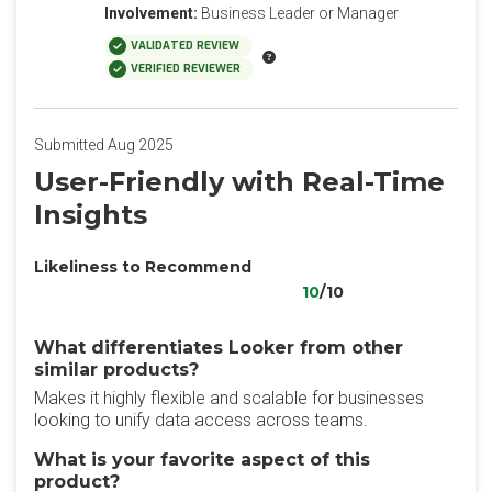
Involvement:
Business Leader or Manager
VALIDATED REVIEW
VERIFIED REVIEWER
Submitted Aug 2025
User-Friendly with Real-Time
Insights
Likeliness to Recommend
10
/10
What differentiates Looker from other
similar products?
Makes it highly flexible and scalable for businesses
looking to unify data access across teams.
What is your favorite aspect of this
product?