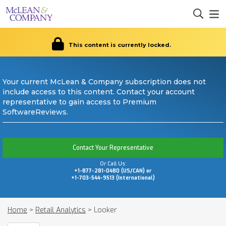
This content is currently locked.
Your current McLean & Company subscription does not
include access to this content. Contact your account
representative to gain access to Premium
SoftwareReviews.
Contact Your Representative
Or Call Us:
+1-877-281-0480 (US/CAN) or
+1-703-544-9513 (International)
Home
>
Retail Analytics
>
Looker