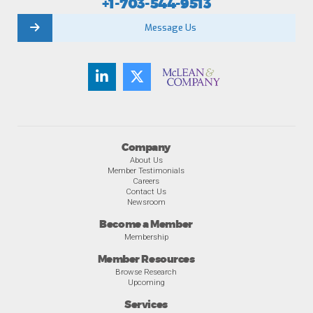
+1-703-544-9513
Message Us
Company
About Us
Member Testimonials
Careers
Contact Us
Newsroom
Become a Member
Membership
Member Resources
Browse Research
Upcoming
Services