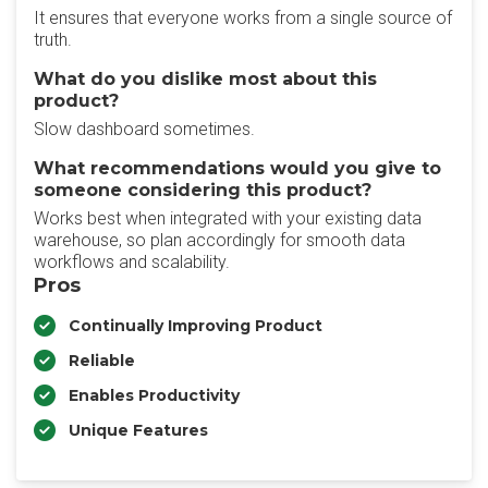
It ensures that everyone works from a single source of
truth.
What do you dislike most about this
product?
Slow dashboard sometimes.
What recommendations would you give to
someone considering this product?
Works best when integrated with your existing data
warehouse, so plan accordingly for smooth data
workflows and scalability.
Pros
Continually Improving Product
Reliable
Enables Productivity
Unique Features