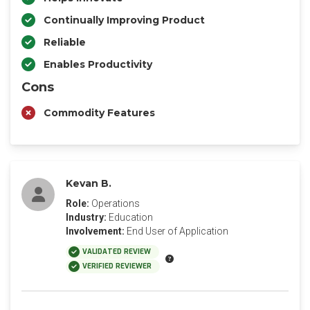
Continually Improving Product
Reliable
Enables Productivity
Cons
Commodity Features
Kevan B.
Role:
Operations
Industry:
Education
Involvement:
End User of Application
VALIDATED REVIEW
VERIFIED REVIEWER