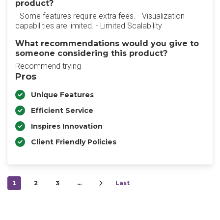
product?
- Some features require extra fees. - Visualization
capabilities are limited. - Limited Scalability
What recommendations would you give to
someone considering this product?
Recommend trying
Pros
Unique Features
Efficient Service
Inspires Innovation
Client Friendly Policies
1
2
3
…
Last