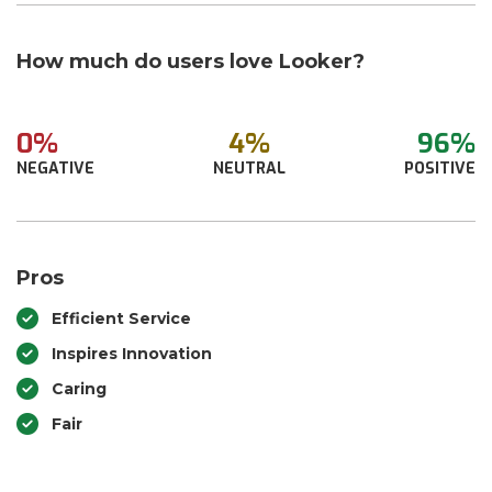
How much do users love Looker?
0%
4%
96%
NEGATIVE
NEUTRAL
POSITIVE
Pros
Efficient Service
Inspires Innovation
Caring
Fair