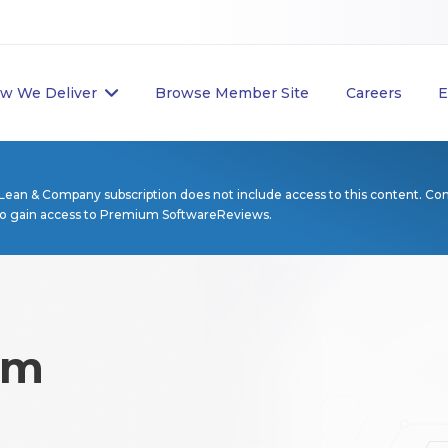
w We Deliver
Browse Member Site
Careers
E
Lean & Company subscription does not include access to this content. Co
to gain access to Premium SoftwareReviews.
rm