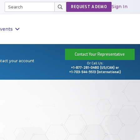
Sign In
REQUEST A DEMO
vents
Contact Your Representative
ntact your account
Or Call Us:
+1-877-281-0480 (US/CAN) or
+1-703-544-9513 (International)