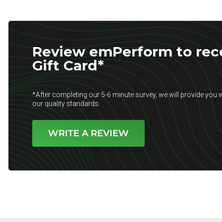
Review emPerform to rece
Gift Card*
*After completing our 5-6 minute survey, we will provide you w
our quality standards.
WRITE A REVIEW