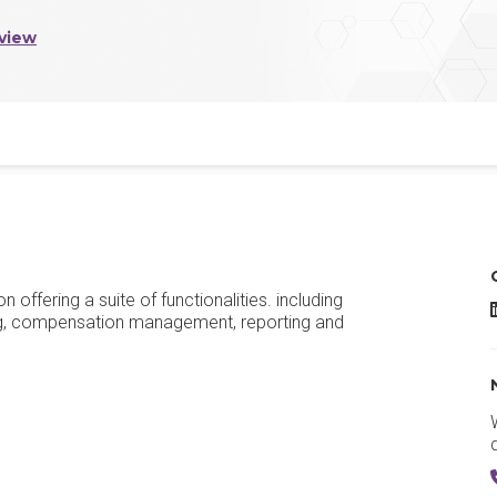
view
fering a suite of functionalities. including
g, compensation management, reporting and