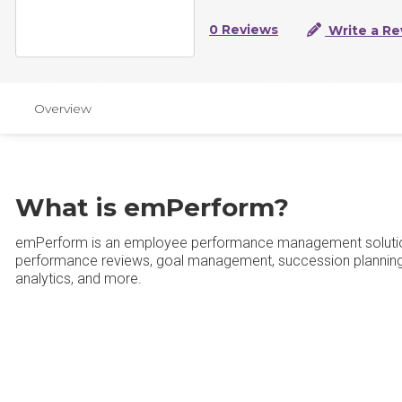
0 Reviews
Write a Re
Overview
What is emPerform?
emPerform is an employee performance management solution of
performance reviews, goal management, succession plannin
analytics, and more.