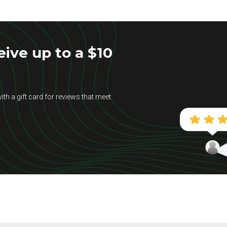
ive up to a $10
ith a gift card for reviews that meet