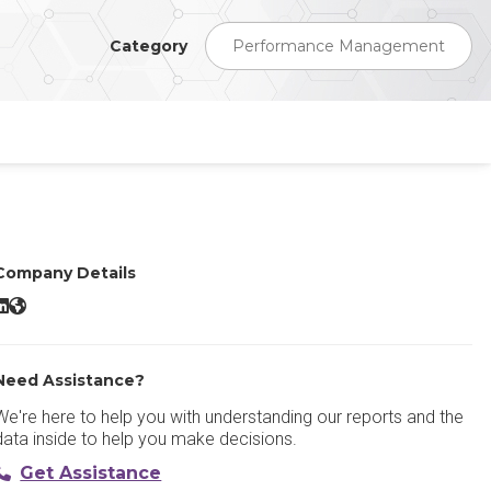
Category
Performance Management
Company Details
emPerform LinkedIn
emPerform Website
Need Assistance?
We're here to help you with understanding our reports and the
data inside to help you make decisions.
Get Assistance