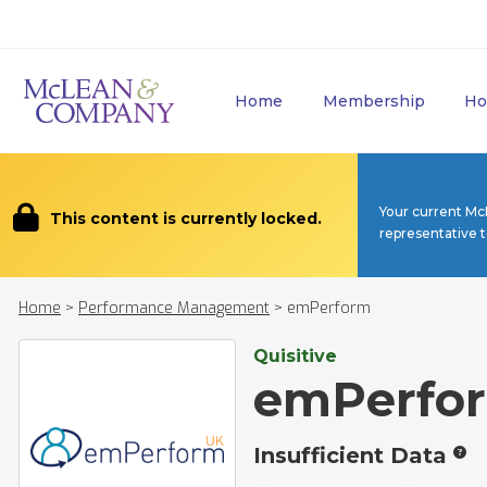
Home
Membership
Ho
Your current Mc
This content is currently locked.
representative 
Home
>
Performance Management
>
emPerform
Quisitive
emPerfo
Insufficient Data